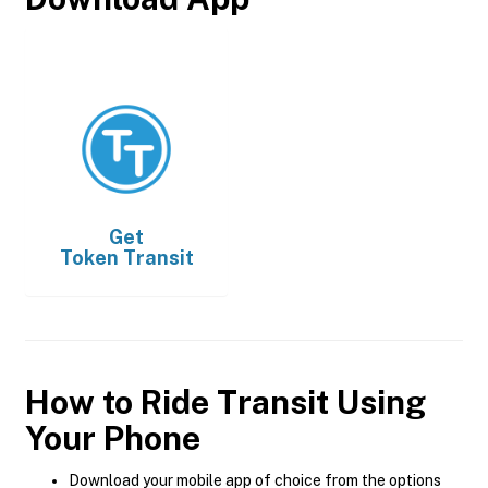
Get
Token Transit
How to Ride Transit Using
Your Phone
Download your mobile app of choice from the options