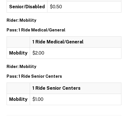
Senior/Disabled
$0.50
Rider: Mobility
Pass: 1 Ride Medical/General
1 Ride Medical/General
Mobility
$2.00
Rider: Mobility
Pass: 1 Ride Senior Centers
1 Ride Senior Centers
Mobility
$1.00