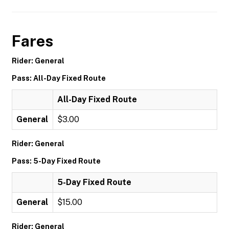
Fares
Rider: General
Pass: All-Day Fixed Route
All-Day Fixed Route
General
$3.00
Rider: General
Pass: 5-Day Fixed Route
5-Day Fixed Route
General
$15.00
Rider: General