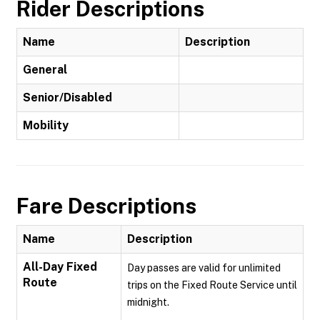
Rider Descriptions
Name
Description
General
Senior/Disabled
Mobility
Fare Descriptions
Name
Description
All-Day Fixed
Day passes are valid for unlimited
Route
trips on the Fixed Route Service until
midnight.