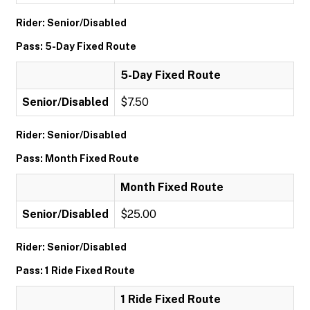
Rider: Senior/Disabled
Pass: 5-Day Fixed Route
5-Day Fixed Route
Senior/Disabled
$7.50
Rider: Senior/Disabled
Pass: Month Fixed Route
Month Fixed Route
Senior/Disabled
$25.00
Rider: Senior/Disabled
Pass: 1 Ride Fixed Route
1 Ride Fixed Route