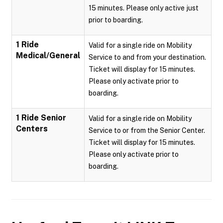
15 minutes. Please only active just
prior to boarding.
1 Ride
Valid for a single ride on Mobility
Medical/General
Service to and from your destination.
Ticket will display for 15 minutes.
Please only activate prior to
boarding.
1 Ride Senior
Valid for a single ride on Mobility
Centers
Service to or from the Senior Center.
Ticket will display for 15 minutes.
Please only activate prior to
boarding.