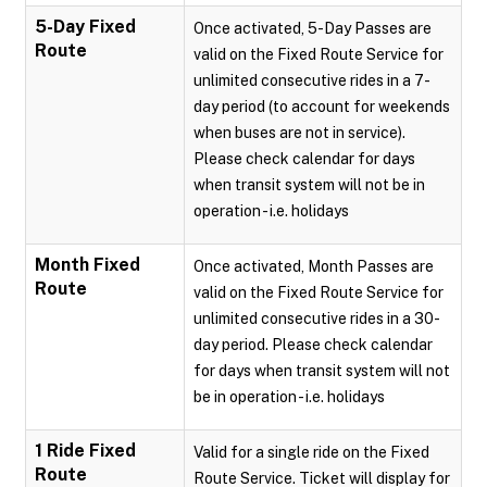
5-Day Fixed
Once activated, 5-Day Passes are
Route
valid on the Fixed Route Service for
unlimited consecutive rides in a 7-
day period (to account for weekends
when buses are not in service).
Please check calendar for days
when transit system will not be in
operation - i.e. holidays
Month Fixed
Once activated, Month Passes are
Route
valid on the Fixed Route Service for
unlimited consecutive rides in a 30-
day period. Please check calendar
for days when transit system will not
be in operation - i.e. holidays
1 Ride Fixed
Valid for a single ride on the Fixed
Route
Route Service. Ticket will display for