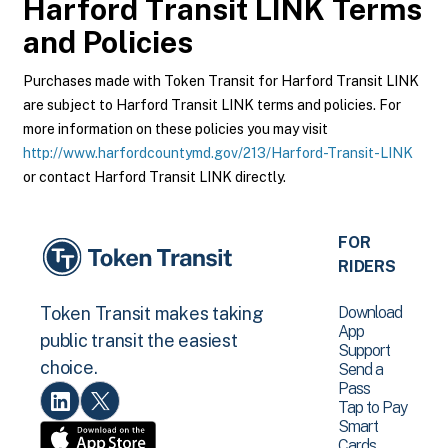
Harford Transit LINK
Terms
and Policies
Purchases made with Token Transit for Harford Transit LINK
are subject to Harford Transit LINK terms and policies. For
more information on these policies you may visit
http://www.harfordcountymd.gov/213/Harford-Transit-LINK
or contact Harford Transit LINK directly.
FOR
RIDERS
Download
Token Transit makes taking
App
public transit the easiest
Support
choice.
Send a
Pass
Tap to Pay
Smart
Cards