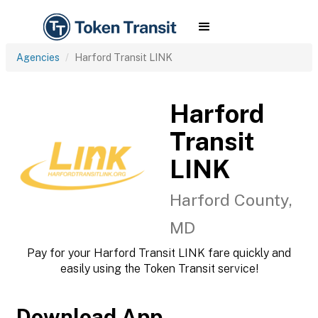
Agencies
Harford Transit LINK
Harford
Transit
LINK
Harford County,
MD
Pay for your Harford Transit LINK fare quickly and
easily using the Token Transit service!
Download App