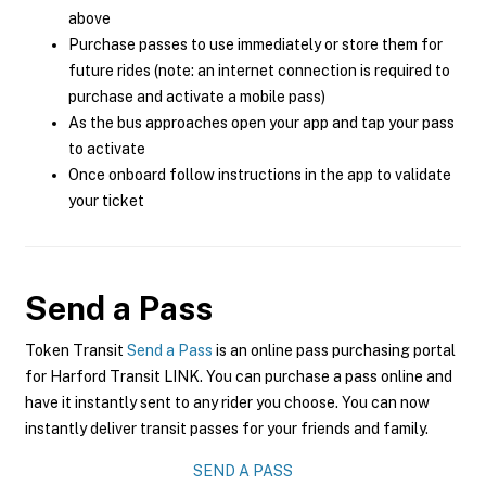
above
Purchase passes to use immediately or store them for
future rides (note: an internet connection is required to
purchase and activate a mobile pass)
As the bus approaches open your app and tap your pass
to activate
Once onboard follow instructions in the app to validate
your ticket
Send a Pass
Token Transit
Send a Pass
is an online pass purchasing portal
for Harford Transit LINK. You can purchase a pass online and
have it instantly sent to any rider you choose. You can now
instantly deliver transit passes for your friends and family.
SEND A PASS