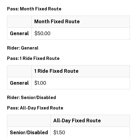
Pass: Month Fixed Route
Month Fixed Route
General
$50.00
Rider: General
Pass: 1 Ride Fixed Route
1 Ride Fixed Route
General
$1.00
Rider: Senior/Disabled
Pass: All-Day Fixed Route
All-Day Fixed Route
Senior/Disabled
$1.50