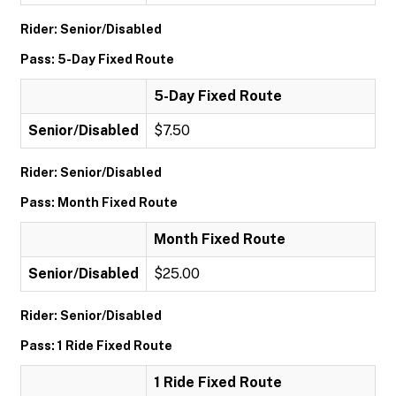
Rider: Senior/Disabled
Pass: 5-Day Fixed Route
5-Day Fixed Route
Senior/Disabled
$7.50
Rider: Senior/Disabled
Pass: Month Fixed Route
Month Fixed Route
Senior/Disabled
$25.00
Rider: Senior/Disabled
Pass: 1 Ride Fixed Route
1 Ride Fixed Route