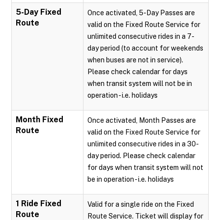
5-Day Fixed
Once activated, 5-Day Passes are
Route
valid on the Fixed Route Service for
unlimited consecutive rides in a 7-
day period (to account for weekends
when buses are not in service).
Please check calendar for days
when transit system will not be in
operation - i.e. holidays
Month Fixed
Once activated, Month Passes are
Route
valid on the Fixed Route Service for
unlimited consecutive rides in a 30-
day period. Please check calendar
for days when transit system will not
be in operation - i.e. holidays
1 Ride Fixed
Valid for a single ride on the Fixed
Route
Route Service. Ticket will display for