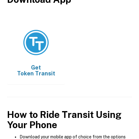
Get
Token Transit
How to Ride Transit Using
Your Phone
Download your mobile app of choice from the options