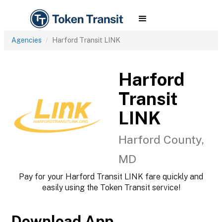
Agencies
Harford Transit LINK
Harford
Transit
LINK
Harford County,
MD
Pay for your Harford Transit LINK fare quickly and
easily using the Token Transit service!
Download App