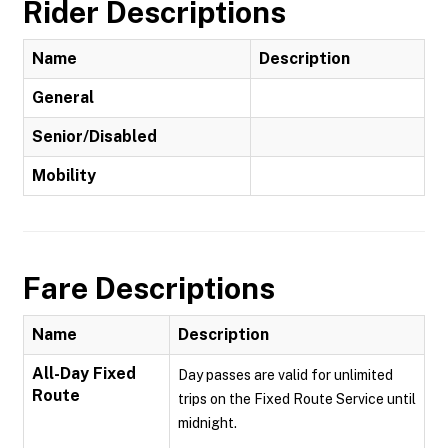
Rider Descriptions
Name
Description
General
Senior/Disabled
Mobility
Fare Descriptions
Name
Description
All-Day Fixed
Day passes are valid for unlimited
Route
trips on the Fixed Route Service until
midnight.