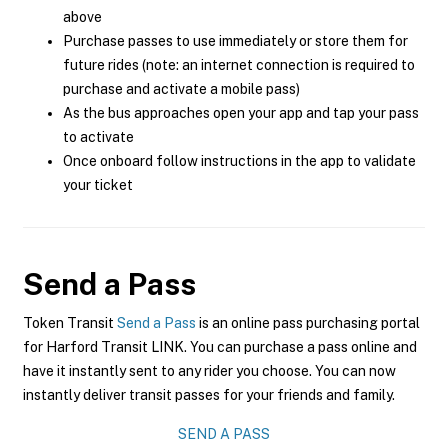
above
Purchase passes to use immediately or store them for
future rides (note: an internet connection is required to
purchase and activate a mobile pass)
As the bus approaches open your app and tap your pass
to activate
Once onboard follow instructions in the app to validate
your ticket
Send a Pass
Token Transit
Send a Pass
is an online pass purchasing portal
for Harford Transit LINK. You can purchase a pass online and
have it instantly sent to any rider you choose. You can now
instantly deliver transit passes for your friends and family.
SEND A PASS