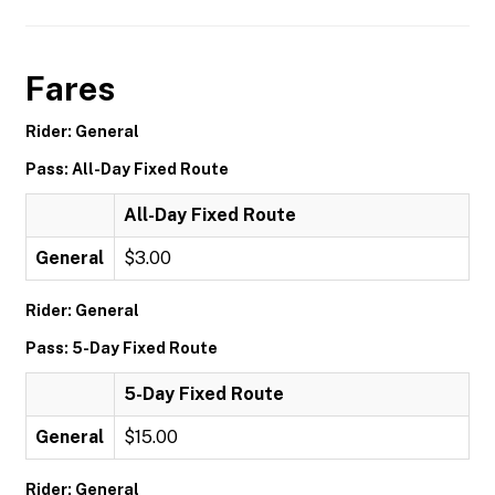
Fares
Rider: General
Pass: All-Day Fixed Route
All-Day Fixed Route
General
$3.00
Rider: General
Pass: 5-Day Fixed Route
5-Day Fixed Route
General
$15.00
Rider: General