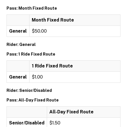
Pass: Month Fixed Route
Month Fixed Route
General
$50.00
Rider: General
Pass: 1 Ride Fixed Route
1 Ride Fixed Route
General
$1.00
Rider: Senior/Disabled
Pass: All-Day Fixed Route
All-Day Fixed Route
Senior/Disabled
$1.50