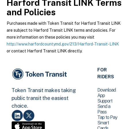
Harford Transit LINK
Terms
and Policies
Purchases made with Token Transit for Harford Transit LINK
are subject to Harford Transit LINK terms and policies. For
more information on these policies you may visit
http://www.harfordcountymd.gov/213/Harford-Transit-LINK
or contact Harford Transit LINK directly.
FOR
RIDERS
Download
Token Transit makes taking
App
public transit the easiest
Support
choice.
Send a
Pass
Tap to Pay
Smart
Cards