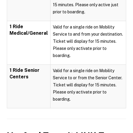
15 minutes. Please only active just
prior to boarding.
1 Ride
Valid for a single ride on Mobility
Medical/General
Service to and from your destination.
Ticket will display for 15 minutes.
Please only activate prior to
boarding.
1 Ride Senior
Valid for a single ride on Mobility
Centers
Service to or from the Senior Center.
Ticket will display for 15 minutes.
Please only activate prior to
boarding.