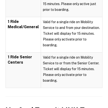
15 minutes. Please only active just
prior to boarding.
1 Ride
Valid for a single ride on Mobility
Medical/General
Service to and from your destination.
Ticket will display for 15 minutes.
Please only activate prior to
boarding.
1 Ride Senior
Valid for a single ride on Mobility
Centers
Service to or from the Senior Center.
Ticket will display for 15 minutes.
Please only activate prior to
boarding.