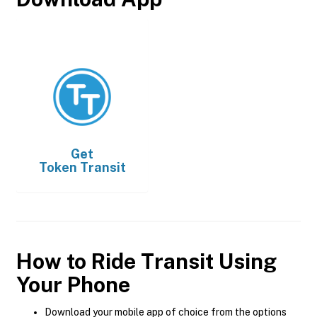
Get
Token Transit
How to Ride Transit Using
Your Phone
Download your mobile app of choice from the options