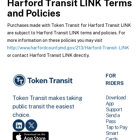
Harford Transit LINK
Terms
and Policies
Purchases made with Token Transit for Harford Transit LINK
are subject to Harford Transit LINK terms and policies. For
more information on these policies you may visit
http://www.harfordcountymd.gov/213/Harford-Transit-LINK
or contact Harford Transit LINK directly.
FOR
RIDERS
Download
Token Transit makes taking
App
public transit the easiest
Support
choice.
Send a
Pass
Tap to Pay
Smart
Cards