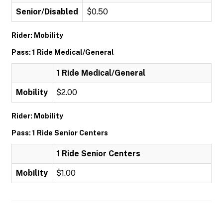
Senior/Disabled
$0.50
Rider: Mobility
Pass: 1 Ride Medical/General
1 Ride Medical/General
Mobility
$2.00
Rider: Mobility
Pass: 1 Ride Senior Centers
1 Ride Senior Centers
Mobility
$1.00