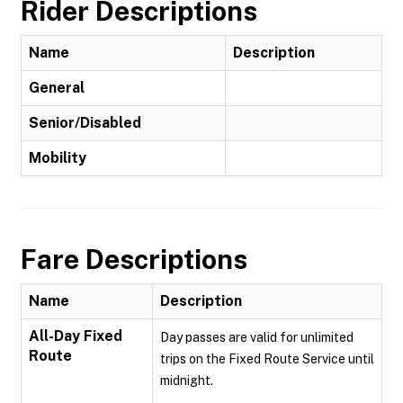
Rider Descriptions
Name
Description
General
Senior/Disabled
Mobility
Fare Descriptions
Name
Description
All-Day Fixed
Day passes are valid for unlimited
Route
trips on the Fixed Route Service until
midnight.