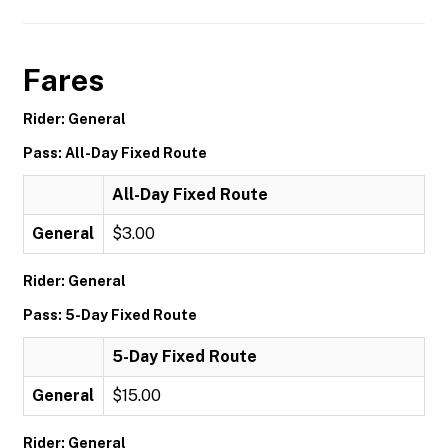
Fares
Rider: General
Pass: All-Day Fixed Route
All-Day Fixed Route
General
$3.00
Rider: General
Pass: 5-Day Fixed Route
5-Day Fixed Route
General
$15.00
Rider: General