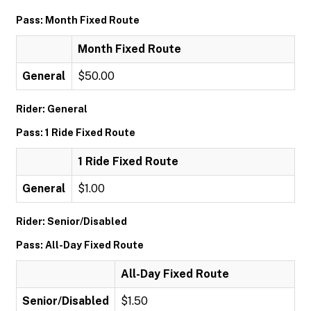
Pass: Month Fixed Route
Month Fixed Route
General
$50.00
Rider: General
Pass: 1 Ride Fixed Route
1 Ride Fixed Route
General
$1.00
Rider: Senior/Disabled
Pass: All-Day Fixed Route
All-Day Fixed Route
Senior/Disabled
$1.50