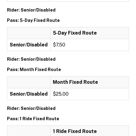
Rider: Senior/Disabled
Pass: 5-Day Fixed Route
5-Day Fixed Route
Senior/Disabled
$7.50
Rider: Senior/Disabled
Pass: Month Fixed Route
Month Fixed Route
Senior/Disabled
$25.00
Rider: Senior/Disabled
Pass: 1 Ride Fixed Route
1 Ride Fixed Route