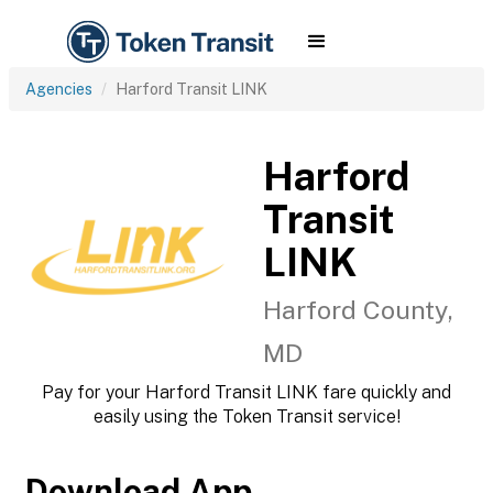
Agencies
Harford Transit LINK
Harford
Transit
LINK
Harford County,
MD
Pay for your Harford Transit LINK fare quickly and
easily using the Token Transit service!
Download App