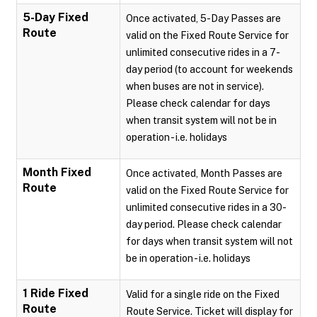
5-Day Fixed
Once activated, 5-Day Passes are
Route
valid on the Fixed Route Service for
unlimited consecutive rides in a 7-
day period (to account for weekends
when buses are not in service).
Please check calendar for days
when transit system will not be in
operation - i.e. holidays
Month Fixed
Once activated, Month Passes are
Route
valid on the Fixed Route Service for
unlimited consecutive rides in a 30-
day period. Please check calendar
for days when transit system will not
be in operation - i.e. holidays
1 Ride Fixed
Valid for a single ride on the Fixed
Route
Route Service. Ticket will display for