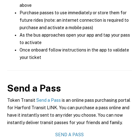
above
Purchase passes to use immediately or store them for
future rides (note: an internet connection is required to
purchase and activate a mobile pass)
As the bus approaches open your app and tap your pass
to activate
Once onboard follow instructions in the app to validate
your ticket
Send a Pass
Token Transit
Send a Pass
is an online pass purchasing portal
for Harford Transit LINK. You can purchase a pass online and
have it instantly sent to any rider you choose. You can now
instantly deliver transit passes for your friends and family.
SEND A PASS