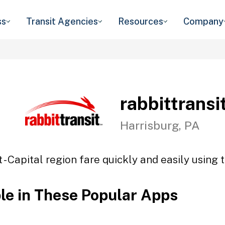
ss
Transit Agencies
Resources
Company
rabbittransit
Harrisburg, PA
t - Capital region fare quickly and easily using 
ble in These Popular Apps