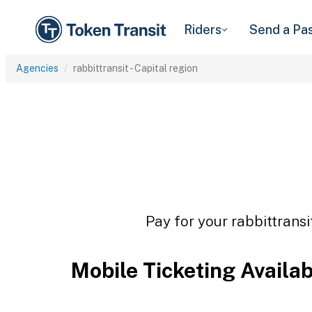
Riders
Send a Pa
Agencies
rabbittransit - Capital region
Pay for your rabbittransi
Mobile Ticketing Availa