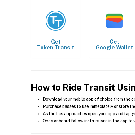
Get
Get
Token Transit
Google Wallet
How to Ride Transit Usi
Download your mobile app of choice from the o
Purchase passes to use immediately or store the
As the bus approaches open your app and tap yo
Once onboard follow instructions in the app to v