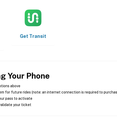
Get
Transit
ng Your Phone
ptions above
m for future rides (note: an internet connection is required to purcha
ur pass to activate
alidate your ticket