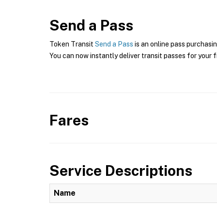
Send a Pass
Token Transit
Send a Pass
is an online pass purchasin
You can now instantly deliver transit passes for your f
Fares
Service Descriptions
Name