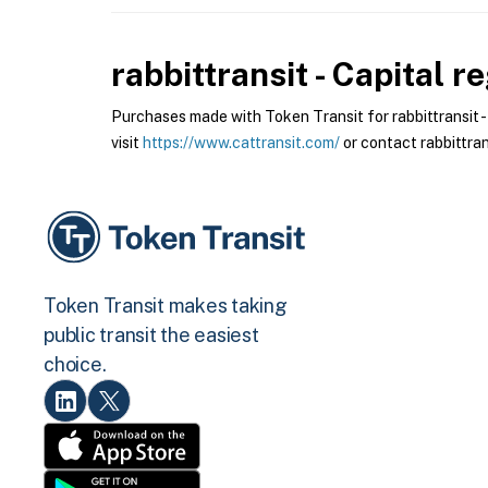
rabbittransit - Capital r
Purchases made with Token Transit for rabbittransit - C
visit
https://www.cattransit.com/
or contact rabbittrans
Token Transit makes taking
public transit the easiest
choice.