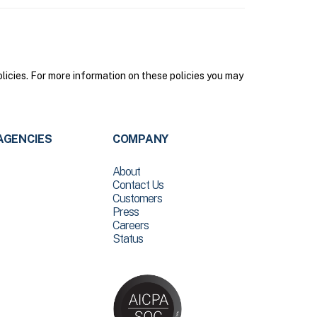
olicies. For more information on these policies you may
AGENCIES
COMPANY
About
Contact Us
Customers
Press
Careers
Status