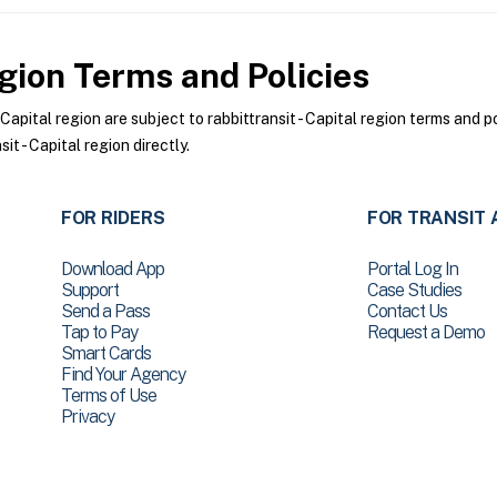
egion
Terms and Policies
apital region are subject to rabbittransit - Capital region terms and p
it - Capital region directly.
FOR RIDERS
FOR TRANSIT 
Download App
Portal Log In
Support
Case Studies
Send a Pass
Contact Us
Tap to Pay
Request a Demo
Smart Cards
Find Your Agency
Terms of Use
Privacy