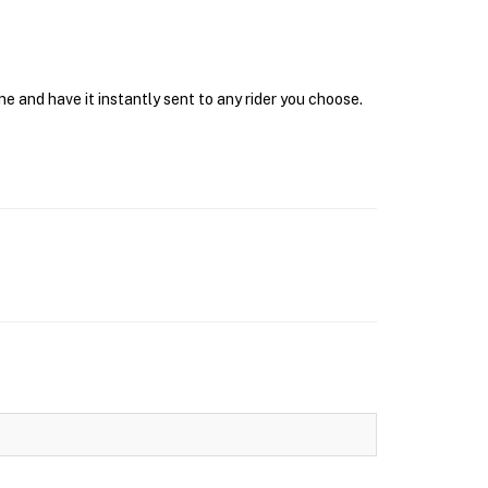
ne and have it instantly sent to any rider you choose.