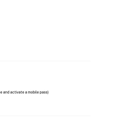
se and activate a mobile pass)