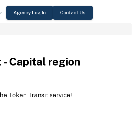
Agency Log In
Contact Us
 - Capital region
the Token Transit service!