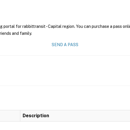
g portal for rabbittransit - Capital region. You can purchase a pass onli
riends and family.
SEND A PASS
Description