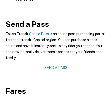
Send a Pass
Token Transit
Send a Pass
is an online pass purchasing portal
for rabbittransit - Capital region. You can purchase a pass
online and have it instantly sent to any rider you choose. You
can now instantly deliver transit passes for your friends and
family.
SEND A PASS
Fares