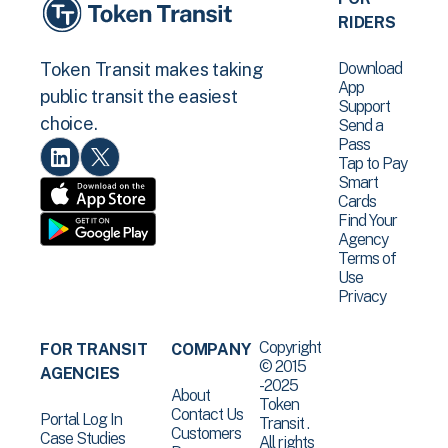
RIDERS
Download
Token Transit makes taking
App
public transit the easiest
Support
choice.
Send a
Pass
Tap to Pay
Smart
Cards
Find Your
Agency
Terms of
Use
Privacy
Copyright
FOR TRANSIT
COMPANY
© 2015
AGENCIES
-2025
About
Token
Contact Us
Portal Log In
Transit .
Customers
Case Studies
All rights