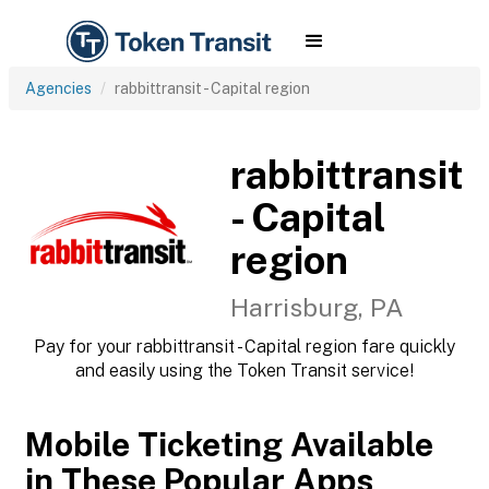
Agencies
rabbittransit - Capital region
rabbittransit
- Capital
region
Harrisburg, PA
Pay for your rabbittransit - Capital region fare quickly
and easily using the Token Transit service!
Mobile Ticketing Available
in These Popular Apps