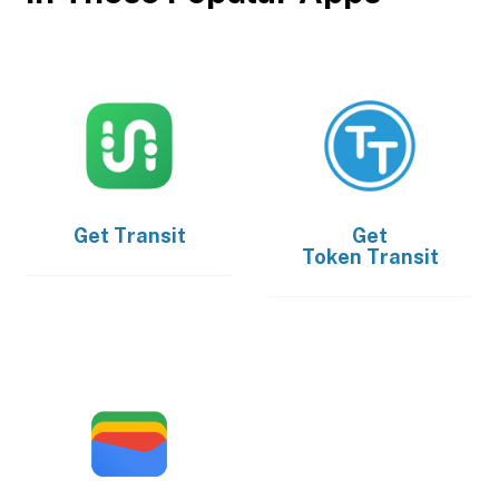
Get
Transit
Get
Token Transit