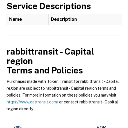
Service Descriptions
Name
Description
rabbittransit - Capital
region
Terms and Policies
Purchases made with Token Transit for rabbittransit - Capital
region are subject to rabbittransit - Capital region terms and
policies. For more information on these policies you may visit
https://www.cattransit.com/
or contact rabbittransit - Capital
region directly.
FOR