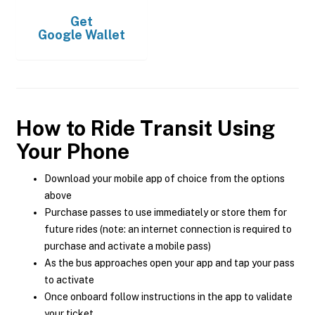
Get
Google Wallet
How to Ride Transit Using
Your Phone
Download your mobile app of choice from the options
above
Purchase passes to use immediately or store them for
future rides (note: an internet connection is required to
purchase and activate a mobile pass)
As the bus approaches open your app and tap your pass
to activate
Once onboard follow instructions in the app to validate
your ticket