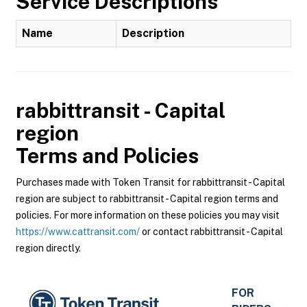
Service Descriptions
Name
Description
rabbittransit - Capital
region
Terms and Policies
Purchases made with Token Transit for rabbittransit - Capital
region are subject to rabbittransit - Capital region terms and
policies. For more information on these policies you may visit
https://www.cattransit.com/
or contact rabbittransit - Capital
region directly.
FOR