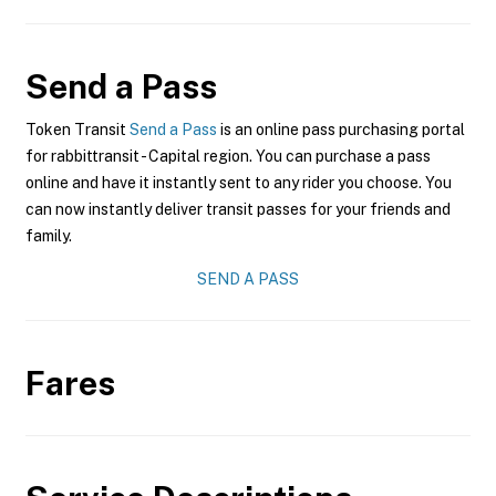
Send a Pass
Token Transit
Send a Pass
is an online pass purchasing portal
for rabbittransit - Capital region. You can purchase a pass
online and have it instantly sent to any rider you choose. You
can now instantly deliver transit passes for your friends and
family.
SEND A PASS
Fares