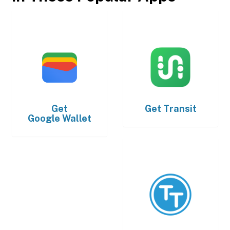
Get
Get
Transit
Google Wallet