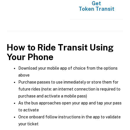
Get
Token Transit
How to Ride Transit Using
Your Phone
Download your mobile app of choice from the options
above
Purchase passes to use immediately or store them for
future rides (note: an internet connection is required to
purchase and activate a mobile pass)
As the bus approaches open your app and tap your pass
to activate
Once onboard follow instructions in the app to validate
your ticket