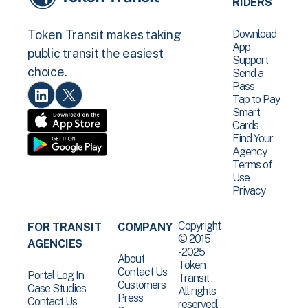
RIDERS
Download
Token Transit makes taking
App
public transit the easiest
Support
choice.
Send a
Pass
Tap to Pay
Smart
Cards
Find Your
Agency
Terms of
Use
Privacy
Copyright
FOR TRANSIT
COMPANY
© 2015
AGENCIES
-2025
About
Token
Contact Us
Portal Log In
Transit .
Customers
Case Studies
All rights
Press
Contact Us
reserved.