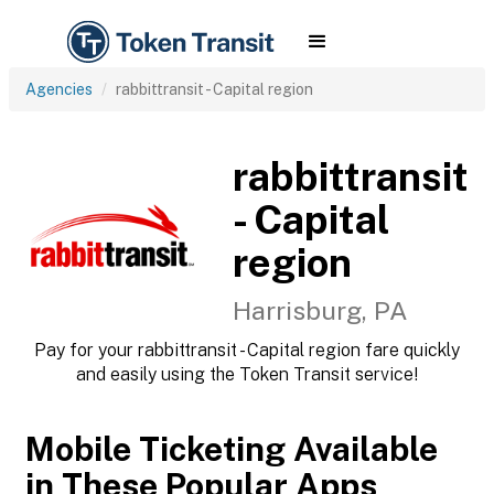
Agencies
rabbittransit - Capital region
rabbittransit
- Capital
region
Harrisburg, PA
Pay for your rabbittransit - Capital region fare quickly
and easily using the Token Transit service!
Mobile Ticketing Available
in These Popular Apps