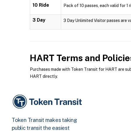
10 Ride
Pack of 10 passes, each valid for 1 r
3 Day
3 Day Unlimited Visitor passes are v
HART
Terms and Policie
Purchases made with Token Transit for HART are subje
HART directly.
Token Transit makes taking
public transit the easiest