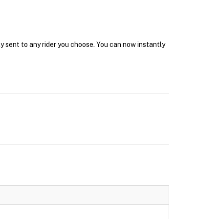
y sent to any rider you choose. You can now instantly