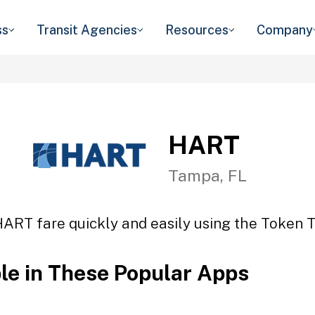
ss
Transit Agencies
Resources
Company
HART
Tampa, FL
HART fare quickly and easily using the Token Tr
ble in These Popular Apps