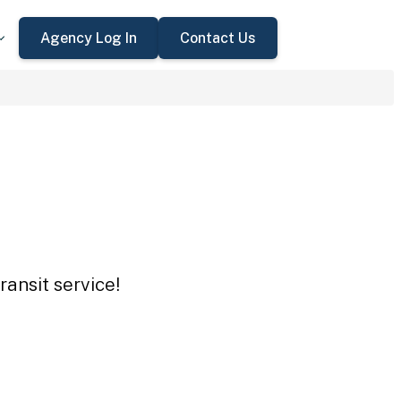
Agency Log In
Contact Us
ansit service!