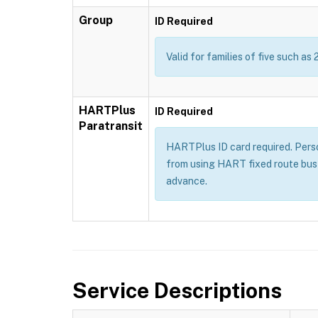
Group
ID Required
Valid for families of five such as 
HARTPlus
ID Required
Paratransit
HARTPlus ID card required. Persons
from using HART fixed route bus 
advance.
Service Descriptions