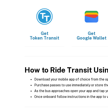
Get
Get
Token Transit
Google Wallet
How to Ride Transit Usi
Download your mobile app of choice from the o
Purchase passes to use immediately or store the
As the bus approaches open your app and tap yo
Once onboard follow instructions in the app to v