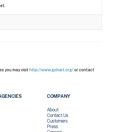
et.
es you may visit
http://www.gohart.org/
or contact
AGENCIES
COMPANY
About
Contact Us
Customers
Press