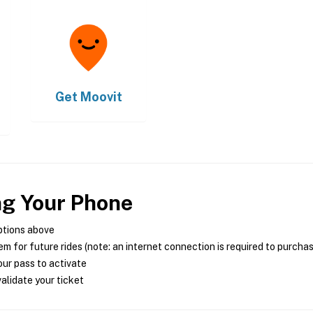
Get
Moovit
ng Your Phone
ptions above
m for future rides (note: an internet connection is required to purcha
ur pass to activate
alidate your ticket