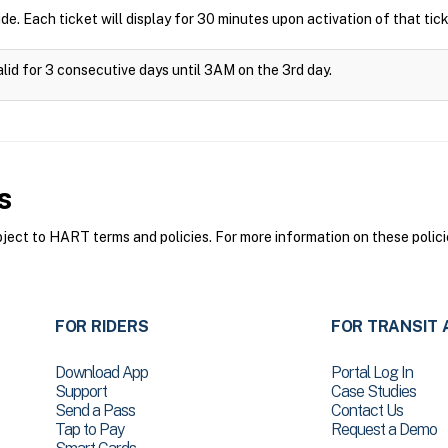
ide. Each ticket will display for 30 minutes upon activation of that tick
alid for 3 consecutive days until 3AM on the 3rd day.
s
ct to HART terms and policies. For more information on these polici
FOR RIDERS
FOR TRANSIT 
Download App
Portal Log In
Support
Case Studies
Send a Pass
Contact Us
Tap to Pay
Request a Demo