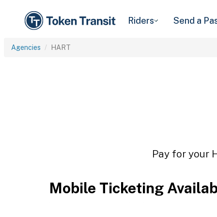
Riders
Send a Pa
Agencies
HART
Pay for your 
Mobile Ticketing Availa