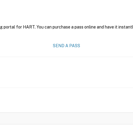
g portal for HART. You can purchase a pass online and have it instantl
SEND A PASS