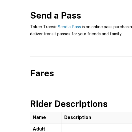
Send a Pass
Token Transit
Send a Pass
is an online pass purchasin
deliver transit passes for your friends and family.
Fares
Rider Descriptions
Name
Description
Adult