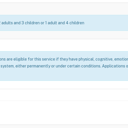
2 adults and 3 children or 1 adult and 4 children
 are eligible for this service if they have physical, cognitive, emotion
system, either permanently or under certain conditions. Applications