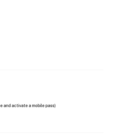
se and activate a mobile pass)