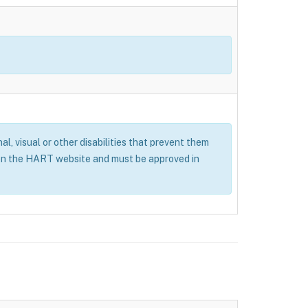
al, visual or other disabilities that prevent them
 on the HART website and must be approved in