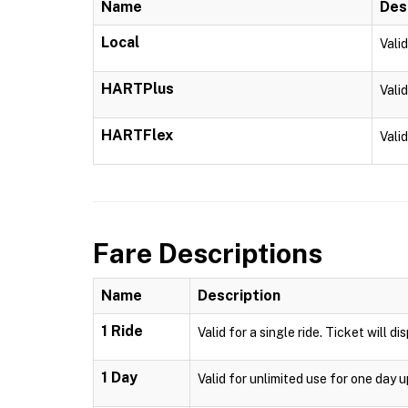
Name
Des
Local
Vali
HARTPlus
Vali
HARTFlex
Vali
Fare Descriptions
Name
Description
1 Ride
Valid for a single ride. Ticket will d
1 Day
Valid for unlimited use for one day 