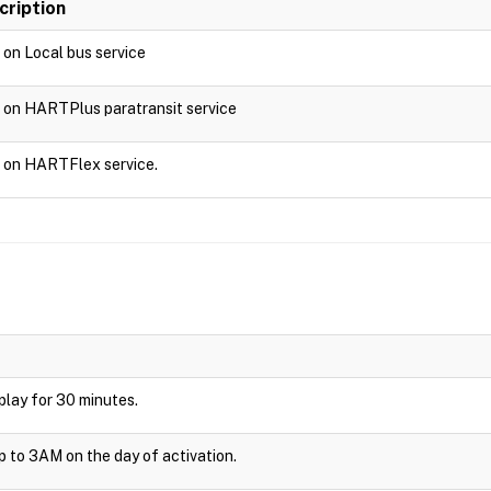
cription
d on Local bus service
d on HARTPlus paratransit service
d on HARTFlex service.
isplay for 30 minutes.
up to 3AM on the day of activation.