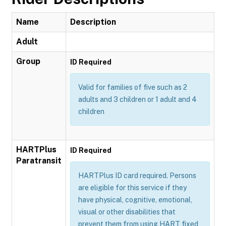
Name
Description
Adult
Group
ID Required
Valid for families of five such as 2
adults and 3 children or 1 adult and 4
children
HARTPlus
ID Required
Paratransit
HARTPlus ID card required. Persons
are eligible for this service if they
have physical, cognitive, emotional,
visual or other disabilities that
prevent them from using HART fixed