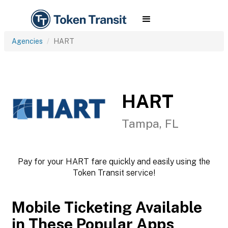
Agencies
HART
HART
Tampa, FL
Pay for your HART fare quickly and easily using the
Token Transit service!
Mobile Ticketing Available
in These Popular Apps