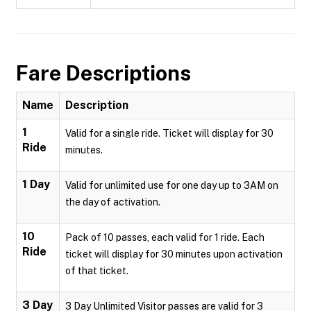
Fare Descriptions
Name
Description
1
Valid for a single ride. Ticket will display for 30
Ride
minutes.
1 Day
Valid for unlimited use for one day up to 3AM on
the day of activation.
10
Pack of 10 passes, each valid for 1 ride. Each
Ride
ticket will display for 30 minutes upon activation
of that ticket.
3 Day
3 Day Unlimited Visitor passes are valid for 3