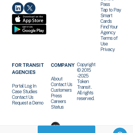
Pass
Tap to Pay
Smart
Cards
Find Your
Agency
Terms of
Use
Privacy
Copyright
FOR TRANSIT
COMPANY
© 2015
AGENCIES
-2025
About
Token
Contact Us
Portal Log In
Transit .
Customers
Case Studies
All rights
Press
Contact Us
reserved.
Careers
Request a Demo
Status