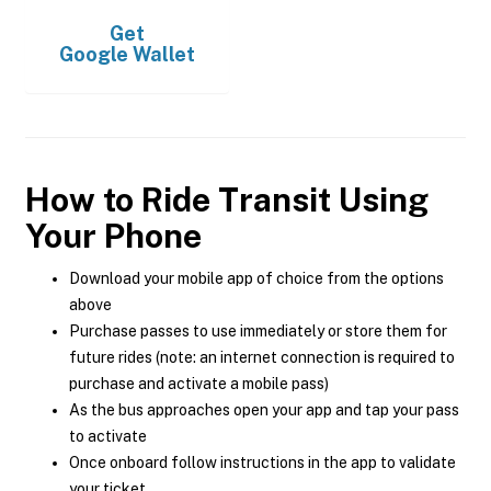
Get
Google Wallet
How to Ride Transit Using
Your Phone
Download your mobile app of choice from the options
above
Purchase passes to use immediately or store them for
future rides (note: an internet connection is required to
purchase and activate a mobile pass)
As the bus approaches open your app and tap your pass
to activate
Once onboard follow instructions in the app to validate
your ticket