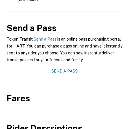
Send a Pass
Token Transit
Send a Pass
is an online pass purchasing portal
for HART. You can purchase a pass online and have it instantly
sent to any rider you choose. You can now instantly deliver
transit passes for your friends and family.
SEND A PASS
Fares
Rider Descriptions