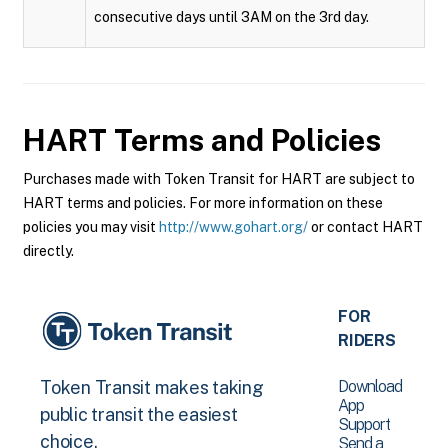
consecutive days until 3AM on the 3rd day.
HART
Terms and Policies
Purchases made with Token Transit for HART are subject to
HART terms and policies. For more information on these
policies you may visit
http://www.gohart.org/
or contact HART
directly.
FOR
RIDERS
Download
Token Transit makes taking
App
public transit the easiest
Support
choice.
Send a