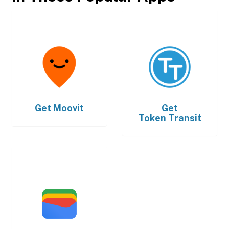
Get
Moovit
Get
Token Transit