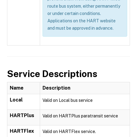
route bus system, either permanently
or under certain conditions.
Applications on the HART website
and must be approved in advance.
Service Descriptions
Name
Description
Local
Valid on Local bus service
HARTPlus
Valid on HARTPlus paratransit service
HARTFlex
Valid on HARTFlex service.