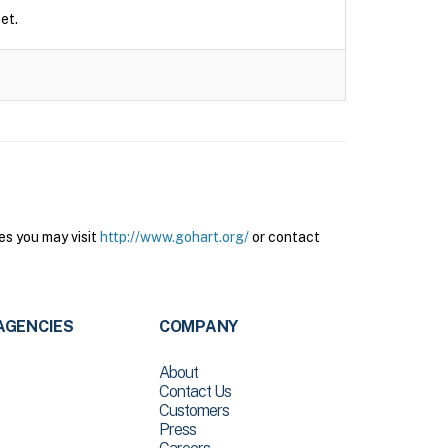
et.
es you may visit
http://www.gohart.org/
or contact
AGENCIES
COMPANY
About
Contact Us
Customers
Press