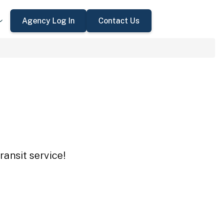
Agency Log In
Contact Us
ansit service!