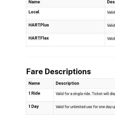
Name
Des
Local
Vali
HARTPlus
Vali
HARTFlex
Vali
Fare Descriptions
Name
Description
1 Ride
Valid for a single ride. Ticket will d
1 Day
Valid for unlimited use for one day 