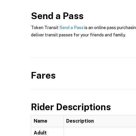
Send a Pass
Token Transit
Send a Pass
is an online pass purchasin
deliver transit passes for your friends and family.
Fares
Rider Descriptions
Name
Description
Adult