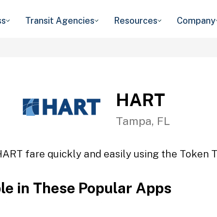
ss
Transit Agencies
Resources
Company
HART
Tampa, FL
HART fare quickly and easily using the Token Tr
ble in These Popular Apps