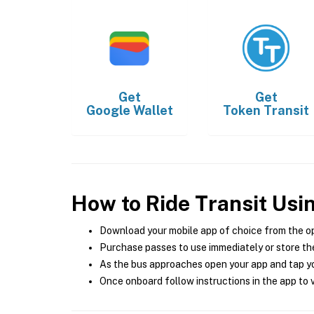
Get
Get
Google Wallet
Token Transit
How to Ride Transit Usi
Download your mobile app of choice from the o
Purchase passes to use immediately or store the
As the bus approaches open your app and tap yo
Once onboard follow instructions in the app to v