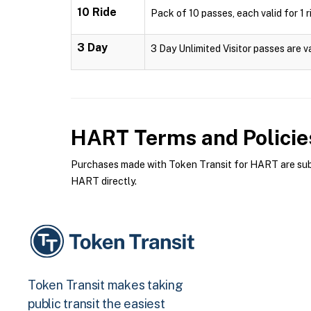
10 Ride
Pack of 10 passes, each valid for 1 r
3 Day
3 Day Unlimited Visitor passes are v
HART
Terms and Policie
Purchases made with Token Transit for HART are subje
HART directly.
Token Transit makes taking
public transit the easiest