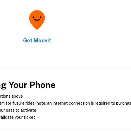
Get
Moovit
ng Your Phone
ptions above
m for future rides (note: an internet connection is required to purcha
ur pass to activate
alidate your ticket