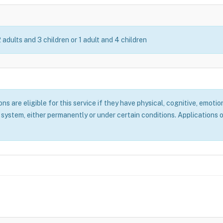
2 adults and 3 children or 1 adult and 4 children
 are eligible for this service if they have physical, cognitive, emotion
system, either permanently or under certain conditions. Applications