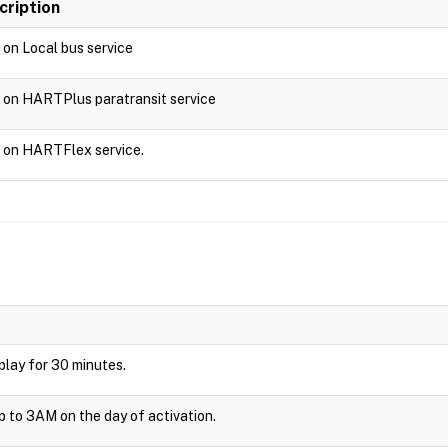
cription
d on Local bus service
d on HARTPlus paratransit service
d on HARTFlex service.
isplay for 30 minutes.
up to 3AM on the day of activation.