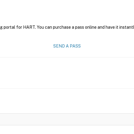
g portal for HART. You can purchase a pass online and have it instantl
SEND A PASS