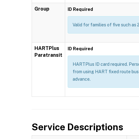
Group
ID Required
Valid for families of five such as 
HARTPlus
ID Required
Paratransit
HARTPlus ID card required. Persons
from using HART fixed route bus 
advance.
Service Descriptions