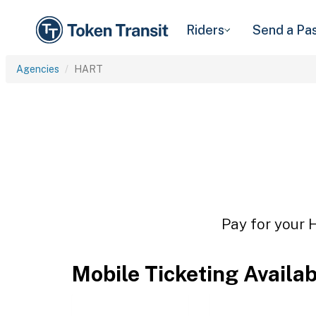
Riders
Send a Pa
Agencies
HART
Pay for your 
Mobile Ticketing Availa