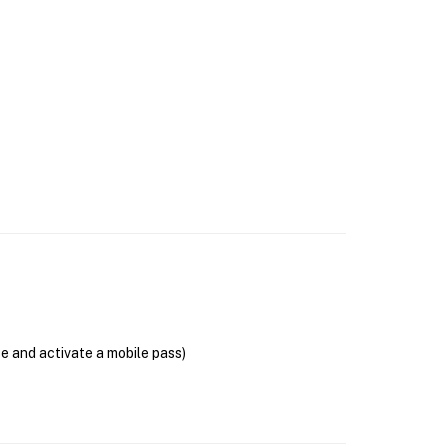
se and activate a mobile pass)