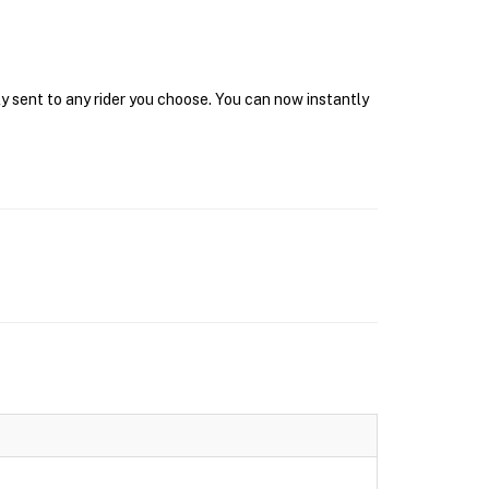
y sent to any rider you choose. You can now instantly