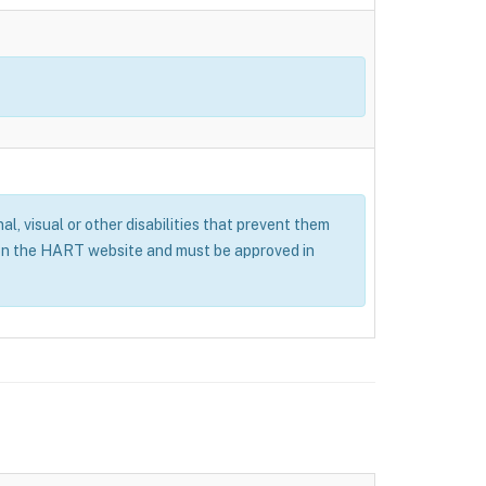
al, visual or other disabilities that prevent them
 on the HART website and must be approved in