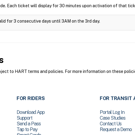
ide. Each ticket will display for 30 minutes upon activation of that tick
alid for 3 consecutive days until 3AM on the 3rd day.
s
ct to HART terms and policies. For more information on these polici
FOR RIDERS
FOR TRANSIT 
Download App
Portal Log In
Support
Case Studies
Send a Pass
Contact Us
Tap to Pay
Request a Demo