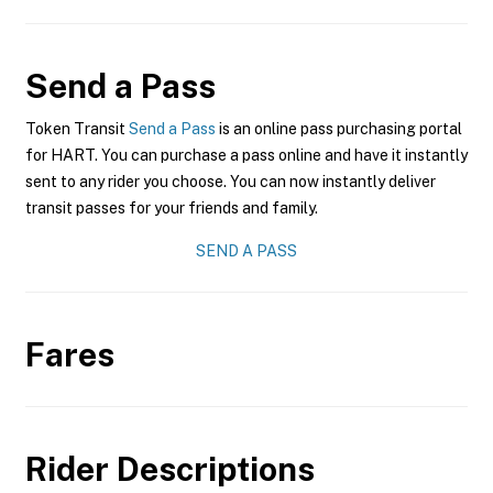
Send a Pass
Token Transit
Send a Pass
is an online pass purchasing portal
for HART. You can purchase a pass online and have it instantly
sent to any rider you choose. You can now instantly deliver
transit passes for your friends and family.
SEND A PASS
Fares
Rider Descriptions