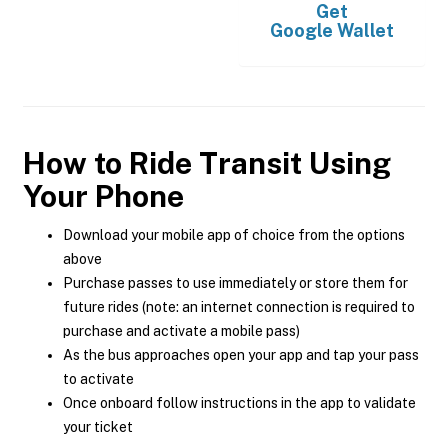
Get
Google Wallet
How to Ride Transit Using
Your Phone
Download your mobile app of choice from the options
above
Purchase passes to use immediately or store them for
future rides (note: an internet connection is required to
purchase and activate a mobile pass)
As the bus approaches open your app and tap your pass
to activate
Once onboard follow instructions in the app to validate
your ticket