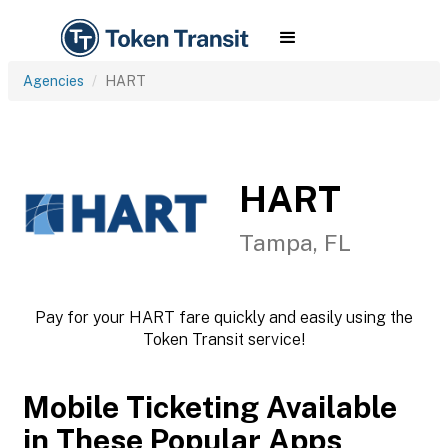
Agencies
HART
HART
Tampa, FL
Pay for your HART fare quickly and easily using the
Token Transit service!
Mobile Ticketing Available
in These Popular Apps