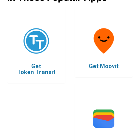
Get
Get
Moovit
Token Transit