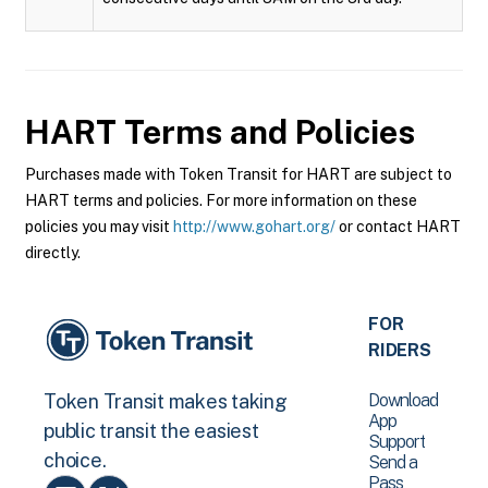
HART
Terms and Policies
Purchases made with Token Transit for HART are subject to
HART terms and policies. For more information on these
policies you may visit
http://www.gohart.org/
or contact HART
directly.
FOR
RIDERS
Download
Token Transit makes taking
App
public transit the easiest
Support
choice.
Send a
Pass