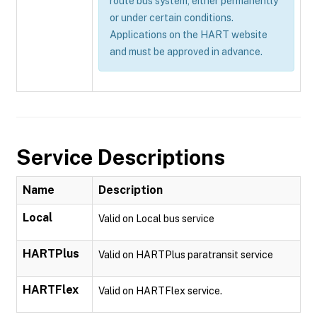
route bus system, either permanently
or under certain conditions.
Applications on the HART website
and must be approved in advance.
Service Descriptions
Name
Description
Local
Valid on Local bus service
HARTPlus
Valid on HARTPlus paratransit service
HARTFlex
Valid on HARTFlex service.