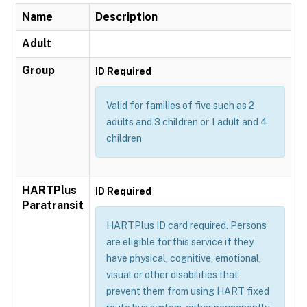
Name
Description
Adult
Group
ID Required
Valid for families of five such as 2
adults and 3 children or 1 adult and 4
children
HARTPlus
ID Required
Paratransit
HARTPlus ID card required. Persons
are eligible for this service if they
have physical, cognitive, emotional,
visual or other disabilities that
prevent them from using HART fixed