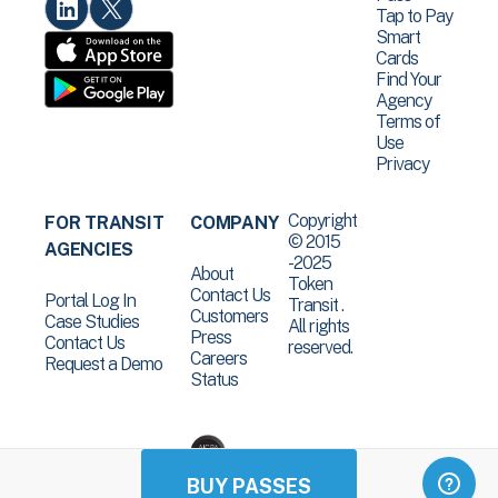
Tap to Pay
Smart
Cards
Find Your
Agency
Terms of
Use
Privacy
Copyright
FOR TRANSIT
COMPANY
© 2015
AGENCIES
-2025
About
Token
Contact Us
Portal Log In
Transit .
Customers
Case Studies
All rights
Press
Contact Us
reserved.
Careers
Request a Demo
Status
BUY PASSES