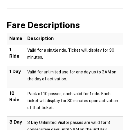
Fare Descriptions
Name
Description
1
Valid for a single ride. Ticket will display for 30
Ride
minutes.
1 Day
Valid for unlimited use for one day up to 3AM on
the day of activation.
10
Pack of 10 passes, each valid for 1 ride. Each
Ride
ticket will display for 30 minutes upon activation
of that ticket.
3 Day
3 Day Unlimited Visitor passes are valid for 3
consecutive days until 3AM on the 3rd day.