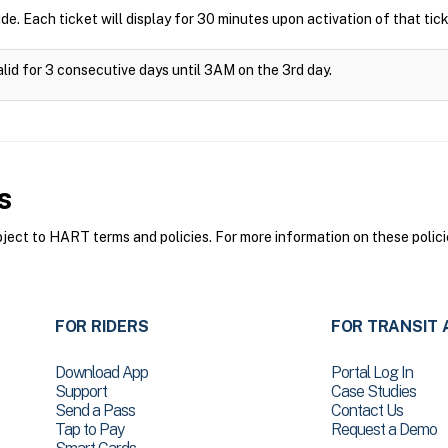
ide. Each ticket will display for 30 minutes upon activation of that tick
alid for 3 consecutive days until 3AM on the 3rd day.
s
ct to HART terms and policies. For more information on these polici
FOR RIDERS
FOR TRANSIT 
Download App
Portal Log In
Support
Case Studies
Send a Pass
Contact Us
Tap to Pay
Request a Demo