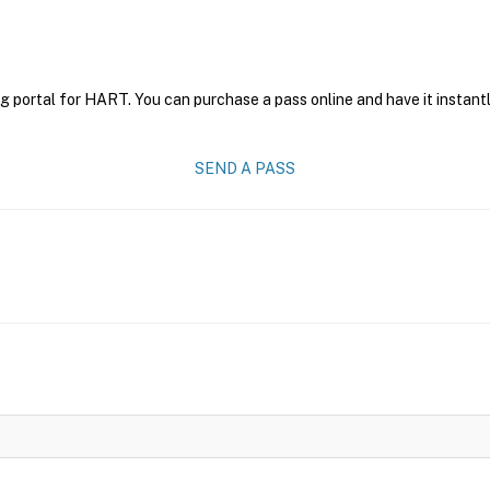
g portal for HART. You can purchase a pass online and have it instantl
SEND A PASS