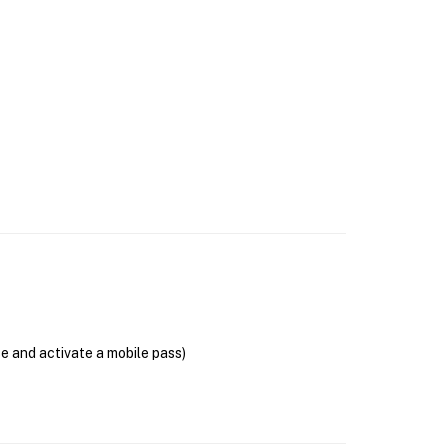
se and activate a mobile pass)