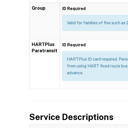
Group
ID Required
Valid for families of five such as 
HARTPlus
ID Required
Paratransit
HARTPlus ID card required. Persons
from using HART fixed route bus 
advance.
Service Descriptions