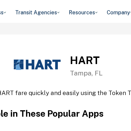
ss
Transit Agencies
Resources
Company
HART
Tampa, FL
HART fare quickly and easily using the Token Tr
ble in These Popular Apps