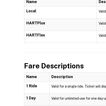
Name
Des
Local
Vali
HARTPlus
Vali
HARTFlex
Vali
Fare Descriptions
Name
Description
1 Ride
Valid for a single ride. Ticket will d
1 Day
Valid for unlimited use for one day 