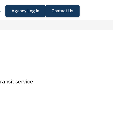
Agency Log In
Contact Us
ansit service!