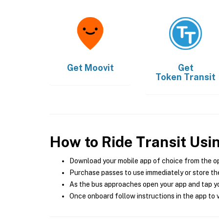
Get
Moovit
Get
Token Transit
How to Ride Transit Usi
Download your mobile app of choice from the o
Purchase passes to use immediately or store the
As the bus approaches open your app and tap yo
Once onboard follow instructions in the app to v