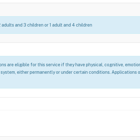
2 adults and 3 children or 1 adult and 4 children
 are eligible for this service if they have physical, cognitive, emotion
system, either permanently or under certain conditions. Applications