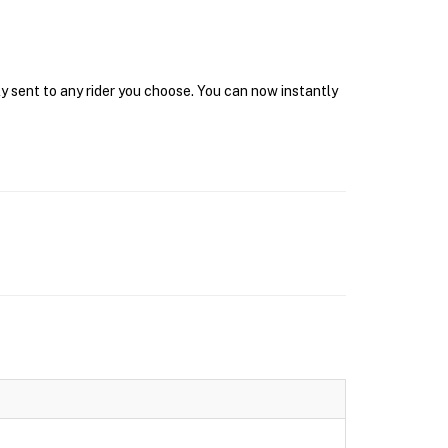
y sent to any rider you choose. You can now instantly