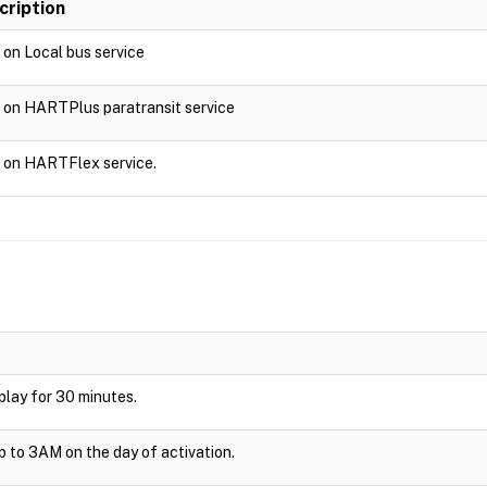
cription
d on Local bus service
d on HARTPlus paratransit service
d on HARTFlex service.
isplay for 30 minutes.
up to 3AM on the day of activation.