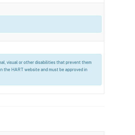
al, visual or other disabilities that prevent them
 on the HART website and must be approved in