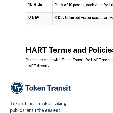
10 Ride
Pack of 10 passes, each valid for 1 r
3 Day
3 Day Unlimited Visitor passes are v
HART
Terms and Policie
Purchases made with Token Transit for HART are subje
HART directly.
Token Transit makes taking
public transit the easiest