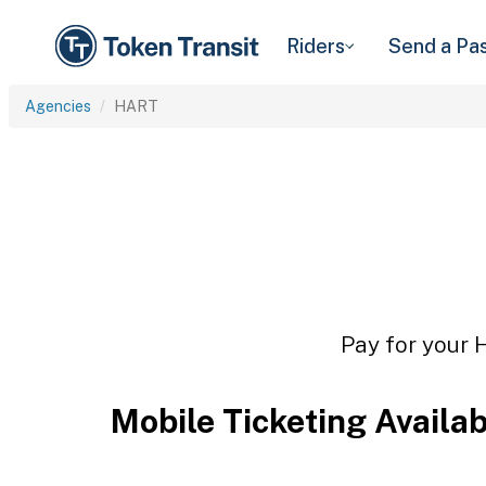
Riders
Send a Pa
Agencies
HART
Pay for your 
Mobile Ticketing Availa