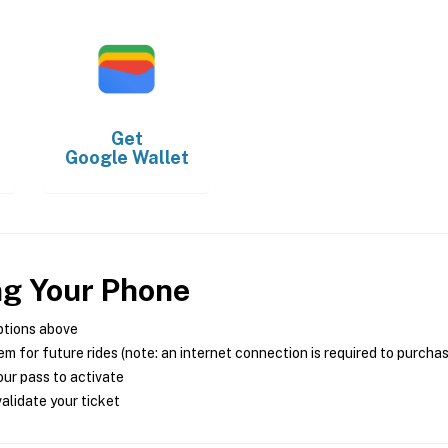
Get
Google Wallet
ng Your Phone
ptions above
m for future rides (note: an internet connection is required to purcha
ur pass to activate
alidate your ticket