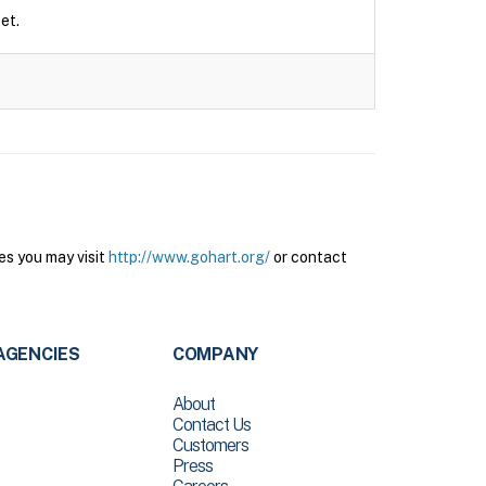
et.
es you may visit
http://www.gohart.org/
or contact
AGENCIES
COMPANY
About
Contact Us
Customers
Press