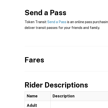
Send a Pass
Token Transit
Send a Pass
is an online pass purchasin
deliver transit passes for your friends and family.
Fares
Rider Descriptions
Name
Description
Adult