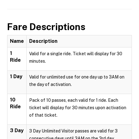
Fare Descriptions
Name
Description
1
Valid for a single ride. Ticket will display for 30
Ride
minutes.
1 Day
Valid for unlimited use for one day up to 3AM on
the day of activation.
10
Pack of 10 passes, each valid for 1 ride. Each
Ride
ticket will display for 30 minutes upon activation
of that ticket.
3 Day
3 Day Unlimited Visitor passes are valid for 3
consecutive days until 3AM on the 3rd day.