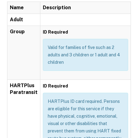
Name
Description
Adult
Group
ID Required
Valid for families of five such as 2
adults and 3 children or 1 adult and 4
children
HARTPlus
ID Required
Paratransit
HARTPlus ID card required. Persons
are eligible for this service if they
have physical, cognitive, emotional,
visual or other disabilities that
prevent them from using HART fixed