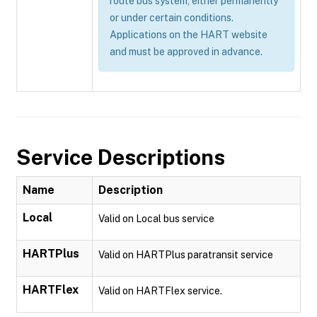
route bus system, either permanently
or under certain conditions.
Applications on the HART website
and must be approved in advance.
Service Descriptions
Name
Description
Local
Valid on Local bus service
HARTPlus
Valid on HARTPlus paratransit service
HARTFlex
Valid on HARTFlex service.