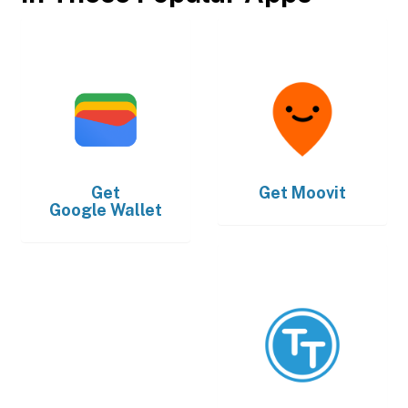
Get
Get
Moovit
Google Wallet