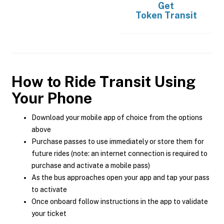
Get
Token Transit
How to Ride Transit Using
Your Phone
Download your mobile app of choice from the options
above
Purchase passes to use immediately or store them for
future rides (note: an internet connection is required to
purchase and activate a mobile pass)
As the bus approaches open your app and tap your pass
to activate
Once onboard follow instructions in the app to validate
your ticket