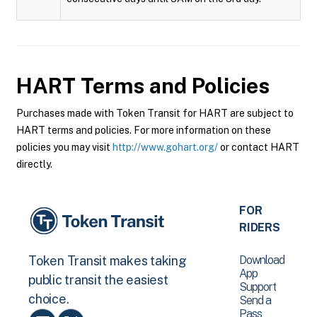
HART
Terms and Policies
Purchases made with Token Transit for HART are subject to
HART terms and policies. For more information on these
policies you may visit
http://www.gohart.org/
or contact HART
directly.
FOR
RIDERS
Download
Token Transit makes taking
App
public transit the easiest
Support
choice.
Send a
Pass