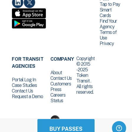
Tap to Pay
Smart
Cards
Find Your
Agency
Terms of
Use
Privacy
Copyright
FOR TRANSIT
COMPANY
© 2015
AGENCIES
-2025
About
Token
Contact Us
Portal Log In
Transit .
Customers
Case Studies
All rights
Press
Contact Us
reserved.
Careers
Request a Demo
Status
BUY PASSES