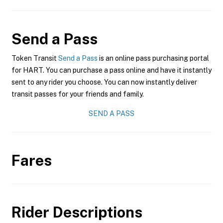
Send a Pass
Token Transit
Send a Pass
is an online pass purchasing portal
for HART. You can purchase a pass online and have it instantly
sent to any rider you choose. You can now instantly deliver
transit passes for your friends and family.
SEND A PASS
Fares
Rider Descriptions