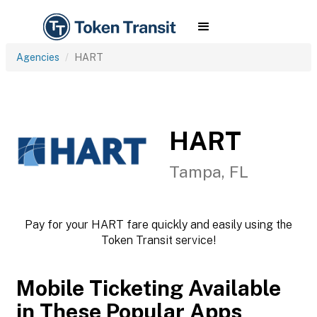
Agencies
HART
HART
Tampa, FL
Pay for your HART fare quickly and easily using the
Token Transit service!
Mobile Ticketing Available
in These Popular Apps