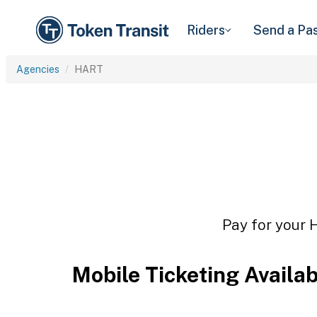
Riders
Send a Pa
Agencies
HART
Pay for your 
Mobile Ticketing Availa