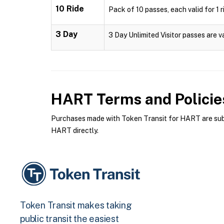
10 Ride
Pack of 10 passes, each valid for 1 r
3 Day
3 Day Unlimited Visitor passes are v
HART
Terms and Policie
Purchases made with Token Transit for HART are subje
HART directly.
Token Transit makes taking
public transit the easiest