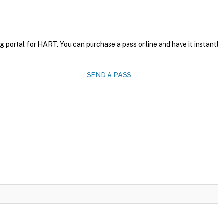
g portal for HART. You can purchase a pass online and have it instantl
SEND A PASS