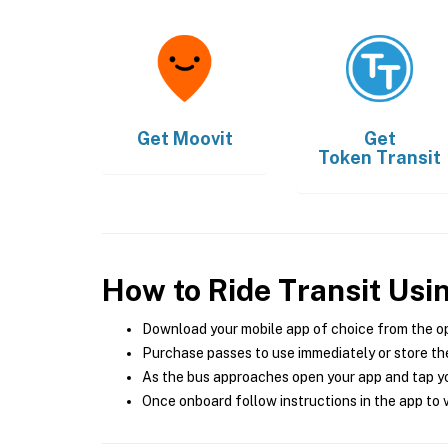
Get
Moovit
Get
Token Transit
How to Ride Transit Usi
Download your mobile app of choice from the o
Purchase passes to use immediately or store the
As the bus approaches open your app and tap yo
Once onboard follow instructions in the app to v