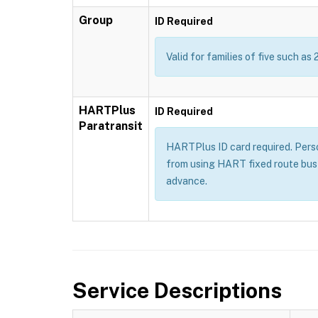
Group
ID Required
Valid for families of five such as 
HARTPlus
ID Required
Paratransit
HARTPlus ID card required. Persons
from using HART fixed route bus 
advance.
Service Descriptions