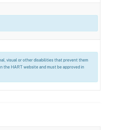
al, visual or other disabilities that prevent them
 on the HART website and must be approved in