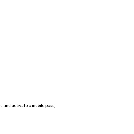
se and activate a mobile pass)