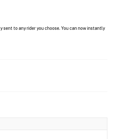
y sent to any rider you choose. You can now instantly