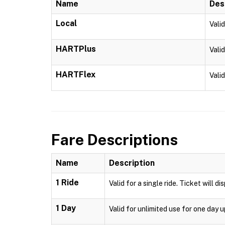
Name
Des
Local
Vali
HARTPlus
Vali
HARTFlex
Vali
Fare Descriptions
Name
Description
1 Ride
Valid for a single ride. Ticket will d
1 Day
Valid for unlimited use for one day 