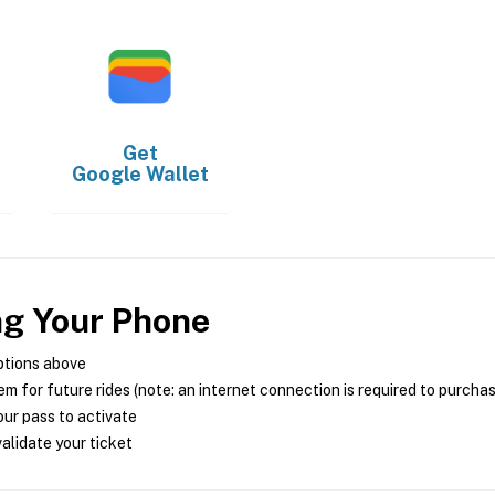
Get
Google Wallet
ng Your Phone
ptions above
m for future rides (note: an internet connection is required to purcha
ur pass to activate
alidate your ticket