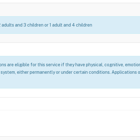
2 adults and 3 children or 1 adult and 4 children
 are eligible for this service if they have physical, cognitive, emotion
system, either permanently or under certain conditions. Applications