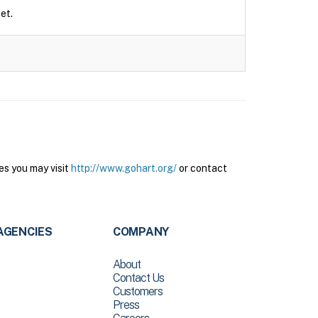
et.
es you may visit
http://www.gohart.org/
or contact
AGENCIES
COMPANY
About
Contact Us
Customers
Press