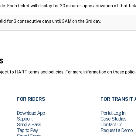
ide. Each ticket will display for 30 minutes upon activation of that tick
alid for 3 consecutive days until 3AM on the 3rd day.
s
ct to HART terms and policies. For more information on these polici
FOR RIDERS
FOR TRANSIT 
Download App
Portal Log In
Support
Case Studies
Send a Pass
Contact Us
Tap to Pay
Request a Demo