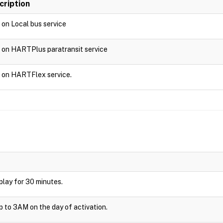
cription
d on Local bus service
d on HARTPlus paratransit service
d on HARTFlex service.
isplay for 30 minutes.
up to 3AM on the day of activation.