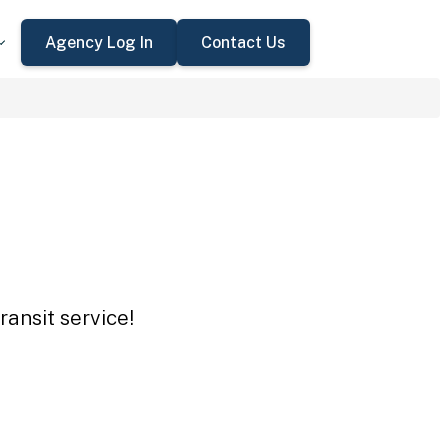
Agency Log In
Contact Us
ansit service!