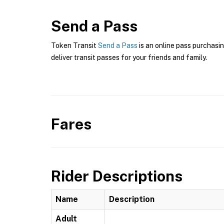
Send a Pass
Token Transit
Send a Pass
is an online pass purchasin
deliver transit passes for your friends and family.
Fares
Rider Descriptions
Name
Description
Adult