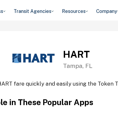
ss
Transit Agencies
Resources
Company
HART
Tampa, FL
HART fare quickly and easily using the Token Tr
ble in These Popular Apps