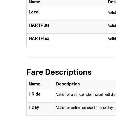
Name
Des
Local
Vali
HARTPlus
Vali
HARTFlex
Vali
Fare Descriptions
Name
Description
1 Ride
Valid for a single ride. Ticket will d
1 Day
Valid for unlimited use for one day 