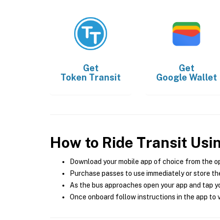
Get
Get
Token Transit
Google Wallet
How to Ride Transit Usi
Download your mobile app of choice from the o
Purchase passes to use immediately or store the
As the bus approaches open your app and tap yo
Once onboard follow instructions in the app to v