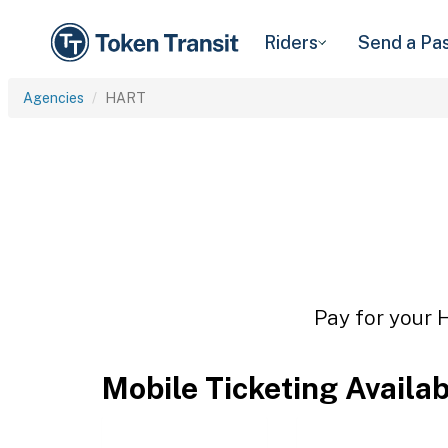
Riders
Send a Pa
Agencies
HART
Pay for your 
Mobile Ticketing Availa