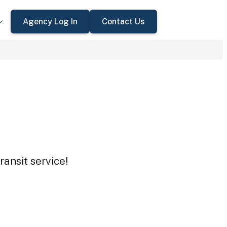
Agency Log In
Contact Us
ansit service!