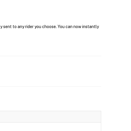
y sent to any rider you choose. You can now instantly