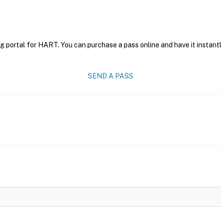
g portal for HART. You can purchase a pass online and have it instantl
SEND A PASS