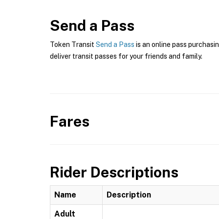
Send a Pass
Token Transit
Send a Pass
is an online pass purchasin
deliver transit passes for your friends and family.
Fares
Rider Descriptions
Name
Description
Adult