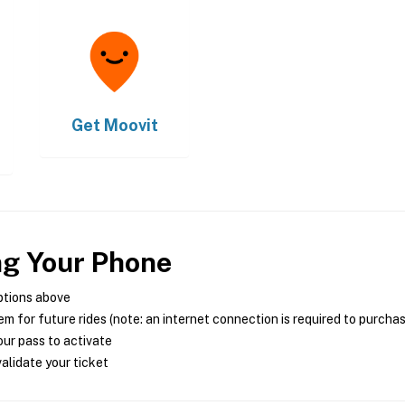
Get
Moovit
ng Your Phone
ptions above
m for future rides (note: an internet connection is required to purcha
ur pass to activate
alidate your ticket