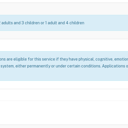
2 adults and 3 children or 1 adult and 4 children
 are eligible for this service if they have physical, cognitive, emotion
system, either permanently or under certain conditions. Applications