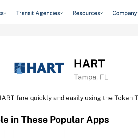
ss
Transit Agencies
Resources
Company
HART
Tampa, FL
HART fare quickly and easily using the Token Tr
ble in These Popular Apps