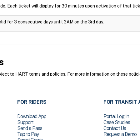
ide. Each ticket will display for 30 minutes upon activation of that tick
alid for 3 consecutive days until 3AM on the 3rd day.
s
ct to HART terms and policies. For more information on these polici
FOR RIDERS
FOR TRANSIT 
Download App
Portal Log In
Support
Case Studies
Send a Pass
Contact Us
Tap to Pay
Request a Demo