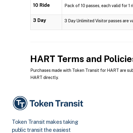
10 Ride
Pack of 10 passes, each valid for 1 r
3 Day
3 Day Unlimited Visitor passes are v
HART
Terms and Policie
Purchases made with Token Transit for HART are subje
HART directly.
Token Transit makes taking
public transit the easiest