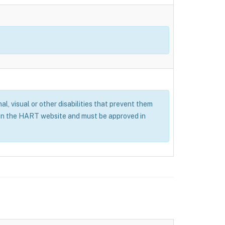
al, visual or other disabilities that prevent them
 on the HART website and must be approved in