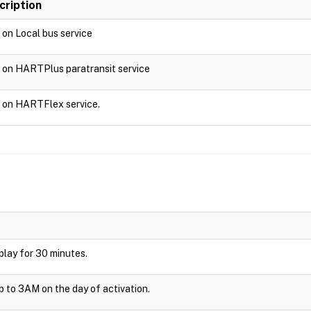
cription
d on Local bus service
d on HARTPlus paratransit service
d on HARTFlex service.
isplay for 30 minutes.
up to 3AM on the day of activation.