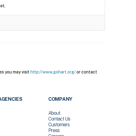
et.
es you may visit
http://www.gohart.org/
or contact
AGENCIES
COMPANY
About
Contact Us
Customers
Press