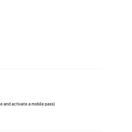
se and activate a mobile pass)