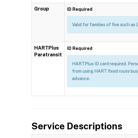
Group
ID Required
Valid for families of five such as 
HARTPlus
ID Required
Paratransit
HARTPlus ID card required. Persons
from using HART fixed route bus 
advance.
Service Descriptions