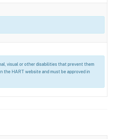
al, visual or other disabilities that prevent them
 on the HART website and must be approved in