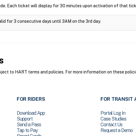
ide. Each ticket will display for 30 minutes upon activation of that tick
alid for 3 consecutive days until 3AM on the 3rd day.
s
ct to HART terms and policies. For more information on these polici
FOR RIDERS
FOR TRANSIT 
Download App
Portal Log In
Support
Case Studies
Send a Pass
Contact Us
Tap to Pay
Request a Demo