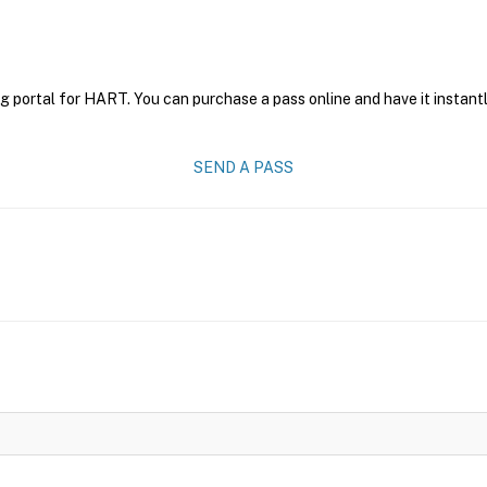
g portal for HART. You can purchase a pass online and have it instantl
SEND A PASS