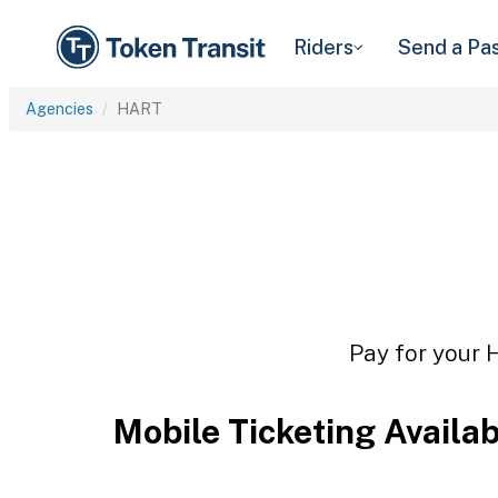
Riders
Send a Pa
Agencies
HART
Pay for your 
Mobile Ticketing Availa