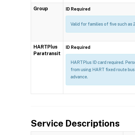
Group
ID Required
Valid for families of five such as 
HARTPlus
ID Required
Paratransit
HARTPlus ID card required. Persons
from using HART fixed route bus 
advance.
Service Descriptions