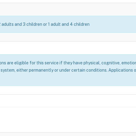
2 adults and 3 children or 1 adult and 4 children
 are eligible for this service if they have physical, cognitive, emotion
system, either permanently or under certain conditions. Applications