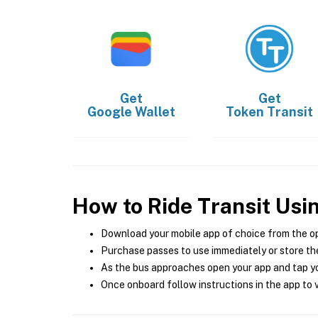
Get
Get
Google Wallet
Token Transit
How to Ride Transit Usi
Download your mobile app of choice from the o
Purchase passes to use immediately or store the
As the bus approaches open your app and tap yo
Once onboard follow instructions in the app to v