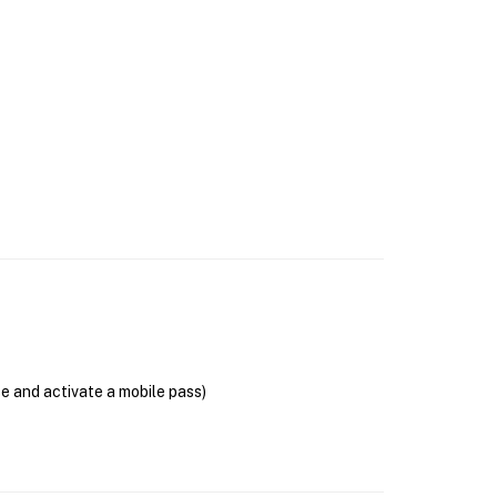
se and activate a mobile pass)