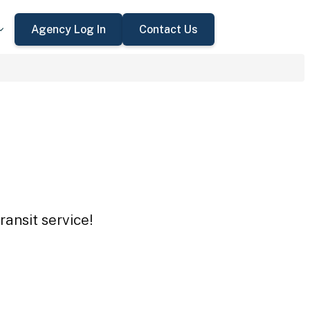
Agency Log In
Contact Us
ansit service!