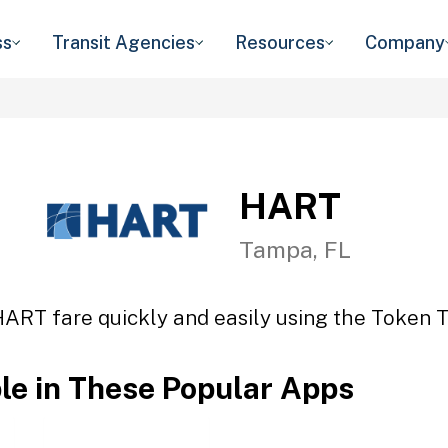
ss
Transit Agencies
Resources
Company
HART
Tampa, FL
HART fare quickly and easily using the Token Tr
ble in These Popular Apps