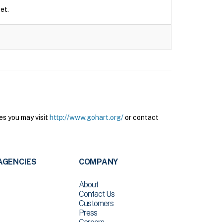
et.
es you may visit
http://www.gohart.org/
or contact
AGENCIES
COMPANY
About
Contact Us
Customers
Press