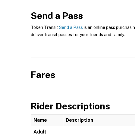
Send a Pass
Token Transit
Send a Pass
is an online pass purchasin
deliver transit passes for your friends and family.
Fares
Rider Descriptions
Name
Description
Adult