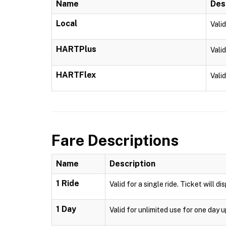
Name
Des
Local
Vali
HARTPlus
Vali
HARTFlex
Vali
Fare Descriptions
Name
Description
1 Ride
Valid for a single ride. Ticket will d
1 Day
Valid for unlimited use for one day 