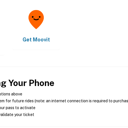
Get
Moovit
ng Your Phone
ptions above
m for future rides (note: an internet connection is required to purcha
ur pass to activate
alidate your ticket