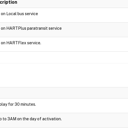
cription
d on Local bus service
d on HARTPlus paratransit service
d on HARTFlex service.
isplay for 30 minutes.
up to 3AM on the day of activation.