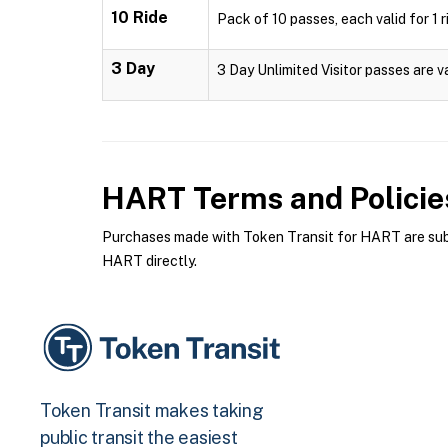
10 Ride
Pack of 10 passes, each valid for 1 r
3 Day
3 Day Unlimited Visitor passes are v
HART
Terms and Policie
Purchases made with Token Transit for HART are subje
HART directly.
Token Transit makes taking
public transit the easiest