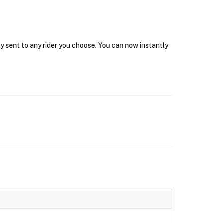
y sent to any rider you choose. You can now instantly