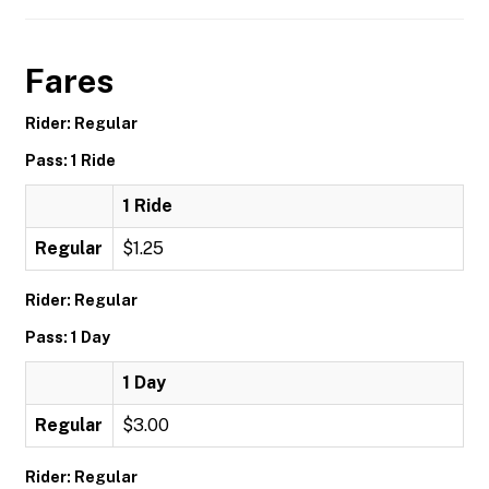
Fares
Rider: Regular
Pass: 1 Ride
1 Ride
Regular
$1.25
Rider: Regular
Pass: 1 Day
1 Day
Regular
$3.00
Rider: Regular