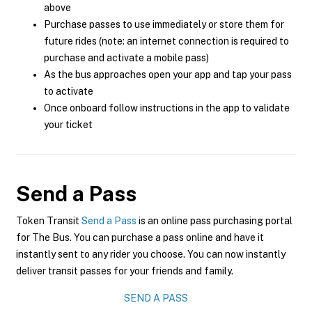
above
Purchase passes to use immediately or store them for
future rides (note: an internet connection is required to
purchase and activate a mobile pass)
As the bus approaches open your app and tap your pass
to activate
Once onboard follow instructions in the app to validate
your ticket
Send a Pass
Token Transit
Send a Pass
is an online pass purchasing portal
for The Bus. You can purchase a pass online and have it
instantly sent to any rider you choose. You can now instantly
deliver transit passes for your friends and family.
SEND A PASS