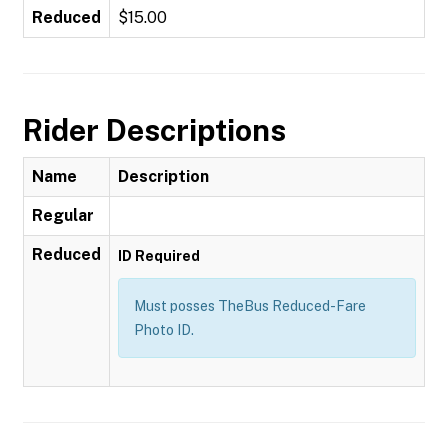
Reduced
$15.00
Rider Descriptions
Name
Description
Regular
Reduced
ID Required
Must posses TheBus Reduced-Fare
Photo ID.