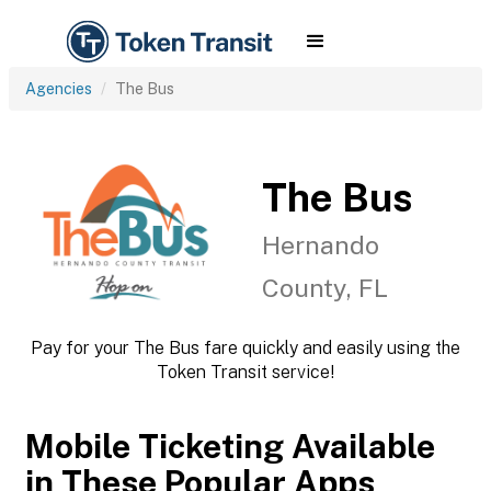
Agencies
The Bus
The Bus
Hernando
County, FL
Pay for your The Bus fare quickly and easily using the
Token Transit service!
Mobile Ticketing Available
in These Popular Apps