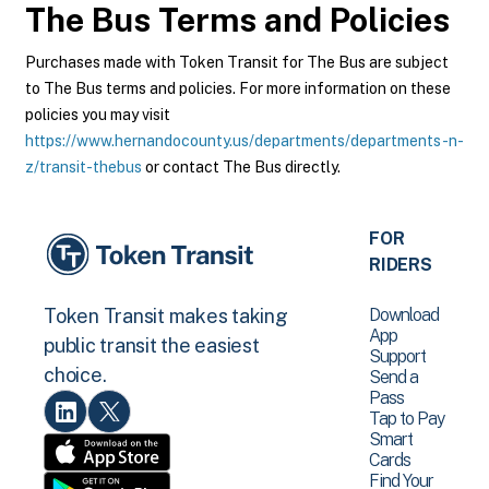
The Bus
Terms and Policies
Purchases made with Token Transit for The Bus are subject
to The Bus terms and policies. For more information on these
policies you may visit
https://www.hernandocounty.us/departments/departments-n-
z/transit-thebus
or contact The Bus directly.
FOR
RIDERS
Download
Token Transit makes taking
App
public transit the easiest
Support
choice.
Send a
Pass
Tap to Pay
Smart
Cards
Find Your