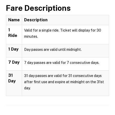
Fare Descriptions
Name
Description
1
Valid for a single ride. Ticket will display for 30
Ride
minutes.
1 Day
Day passes are valid until midnight.
7 Day
7 day passes are valid for 7 consecutive days.
31
31 day passes are valid for 31 consecutive days
Day
after first use and expire at midnight on the 31st
day.