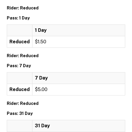
Rider: Reduced
Pass: 1 Day
1 Day
Reduced
$1.50
Rider: Reduced
Pass: 7 Day
7 Day
Reduced
$5.00
Rider: Reduced
Pass: 31 Day
31 Day