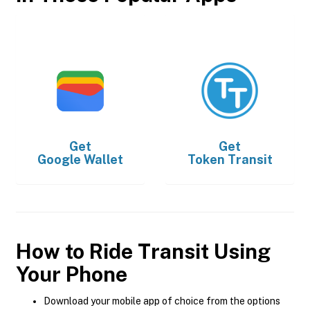
Get
Get
Google Wallet
Token Transit
How to Ride Transit Using
Your Phone
Download your mobile app of choice from the options