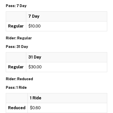
Pass: 7 Day
7 Day
Regular
$10.00
Rider: Regular
Pass: 31 Day
31 Day
Regular
$30.00
Rider: Reduced
Pass: 1 Ride
1 Ride
Reduced
$0.60