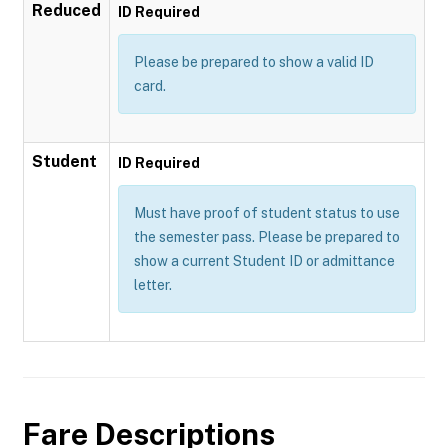
Reduced
ID Required
Please be prepared to show a valid ID
card.
Student
ID Required
Must have proof of student status to use
the semester pass. Please be prepared to
show a current Student ID or admittance
letter.
Fare Descriptions