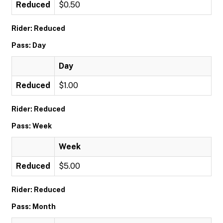
Reduced
$0.50
Rider: Reduced
Pass: Day
Day
Reduced
$1.00
Rider: Reduced
Pass: Week
Week
Reduced
$5.00
Rider: Reduced
Pass: Month