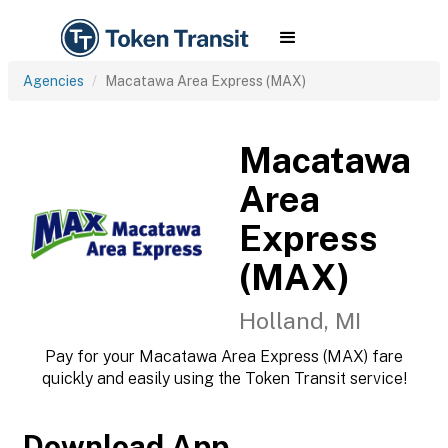
Agencies
Macatawa Area Express (MAX)
Macatawa
Area
Express
(MAX)
Holland, MI
Pay for your Macatawa Area Express (MAX) fare
quickly and easily using the Token Transit service!
Download App