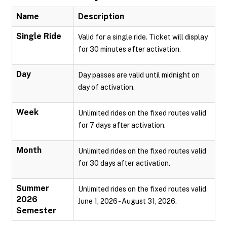
Name
Description
Single Ride
Valid for a single ride. Ticket will display
for 30 minutes after activation.
Day
Day passes are valid until midnight on
day of activation.
Week
Unlimited rides on the fixed routes valid
for 7 days after activation.
Month
Unlimited rides on the fixed routes valid
for 30 days after activation.
Summer
Unlimited rides on the fixed routes valid
2026
June 1, 2026 - August 31, 2026.
Semester