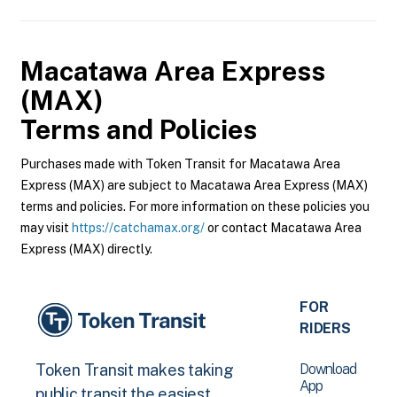
Macatawa Area Express
(MAX)
Terms and Policies
Purchases made with Token Transit for Macatawa Area
Express (MAX) are subject to Macatawa Area Express (MAX)
terms and policies. For more information on these policies you
may visit
https://catchamax.org/
or contact Macatawa Area
Express (MAX) directly.
FOR
RIDERS
Download
Token Transit makes taking
App
public transit the easiest