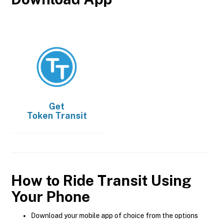
Get
Token Transit
How to Ride Transit Using
Your Phone
Download your mobile app of choice from the options