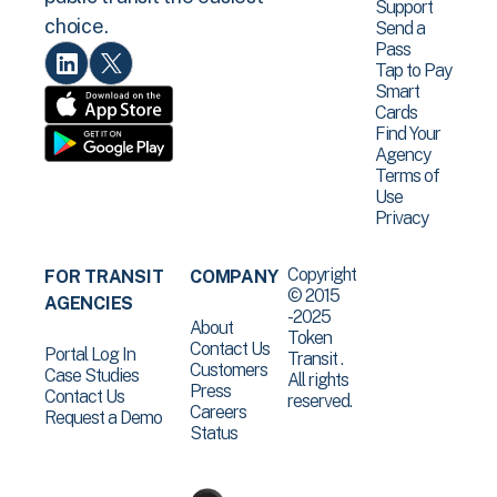
Support
choice.
Send a
Pass
Tap to Pay
Smart
Cards
Find Your
Agency
Terms of
Use
Privacy
Copyright
FOR TRANSIT
COMPANY
© 2015
AGENCIES
-2025
About
Token
Contact Us
Portal Log In
Transit .
Customers
Case Studies
All rights
Press
Contact Us
reserved.
Careers
Request a Demo
Status