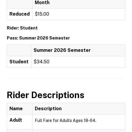
Month
Reduced
$15.00
Rider: Student
Pass: Summer 2026 Semester
Summer 2026 Semester
Student
$34.50
Rider Descriptions
Name
Description
Adult
Full Fare for Adults Ages 18-64.