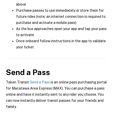
above
Purchase passes to use immediately or store them for
future rides (note: an internet connection is required to
purchase and activate a mobile pass)
As the bus approaches open your app and tap your pass
to activate
Once onboard follow instructions in the app to validate
your ticket
Send a Pass
Token Transit
Send a Pass
is an online pass purchasing portal
for Macatawa Area Express (MAX). You can purchase a pass
online and have it instantly sent to any rider you choose. You
can now instantly deliver transit passes for your friends and
family.