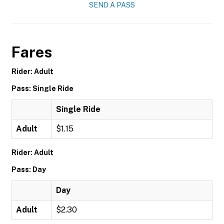
SEND A PASS
Fares
Rider: Adult
Pass: Single Ride
Single Ride
Adult
$1.15
Rider: Adult
Pass: Day
Day
Adult
$2.30