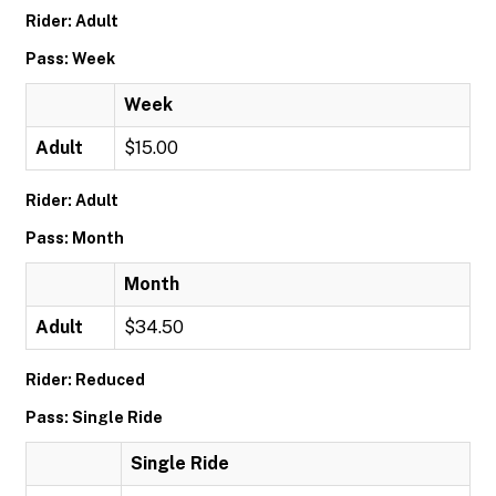
Rider: Adult
Pass: Week
Week
Adult
$15.00
Rider: Adult
Pass: Month
Month
Adult
$34.50
Rider: Reduced
Pass: Single Ride
Single Ride