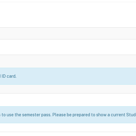
 ID card.
 to use the semester pass. Please be prepared to show a current Stude