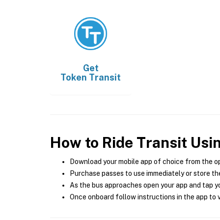
Get
Token Transit
How to Ride Transit Usi
Download your mobile app of choice from the o
Purchase passes to use immediately or store the
As the bus approaches open your app and tap yo
Once onboard follow instructions in the app to v