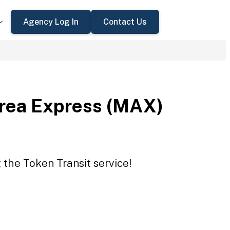
Agency Log In
Contact Us
rea Express (MAX)
the Token Transit service!