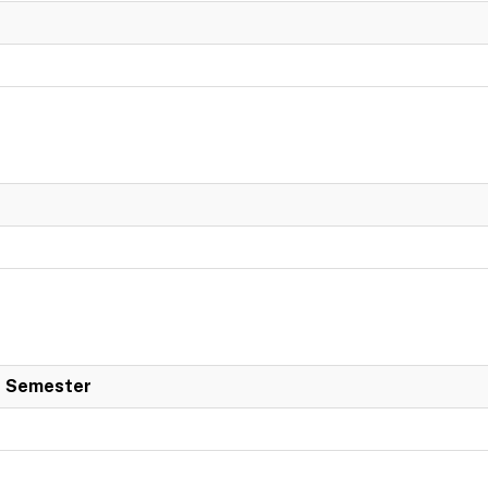
 Semester