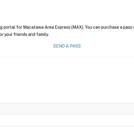
ng portal for Macatawa Area Express (MAX). You can purchase a pass onl
r your friends and family.
SEND A PASS