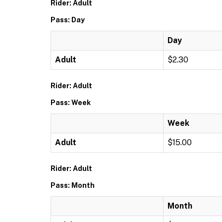
Rider: Adult
Pass: Day
Day
Adult
$2.30
Rider: Adult
Pass: Week
Week
Adult
$15.00
Rider: Adult
Pass: Month
Month