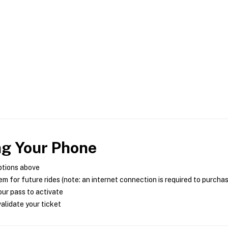
ng Your Phone
ptions above
m for future rides (note: an internet connection is required to purcha
ur pass to activate
alidate your ticket