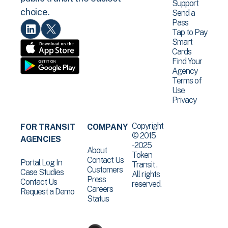
Support
choice.
Send a
Pass
Tap to Pay
Smart
Cards
Find Your
Agency
Terms of
Use
Privacy
Copyright
FOR TRANSIT
COMPANY
© 2015
AGENCIES
-2025
About
Token
Contact Us
Portal Log In
Transit .
Customers
Case Studies
All rights
Press
Contact Us
reserved.
Careers
Request a Demo
Status