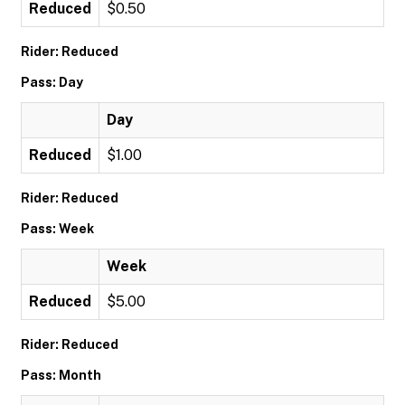
Reduced
$0.50
Rider: Reduced
Pass: Day
Day
Reduced
$1.00
Rider: Reduced
Pass: Week
Week
Reduced
$5.00
Rider: Reduced
Pass: Month