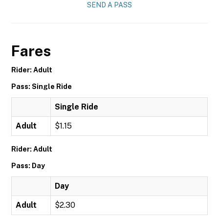
SEND A PASS
Fares
Rider: Adult
Pass: Single Ride
Single Ride
Adult
$1.15
Rider: Adult
Pass: Day
Day
Adult
$2.30