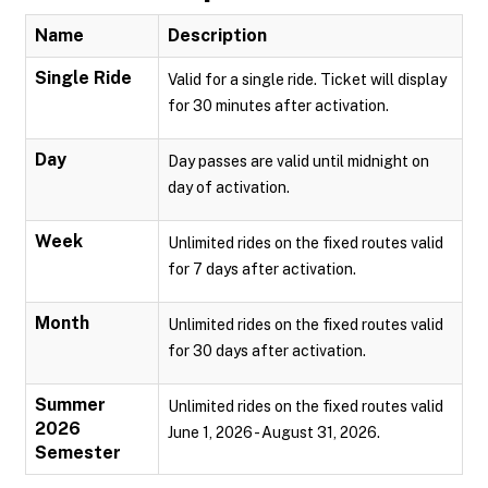
Name
Description
Single Ride
Valid for a single ride. Ticket will display
for 30 minutes after activation.
Day
Day passes are valid until midnight on
day of activation.
Week
Unlimited rides on the fixed routes valid
for 7 days after activation.
Month
Unlimited rides on the fixed routes valid
for 30 days after activation.
Summer
Unlimited rides on the fixed routes valid
2026
June 1, 2026 - August 31, 2026.
Semester