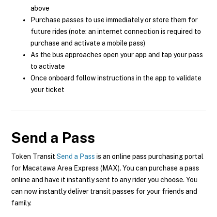
above
Purchase passes to use immediately or store them for
future rides (note: an internet connection is required to
purchase and activate a mobile pass)
As the bus approaches open your app and tap your pass
to activate
Once onboard follow instructions in the app to validate
your ticket
Send a Pass
Token Transit
Send a Pass
is an online pass purchasing portal
for Macatawa Area Express (MAX). You can purchase a pass
online and have it instantly sent to any rider you choose. You
can now instantly deliver transit passes for your friends and
family.