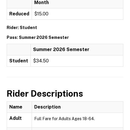
Month
Reduced
$15.00
Rider: Student
Pass: Summer 2026 Semester
Summer 2026 Semester
Student
$34.50
Rider Descriptions
Name
Description
Adult
Full Fare for Adults Ages 18-64.