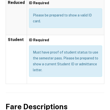
Reduced
ID Required
Please be prepared to show a valid ID
card.
Student
ID Required
Must have proof of student status to use
the semester pass. Please be prepared to
show a current Student ID or admittance
letter.
Fare Descriptions