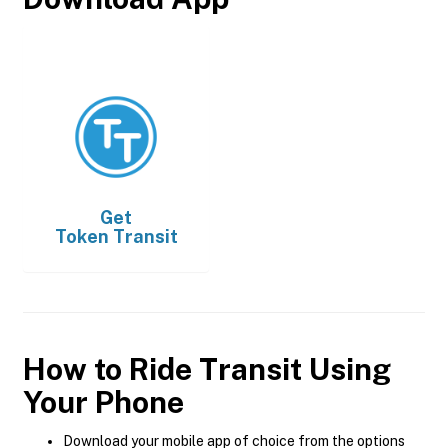
Get
Token Transit
How to Ride Transit Using
Your Phone
Download your mobile app of choice from the options