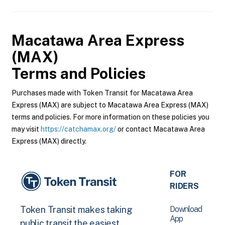
Macatawa Area Express
(MAX)
Terms and Policies
Purchases made with Token Transit for Macatawa Area
Express (MAX) are subject to Macatawa Area Express (MAX)
terms and policies. For more information on these policies you
may visit
https://catchamax.org/
or contact Macatawa Area
Express (MAX) directly.
FOR
RIDERS
Download
Token Transit makes taking
App
public transit the easiest