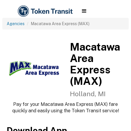
Agencies
Macatawa Area Express (MAX)
Macatawa
Area
Express
(MAX)
Holland, MI
Pay for your Macatawa Area Express (MAX) fare
quickly and easily using the Token Transit service!
Download App