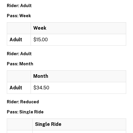
Rider: Adult
Pass: Week
Week
Adult
$15.00
Rider: Adult
Pass: Month
Month
Adult
$34.50
Rider: Reduced
Pass: Single Ride
Single Ride