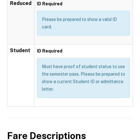
Reduced
ID Required
Please be prepared to show a valid ID
card.
Student
ID Required
Must have proof of student status to use
the semester pass. Please be prepared to
show a current Student ID or admittance
letter.
Fare Descriptions