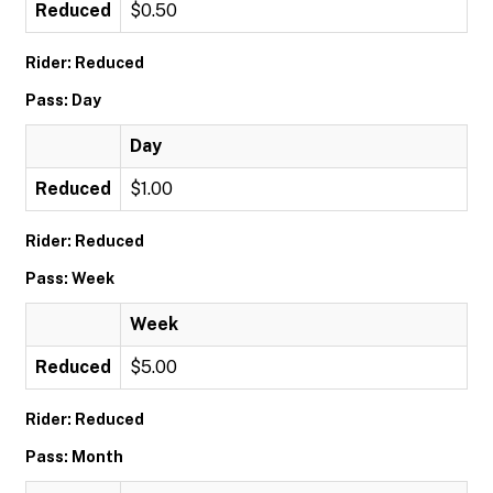
Reduced
$0.50
Rider: Reduced
Pass: Day
Day
Reduced
$1.00
Rider: Reduced
Pass: Week
Week
Reduced
$5.00
Rider: Reduced
Pass: Month