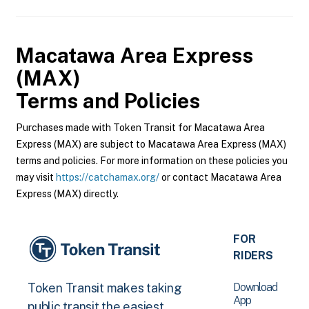
Macatawa Area Express
(MAX)
Terms and Policies
Purchases made with Token Transit for Macatawa Area
Express (MAX) are subject to Macatawa Area Express (MAX)
terms and policies. For more information on these policies you
may visit
https://catchamax.org/
or contact Macatawa Area
Express (MAX) directly.
FOR
RIDERS
Download
Token Transit makes taking
App
public transit the easiest