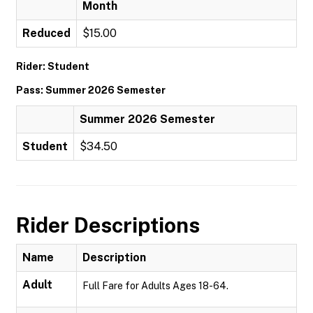
Month
Reduced
$15.00
Rider: Student
Pass: Summer 2026 Semester
Summer 2026 Semester
Student
$34.50
Rider Descriptions
Name
Description
Adult
Full Fare for Adults Ages 18-64.