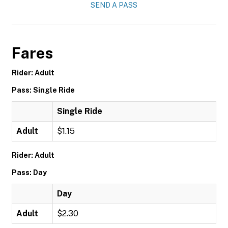
SEND A PASS
Fares
Rider: Adult
Pass: Single Ride
Single Ride
Adult
$1.15
Rider: Adult
Pass: Day
Day
Adult
$2.30