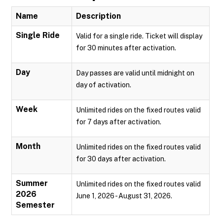
Name
Description
Single Ride
Valid for a single ride. Ticket will display
for 30 minutes after activation.
Day
Day passes are valid until midnight on
day of activation.
Week
Unlimited rides on the fixed routes valid
for 7 days after activation.
Month
Unlimited rides on the fixed routes valid
for 30 days after activation.
Summer
Unlimited rides on the fixed routes valid
2026
June 1, 2026 - August 31, 2026.
Semester