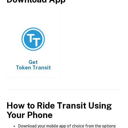
Get
Token Transit
How to Ride Transit Using
Your Phone
Download your mobile app of choice from the options