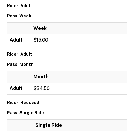
Rider: Adult
Pass: Week
Week
Adult
$15.00
Rider: Adult
Pass: Month
Month
Adult
$34.50
Rider: Reduced
Pass: Single Ride
Single Ride