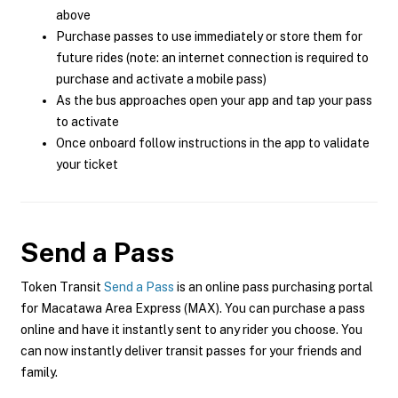
above
Purchase passes to use immediately or store them for
future rides (note: an internet connection is required to
purchase and activate a mobile pass)
As the bus approaches open your app and tap your pass
to activate
Once onboard follow instructions in the app to validate
your ticket
Send a Pass
Token Transit
Send a Pass
is an online pass purchasing portal
for Macatawa Area Express (MAX). You can purchase a pass
online and have it instantly sent to any rider you choose. You
can now instantly deliver transit passes for your friends and
family.