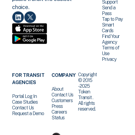
Support
choice.
Send a
Pass
Tap to Pay
Smart
Cards
Find Your
Agency
Terms of
Use
Privacy
Copyright
FOR TRANSIT
COMPANY
© 2015
AGENCIES
-2025
About
Token
Contact Us
Portal Log In
Transit .
Customers
Case Studies
All rights
Press
Contact Us
reserved.
Careers
Request a Demo
Status