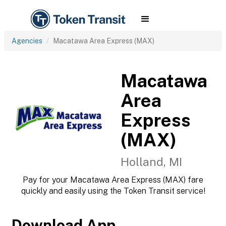
Agencies
Macatawa Area Express (MAX)
Macatawa
Area
Express
(MAX)
Holland, MI
Pay for your Macatawa Area Express (MAX) fare
quickly and easily using the Token Transit service!
Download App