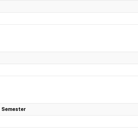
 Semester