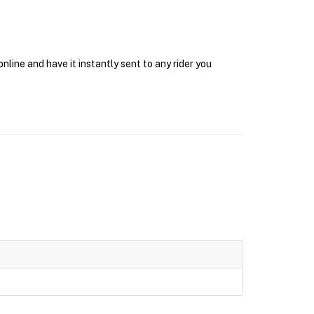
ine and have it instantly sent to any rider you