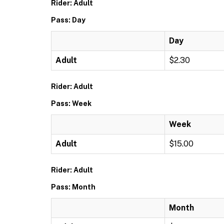
Rider: Adult
Pass: Day
Day
Adult
$2.30
Rider: Adult
Pass: Week
Week
Adult
$15.00
Rider: Adult
Pass: Month
Month