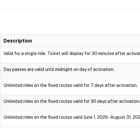
Description
Valid for a single ride. Ticket will display for 30 minutes after activa
Day passes are valid until midnight on day of activation.
Unlimited rides on the fixed routes valid for 7 days after activation.
Unlimited rides on the fixed routes valid for 30 days after activation
Unlimited rides on the fixed routes valid June 1, 2026 - August 31, 20