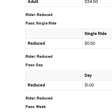
Adult
$34.50
Rider: Reduced
Pass: Single Ride
Single Ride
Reduced
$0.50
Rider: Reduced
Pass: Day
Day
Reduced
$1.00
Rider: Reduced
Pass: Week