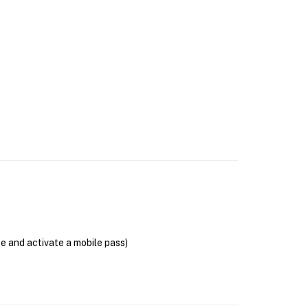
se and activate a mobile pass)