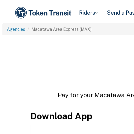
Riders
Send a Pa
Agencies
Macatawa Area Express (MAX)
Pay for your Macatawa Are
Download App