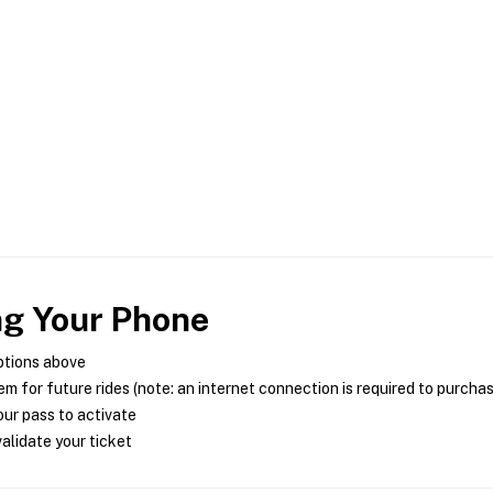
ng Your Phone
ptions above
m for future rides (note: an internet connection is required to purcha
ur pass to activate
alidate your ticket