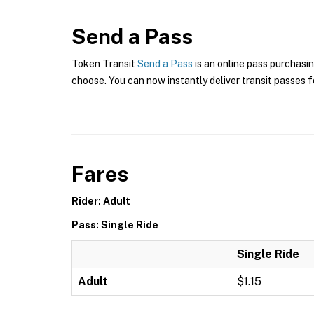
Send a Pass
Token Transit
Send a Pass
is an online pass purchasi
choose. You can now instantly deliver transit passes fo
Fares
Rider: Adult
Pass: Single Ride
Single Ride
Adult
$1.15