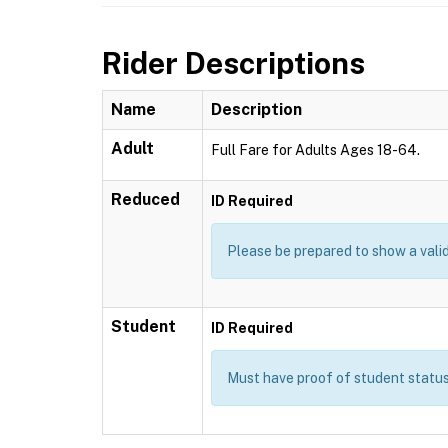
Rider Descriptions
Name
Description
Adult
Full Fare for Adults Ages 18-64.
Reduced
ID Required
Please be prepared to show a valid
Student
ID Required
Must have proof of student status