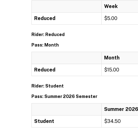
Week
Reduced
$5.00
Rider: Reduced
Pass: Month
Month
Reduced
$15.00
Rider: Student
Pass: Summer 2026 Semester
Summer 2026
Student
$34.50