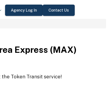
Agency Log In
Contact Us
rea Express (MAX)
the Token Transit service!