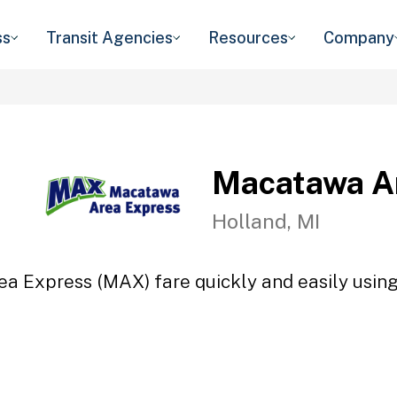
ss
Transit Agencies
Resources
Company
Macatawa A
Holland, MI
a Express (MAX) fare quickly and easily using 