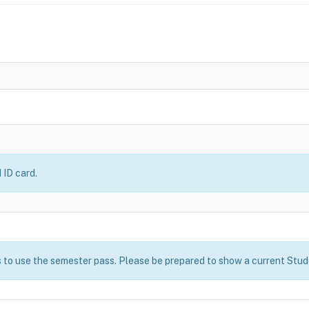
 ID card.
 to use the semester pass. Please be prepared to show a current Stude