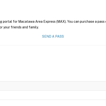
ng portal for Macatawa Area Express (MAX). You can purchase a pass onl
r your friends and family.
SEND A PASS