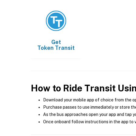
Get
Token Transit
How to Ride Transit Usi
Download your mobile app of choice from the o
Purchase passes to use immediately or store the
As the bus approaches open your app and tap yo
Once onboard follow instructions in the app to v