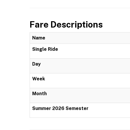
Fare Descriptions
Name
Single Ride
Day
Week
Month
Summer 2026 Semester