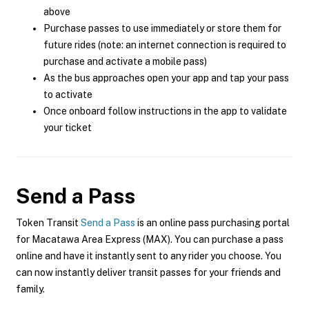
above
Purchase passes to use immediately or store them for
future rides (note: an internet connection is required to
purchase and activate a mobile pass)
As the bus approaches open your app and tap your pass
to activate
Once onboard follow instructions in the app to validate
your ticket
Send a Pass
Token Transit
Send a Pass
is an online pass purchasing portal
for Macatawa Area Express (MAX). You can purchase a pass
online and have it instantly sent to any rider you choose. You
can now instantly deliver transit passes for your friends and
family.