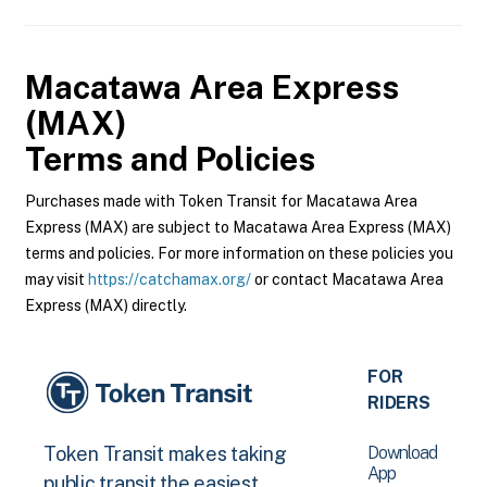
Macatawa Area Express
(MAX)
Terms and Policies
Purchases made with Token Transit for Macatawa Area
Express (MAX) are subject to Macatawa Area Express (MAX)
terms and policies. For more information on these policies you
may visit
https://catchamax.org/
or contact Macatawa Area
Express (MAX) directly.
FOR
RIDERS
Download
Token Transit makes taking
App
public transit the easiest