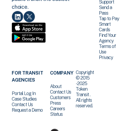
Support
choice.
Send a
Pass
Tap to Pay
Smart
Cards
Find Your
Agency
Terms of
Use
Privacy
Copyright
FOR TRANSIT
COMPANY
© 2015
AGENCIES
-2025
About
Token
Contact Us
Portal Log In
Transit .
Customers
Case Studies
All rights
Press
Contact Us
reserved.
Careers
Request a Demo
Status