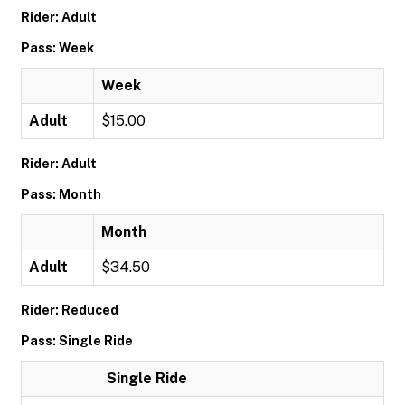
Rider: Adult
Pass: Week
Week
Adult
$15.00
Rider: Adult
Pass: Month
Month
Adult
$34.50
Rider: Reduced
Pass: Single Ride
Single Ride