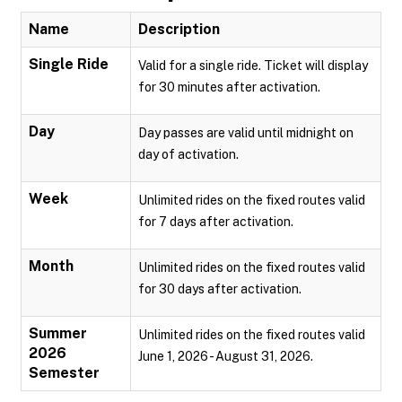
Name
Description
Single Ride
Valid for a single ride. Ticket will display
for 30 minutes after activation.
Day
Day passes are valid until midnight on
day of activation.
Week
Unlimited rides on the fixed routes valid
for 7 days after activation.
Month
Unlimited rides on the fixed routes valid
for 30 days after activation.
Summer
Unlimited rides on the fixed routes valid
2026
June 1, 2026 - August 31, 2026.
Semester