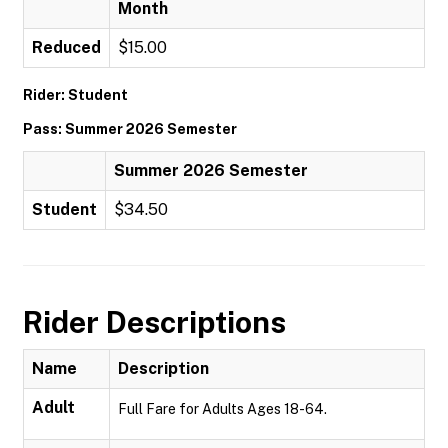
Month
Reduced
$15.00
Rider: Student
Pass: Summer 2026 Semester
Summer 2026 Semester
Student
$34.50
Rider Descriptions
Name
Description
Adult
Full Fare for Adults Ages 18-64.