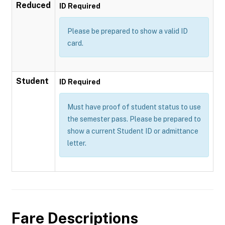
Reduced
ID Required
Please be prepared to show a valid ID
card.
Student
ID Required
Must have proof of student status to use
the semester pass. Please be prepared to
show a current Student ID or admittance
letter.
Fare Descriptions