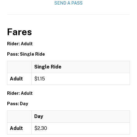
SEND A PASS
Fares
Rider: Adult
Pass: Single Ride
Single Ride
Adult
$1.15
Rider: Adult
Pass: Day
Day
Adult
$2.30