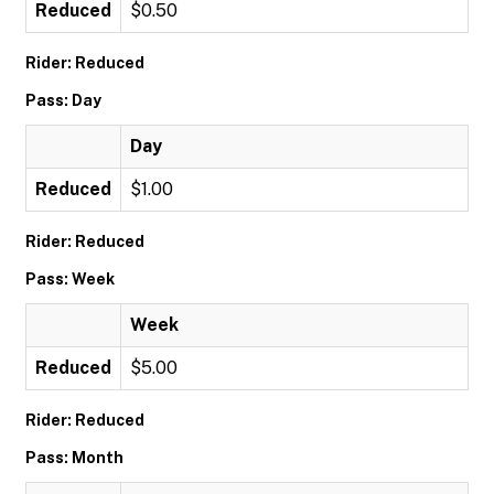
Reduced
$0.50
Rider: Reduced
Pass: Day
Day
Reduced
$1.00
Rider: Reduced
Pass: Week
Week
Reduced
$5.00
Rider: Reduced
Pass: Month