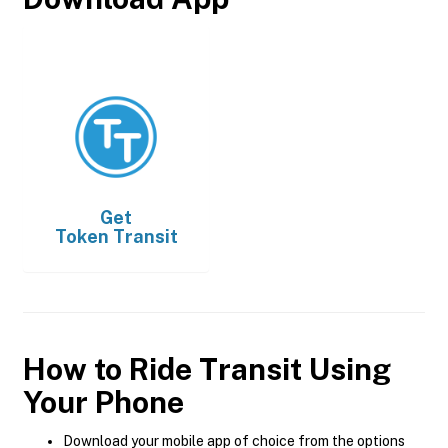
Get
Token Transit
How to Ride Transit Using
Your Phone
Download your mobile app of choice from the options