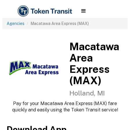
Agencies
Macatawa Area Express (MAX)
Macatawa
Area
Express
(MAX)
Holland, MI
Pay for your Macatawa Area Express (MAX) fare
quickly and easily using the Token Transit service!
Download App