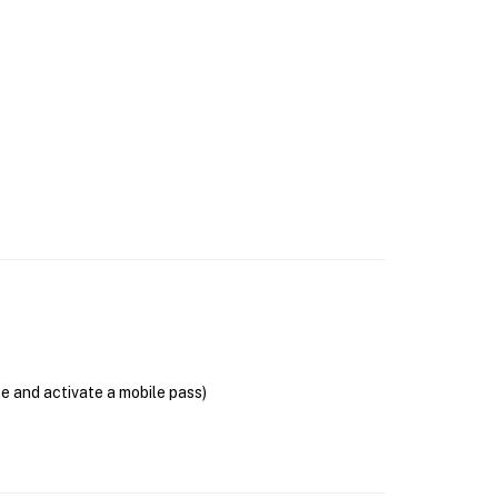
se and activate a mobile pass)