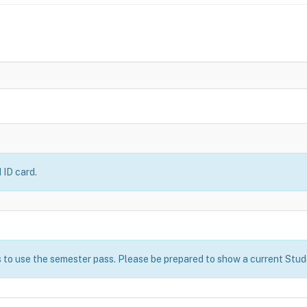
 ID card.
 to use the semester pass. Please be prepared to show a current Stude