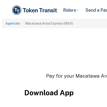
Riders
Send a Pa
Agencies
Macatawa Area Express (MAX)
Pay for your Macatawa Are
Download App