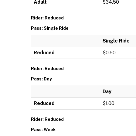
Adult
$34.50
Rider: Reduced
Pass: Single Ride
Single Ride
Reduced
$0.50
Rider: Reduced
Pass: Day
Day
Reduced
$1.00
Rider: Reduced
Pass: Week