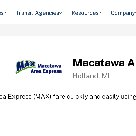
ss
Transit Agencies
Resources
Company
Macatawa A
Holland, MI
a Express (MAX) fare quickly and easily using 