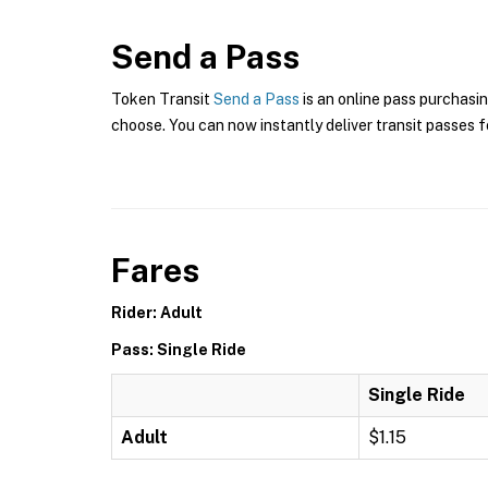
Send a Pass
Token Transit
Send a Pass
is an online pass purchasi
choose. You can now instantly deliver transit passes fo
Fares
Rider: Adult
Pass: Single Ride
Single Ride
Adult
$1.15