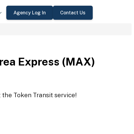
Agency Log In
Contact Us
rea Express (MAX)
the Token Transit service!