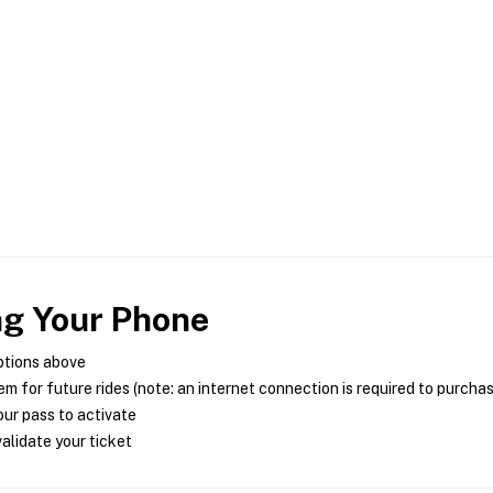
ng Your Phone
ptions above
m for future rides (note: an internet connection is required to purcha
ur pass to activate
alidate your ticket