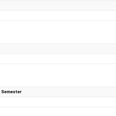
 Semester