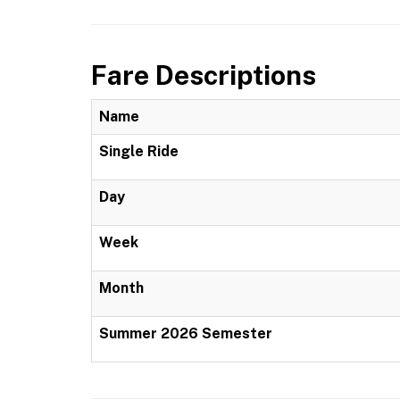
Fare Descriptions
Name
Single Ride
Day
Week
Month
Summer 2026 Semester