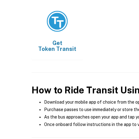
Get
Token Transit
How to Ride Transit Usi
Download your mobile app of choice from the o
Purchase passes to use immediately or store the
As the bus approaches open your app and tap yo
Once onboard follow instructions in the app to v