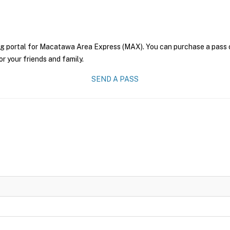
ng portal for Macatawa Area Express (MAX). You can purchase a pass onl
r your friends and family.
SEND A PASS