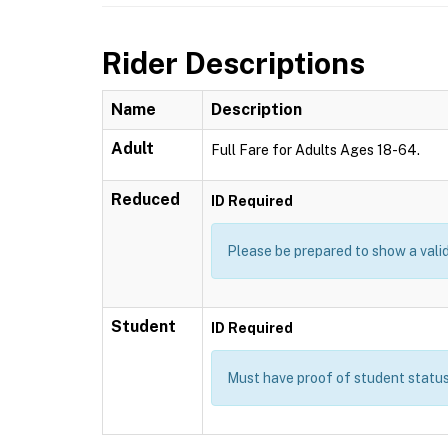
Rider Descriptions
Name
Description
Adult
Full Fare for Adults Ages 18-64.
Reduced
ID Required
Please be prepared to show a valid
Student
ID Required
Must have proof of student status