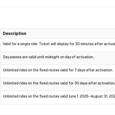
Description
Valid for a single ride. Ticket will display for 30 minutes after activa
Day passes are valid until midnight on day of activation.
Unlimited rides on the fixed routes valid for 7 days after activation.
Unlimited rides on the fixed routes valid for 30 days after activation
Unlimited rides on the fixed routes valid June 1, 2026 - August 31, 20