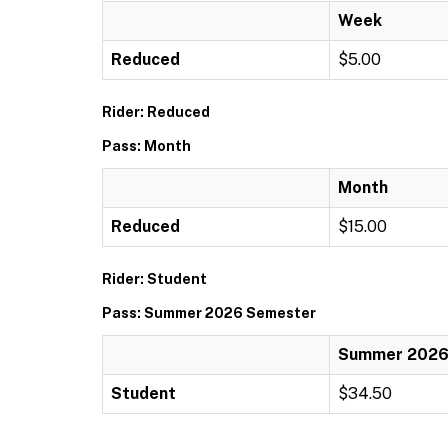
Week
Reduced
$5.00
Rider: Reduced
Pass: Month
Month
Reduced
$15.00
Rider: Student
Pass: Summer 2026 Semester
Summer 2026
Student
$34.50