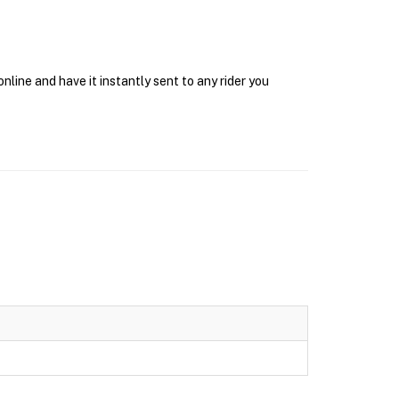
ine and have it instantly sent to any rider you