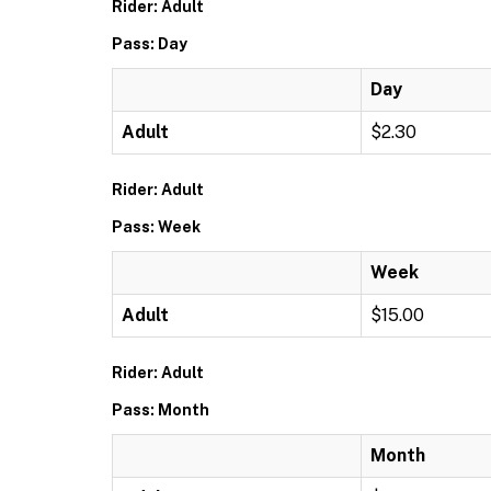
Rider: Adult
Pass: Day
Day
Adult
$2.30
Rider: Adult
Pass: Week
Week
Adult
$15.00
Rider: Adult
Pass: Month
Month