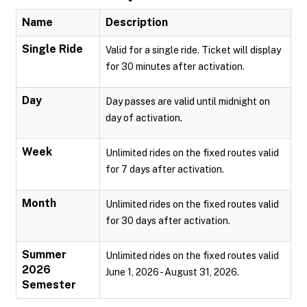
Name
Description
Single Ride
Valid for a single ride. Ticket will display
for 30 minutes after activation.
Day
Day passes are valid until midnight on
day of activation.
Week
Unlimited rides on the fixed routes valid
for 7 days after activation.
Month
Unlimited rides on the fixed routes valid
for 30 days after activation.
Summer
Unlimited rides on the fixed routes valid
2026
June 1, 2026 - August 31, 2026.
Semester