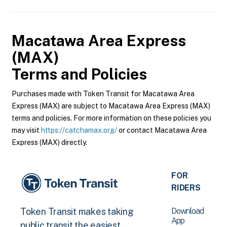
Macatawa Area Express
(MAX)
Terms and Policies
Purchases made with Token Transit for Macatawa Area
Express (MAX) are subject to Macatawa Area Express (MAX)
terms and policies. For more information on these policies you
may visit
https://catchamax.org/
or contact Macatawa Area
Express (MAX) directly.
FOR
RIDERS
Download
Token Transit makes taking
App
public transit the easiest