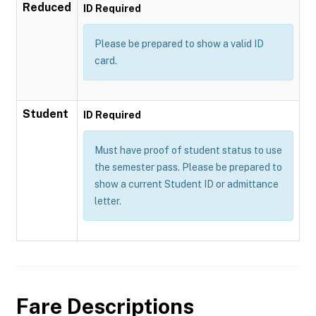
Reduced
ID Required
Please be prepared to show a valid ID
card.
Student
ID Required
Must have proof of student status to use
the semester pass. Please be prepared to
show a current Student ID or admittance
letter.
Fare Descriptions