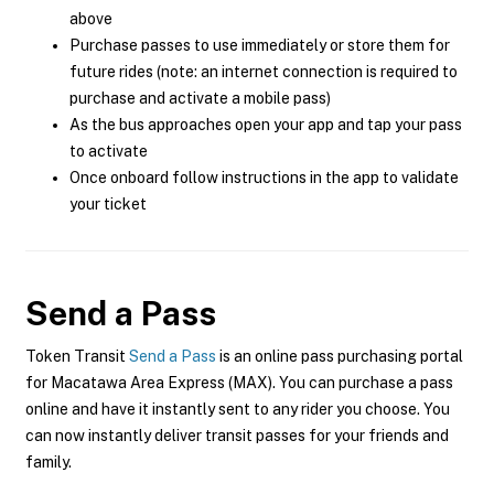
above
Purchase passes to use immediately or store them for
future rides (note: an internet connection is required to
purchase and activate a mobile pass)
As the bus approaches open your app and tap your pass
to activate
Once onboard follow instructions in the app to validate
your ticket
Send a Pass
Token Transit
Send a Pass
is an online pass purchasing portal
for Macatawa Area Express (MAX). You can purchase a pass
online and have it instantly sent to any rider you choose. You
can now instantly deliver transit passes for your friends and
family.