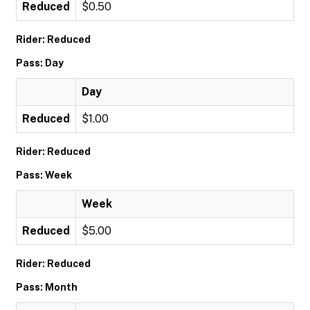
Reduced
$0.50
Rider: Reduced
Pass: Day
Day
Reduced
$1.00
Rider: Reduced
Pass: Week
Week
Reduced
$5.00
Rider: Reduced
Pass: Month