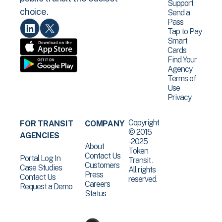
Support
choice.
Send a
Pass
Tap to Pay
Smart
Cards
Find Your
Agency
Terms of
Use
Privacy
Copyright
FOR TRANSIT
COMPANY
© 2015
AGENCIES
-2025
About
Token
Contact Us
Portal Log In
Transit .
Customers
Case Studies
All rights
Press
Contact Us
reserved.
Careers
Request a Demo
Status