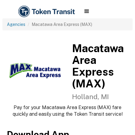
Agencies
Macatawa Area Express (MAX)
Macatawa
Area
Express
(MAX)
Holland, MI
Pay for your Macatawa Area Express (MAX) fare
quickly and easily using the Token Transit service!
Download App