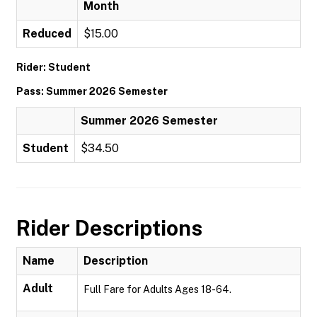
Month
Reduced
$15.00
Rider: Student
Pass: Summer 2026 Semester
Summer 2026 Semester
Student
$34.50
Rider Descriptions
Name
Description
Adult
Full Fare for Adults Ages 18-64.