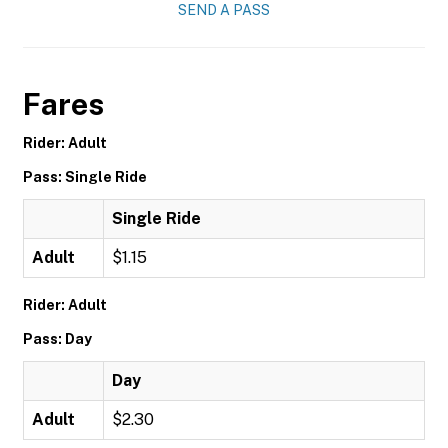
SEND A PASS
Fares
Rider: Adult
Pass: Single Ride
Single Ride
Adult
$1.15
Rider: Adult
Pass: Day
Day
Adult
$2.30