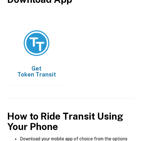
Get
Token Transit
How to Ride Transit Using
Your Phone
Download your mobile app of choice from the options