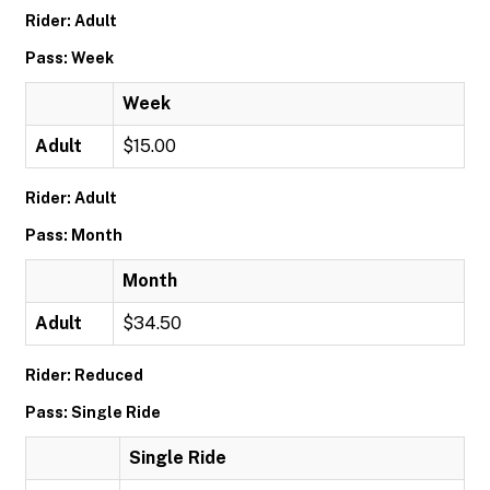
Rider: Adult
Pass: Week
Week
Adult
$15.00
Rider: Adult
Pass: Month
Month
Adult
$34.50
Rider: Reduced
Pass: Single Ride
Single Ride