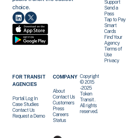
Support
choice.
Send a
Pass
Tap to Pay
Smart
Cards
Find Your
Agency
Terms of
Use
Privacy
Copyright
FOR TRANSIT
COMPANY
© 2015
AGENCIES
-2025
About
Token
Contact Us
Portal Log In
Transit .
Customers
Case Studies
All rights
Press
Contact Us
reserved.
Careers
Request a Demo
Status