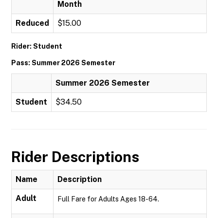
Month
Reduced
$15.00
Rider: Student
Pass: Summer 2026 Semester
Summer 2026 Semester
Student
$34.50
Rider Descriptions
Name
Description
Adult
Full Fare for Adults Ages 18-64.