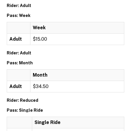
Rider: Adult
Pass: Week
Week
Adult
$15.00
Rider: Adult
Pass: Month
Month
Adult
$34.50
Rider: Reduced
Pass: Single Ride
Single Ride