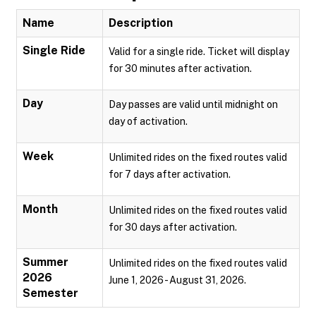
Name
Description
Single Ride
Valid for a single ride. Ticket will display
for 30 minutes after activation.
Day
Day passes are valid until midnight on
day of activation.
Week
Unlimited rides on the fixed routes valid
for 7 days after activation.
Month
Unlimited rides on the fixed routes valid
for 30 days after activation.
Summer
Unlimited rides on the fixed routes valid
2026
June 1, 2026 - August 31, 2026.
Semester