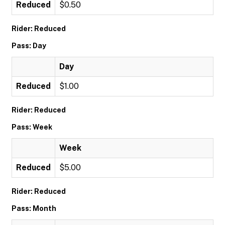
Reduced
$0.50
Rider: Reduced
Pass: Day
Day
Reduced
$1.00
Rider: Reduced
Pass: Week
Week
Reduced
$5.00
Rider: Reduced
Pass: Month