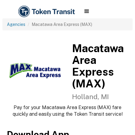
Agencies
Macatawa Area Express (MAX)
Macatawa
Area
Express
(MAX)
Holland, MI
Pay for your Macatawa Area Express (MAX) fare
quickly and easily using the Token Transit service!
Download App