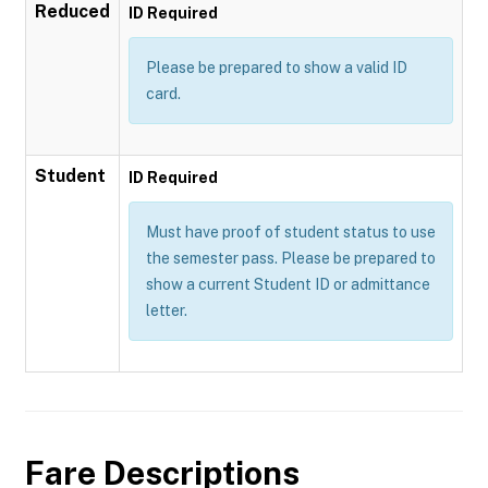
Reduced
ID Required
Please be prepared to show a valid ID
card.
Student
ID Required
Must have proof of student status to use
the semester pass. Please be prepared to
show a current Student ID or admittance
letter.
Fare Descriptions