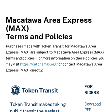
Macatawa Area Express
(MAX)
Terms and Policies
Purchases made with Token Transit for Macatawa Area
Express (MAX) are subject to Macatawa Area Express (MAX)
terms and policies. For more information on these policies you
may visit
https://catchamax.org/
or contact Macatawa Area
Express (MAX) directly.
FOR
RIDERS
Download
Token Transit makes taking
App
public transit the easiest