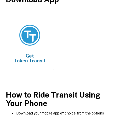
Get
Token Transit
How to Ride Transit Using
Your Phone
Download your mobile app of choice from the options