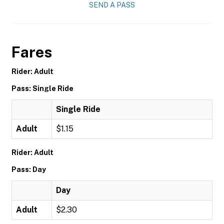
SEND A PASS
Fares
Rider: Adult
Pass: Single Ride
Single Ride
Adult
$1.15
Rider: Adult
Pass: Day
Day
Adult
$2.30