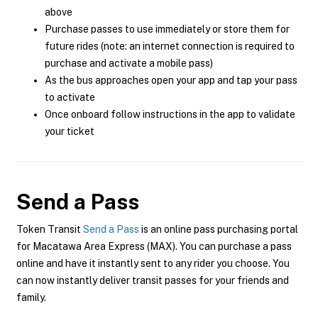
above
Purchase passes to use immediately or store them for
future rides (note: an internet connection is required to
purchase and activate a mobile pass)
As the bus approaches open your app and tap your pass
to activate
Once onboard follow instructions in the app to validate
your ticket
Send a Pass
Token Transit
Send a Pass
is an online pass purchasing portal
for Macatawa Area Express (MAX). You can purchase a pass
online and have it instantly sent to any rider you choose. You
can now instantly deliver transit passes for your friends and
family.