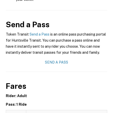
Send a Pass
Token Transit
Send a Pass
is an online pass purchasing portal
for Huntsville Transit. You can purchase a pass online and
have it instantly sent to any rider you choose. You can now
instantly deliver transit passes for your friends and family.
SEND A PASS
Fares
Rider: Adult
Pass: 1 Ride