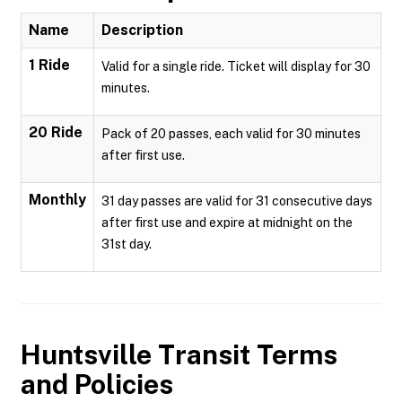
Name
Description
1 Ride
Valid for a single ride. Ticket will display for 30
minutes.
20 Ride
Pack of 20 passes, each valid for 30 minutes
after first use.
Monthly
31 day passes are valid for 31 consecutive days
after first use and expire at midnight on the
31st day.
Huntsville Transit
Terms
and Policies