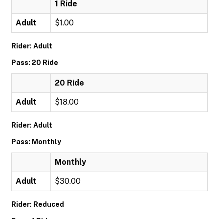
1 Ride
Adult
$1.00
Rider: Adult
Pass: 20 Ride
20 Ride
Adult
$18.00
Rider: Adult
Pass: Monthly
Monthly
Adult
$30.00
Rider: Reduced