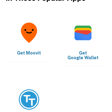
Get
Moovit
Get
Google Wallet