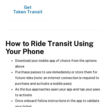
Get
Token Transit
How to Ride Transit Using
Your Phone
Download your mobile app of choice from the options
above
Purchase passes to use immediately or store them for
future rides (note: an internet connection is required to
purchase and activate a mobile pass)
As the bus approaches open your app and tap your pass
to activate
Once onboard follow instructions in the app to validate
your ticket