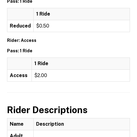
Pass: 1 Ride
1 Ride
Reduced
$0.50
Rider: Access
Pass: 1 Ride
1 Ride
Access
$2.00
Rider Descriptions
Name
Description
Adult