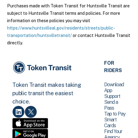
Purchases made with Token Transit for Huntsville Transit are
subject to Huntsville Transit terms and policies. For more
information on these policies you may visit
https://www.huntsvilleal.gov/residents/streets/public-
transportation/huntsvilletransit/
or contact Huntsville Transit
directly.
FOR
RIDERS
Download
Token Transit makes taking
App
public transit the easiest
Support
choice.
Send a
Pass
Tap to Pay
Smart
Cards
Find Your
Agency