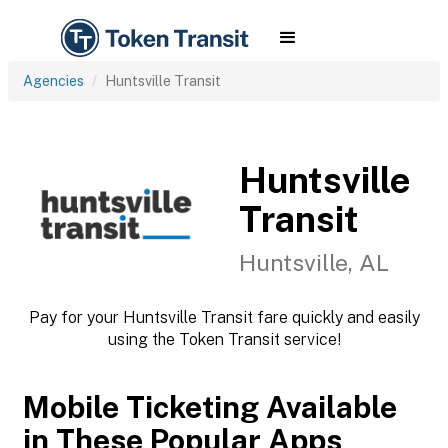
Agencies
Huntsville Transit
Huntsville
Transit
Huntsville, AL
Pay for your Huntsville Transit fare quickly and easily
using the Token Transit service!
Mobile Ticketing Available
in These Popular Apps