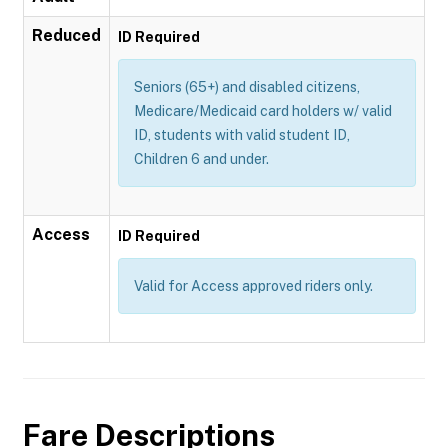
Reduced
ID Required
Seniors (65+) and disabled citizens,
Medicare/Medicaid card holders w/ valid
ID, students with valid student ID,
Children 6 and under.
Access
ID Required
Valid for Access approved riders only.
Fare Descriptions