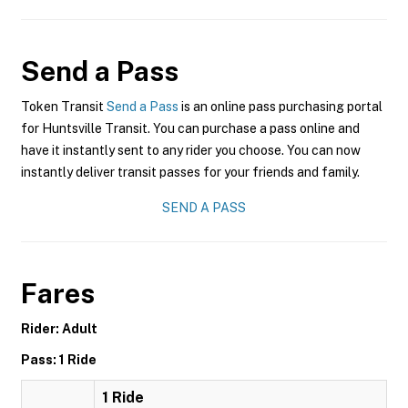
Send a Pass
Token Transit
Send a Pass
is an online pass purchasing portal
for Huntsville Transit. You can purchase a pass online and
have it instantly sent to any rider you choose. You can now
instantly deliver transit passes for your friends and family.
SEND A PASS
Fares
Rider: Adult
Pass: 1 Ride
1 Ride