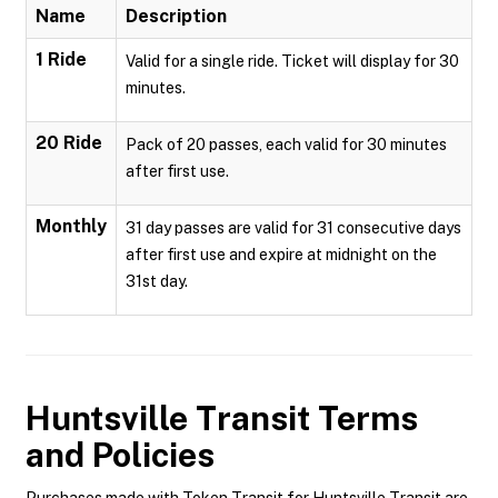
Name
Description
1 Ride
Valid for a single ride. Ticket will display for 30
minutes.
20 Ride
Pack of 20 passes, each valid for 30 minutes
after first use.
Monthly
31 day passes are valid for 31 consecutive days
after first use and expire at midnight on the
31st day.
Huntsville Transit
Terms
and Policies