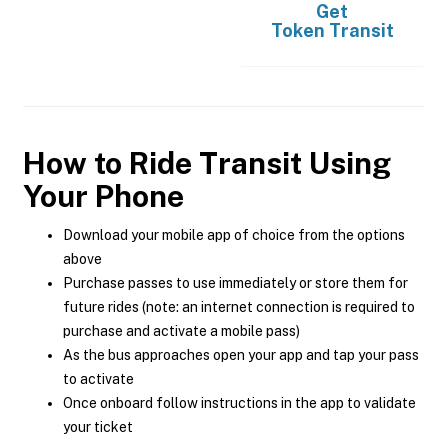
Get
Token Transit
How to Ride Transit Using
Your Phone
Download your mobile app of choice from the options
above
Purchase passes to use immediately or store them for
future rides (note: an internet connection is required to
purchase and activate a mobile pass)
As the bus approaches open your app and tap your pass
to activate
Once onboard follow instructions in the app to validate
your ticket