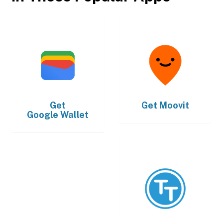
Get
Get
Moovit
Google Wallet