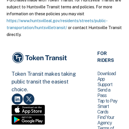
Purchases made with Token Transit for Huntsville Transit are
subject to Huntsville Transit terms and policies. For more
information on these policies you may visit
https://www.huntsvilleal.gov/residents/streets/public-
transportation/huntsvilletransit/
or contact Huntsville Transit
directly.
FOR
RIDERS
Download
Token Transit makes taking
App
public transit the easiest
Support
choice.
Send a
Pass
Tap to Pay
Smart
Cards
Find Your
Agency
Terms of