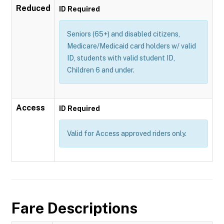
Reduced
ID Required
Seniors (65+) and disabled citizens,
Medicare/Medicaid card holders w/ valid
ID, students with valid student ID,
Children 6 and under.
Access
ID Required
Valid for Access approved riders only.
Fare Descriptions