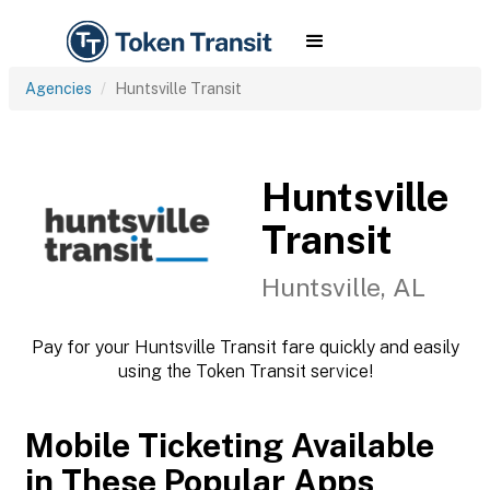
Agencies
Huntsville Transit
Huntsville
Transit
Huntsville, AL
Pay for your Huntsville Transit fare quickly and easily
using the Token Transit service!
Mobile Ticketing Available
in These Popular Apps