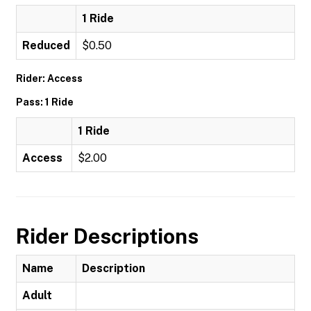
1 Ride
Reduced
$0.50
Rider: Access
Pass: 1 Ride
1 Ride
Access
$2.00
Rider Descriptions
Name
Description
Adult