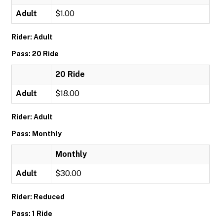
Adult
$1.00
Rider: Adult
Pass: 20 Ride
20 Ride
Adult
$18.00
Rider: Adult
Pass: Monthly
Monthly
Adult
$30.00
Rider: Reduced
Pass: 1 Ride