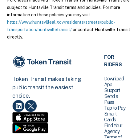
Purchases made with Token Transit for Huntsville Transit are
subject to Huntsville Transit terms and policies. For more
information on these policies you may visit
https://www.huntsvilleal.gov/residents/streets/public-
transportation/huntsvilletransit/
or contact Huntsville Transit
directly.
FOR
RIDERS
Download
Token Transit makes taking
App
public transit the easiest
Support
choice.
Send a
Pass
Tap to Pay
Smart
Cards
Find Your
Agency
Terms of