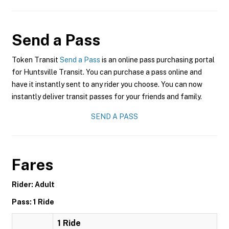
Send a Pass
Token Transit
Send a Pass
is an online pass purchasing portal
for Huntsville Transit. You can purchase a pass online and
have it instantly sent to any rider you choose. You can now
instantly deliver transit passes for your friends and family.
SEND A PASS
Fares
Rider: Adult
Pass: 1 Ride
1 Ride