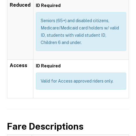
Reduced
ID Required
Seniors (65+) and disabled citizens,
Medicare/Medicaid card holders w/ valid
ID, students with valid student ID,
Children 6 and under.
Access
ID Required
Valid for Access approved riders only.
Fare Descriptions