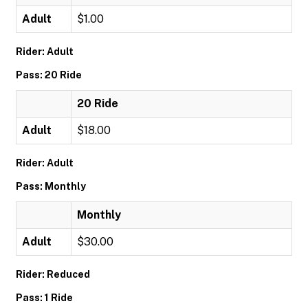
Adult
$1.00
Rider: Adult
Pass: 20 Ride
20 Ride
Adult
$18.00
Rider: Adult
Pass: Monthly
Monthly
Adult
$30.00
Rider: Reduced
Pass: 1 Ride