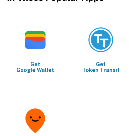
Get
Get
Google Wallet
Token Transit