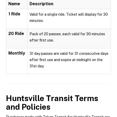
Name
Description
1 Ride
Valid for a single ride. Ticket will display for 30
minutes.
20 Ride
Pack of 20 passes, each valid for 30 minutes
after first use.
Monthly
31 day passes are valid for 31 consecutive days
after first use and expire at midnight on the
31st day.
Huntsville Transit
Terms
and Policies