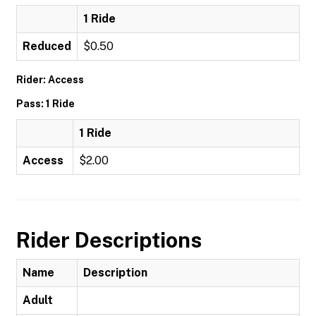
1 Ride
Reduced
$0.50
Rider: Access
Pass: 1 Ride
1 Ride
Access
$2.00
Rider Descriptions
Name
Description
Adult