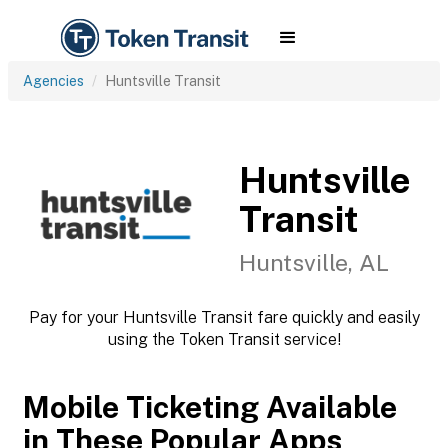
Agencies
Huntsville Transit
Huntsville
Transit
Huntsville, AL
Pay for your Huntsville Transit fare quickly and easily
using the Token Transit service!
Mobile Ticketing Available
in These Popular Apps