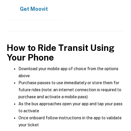
Get
Moovit
How to Ride Transit Using
Your Phone
Download your mobile app of choice from the options
above
Purchase passes to use immediately or store them for
future rides (note: an internet connection is required to
purchase and activate a mobile pass)
As the bus approaches open your app and tap your pass
to activate
Once onboard follow instructions in the app to validate
your ticket