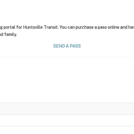
g portal for Huntsville Transit. You can purchase a pass online and hav
nd family.
SEND A PASS