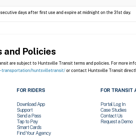
secutive days after first use and expire at midnight on the 31st day.
 and Policies
it are subject to Huntsville Transit terms and policies. For more info
-transportation/huntsvilletransit/
or contact Huntsville Transit directl
FOR RIDERS
FOR TRANSIT 
Download App
Portal Log In
Support
Case Studies
Send a Pass
Contact Us
Tap to Pay
Request a Demo
Smart Cards
Find Your Agency