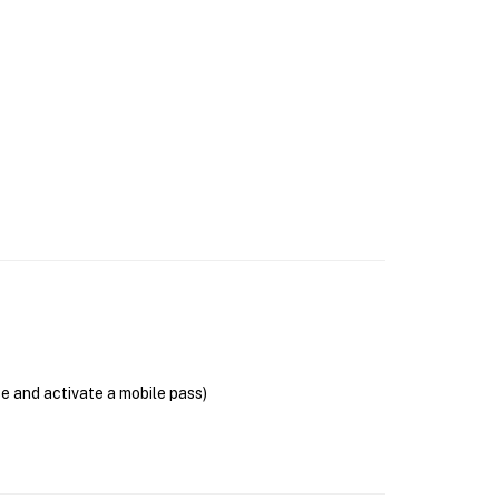
se and activate a mobile pass)