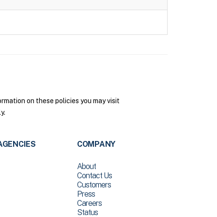
rmation on these policies you may visit
y.
AGENCIES
COMPANY
About
Contact Us
Customers
Press
Careers
Status