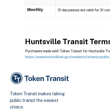
Monthly
31 day passes are valid for 31 con
Huntsville Transit
Terms
Purchases made with Token Transit for Huntsville Trans
https://www.huntsvilleal.gov/residents/streets/public
Token Transit makes taking
public transit the easiest
choice.