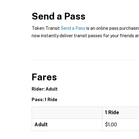
Send a Pass
Token Transit
Send a Pass
is an online pass purchasin
now instantly deliver transit passes for your friends a
Fares
Rider: Adult
Pass: 1 Ride
1 Ride
Adult
$1.00