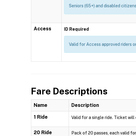
Seniors (65+) and disabled citizens
Access
ID Required
Valid for Access approved riders on
Fare Descriptions
Name
Description
1 Ride
Valid for a single ride. Ticket wil
20 Ride
Pack of 20 passes, each valid for