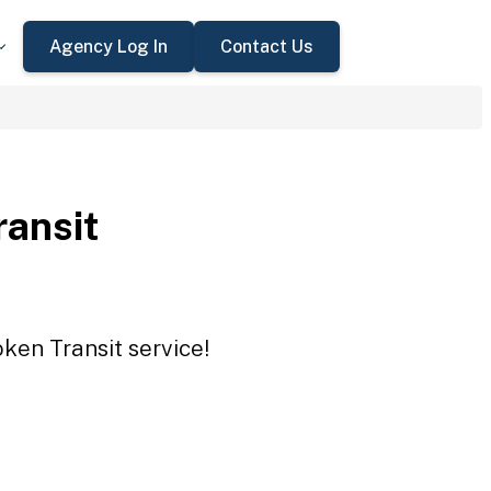
Agency Log In
Contact Us
ransit
oken Transit service!