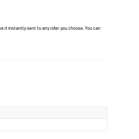
e it instantly sent to any rider you choose. You can