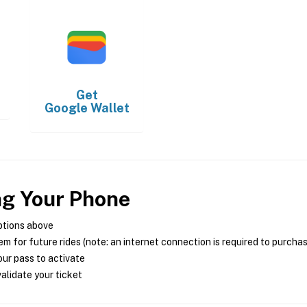
Get
Google Wallet
ng Your Phone
ptions above
m for future rides (note: an internet connection is required to purcha
ur pass to activate
alidate your ticket