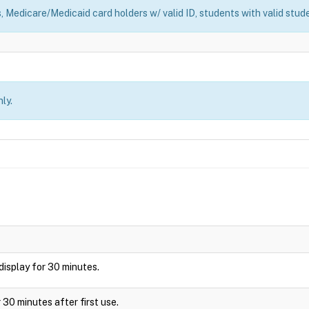
, Medicare/Medicaid card holders w/ valid ID, students with valid stude
ly.
l display for 30 minutes.
 30 minutes after first use.