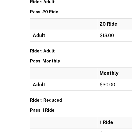
Rider: Adult
Pass: 20 Ride
20 Ride
Adult
$18.00
Rider: Adult
Pass: Monthly
Monthly
Adult
$30.00
Rider: Reduced
Pass: 1 Ride
1 Ride