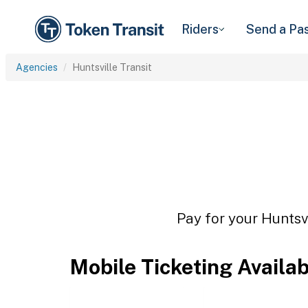
Riders
Send a Pa
Agencies
Huntsville Transit
Pay for your Huntsvi
Mobile Ticketing Availa