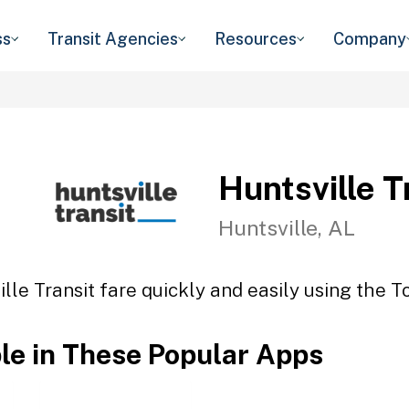
ss
Transit Agencies
Resources
Company
Huntsville T
Huntsville, AL
lle Transit fare quickly and easily using the T
ble in These Popular Apps