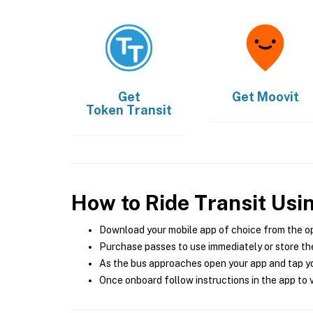
Get
Get
Moovit
Token Transit
How to Ride Transit Usi
Download your mobile app of choice from the o
Purchase passes to use immediately or store the
As the bus approaches open your app and tap yo
Once onboard follow instructions in the app to v