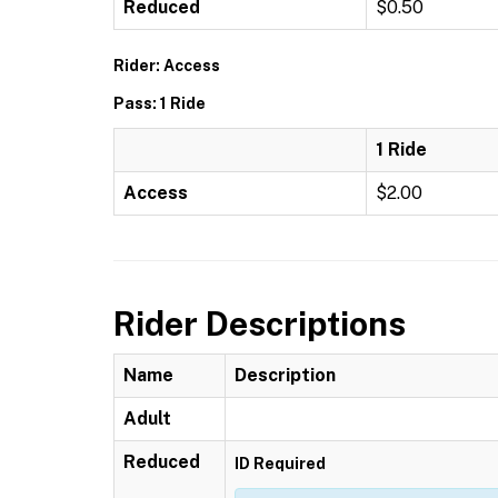
Reduced
$0.50
Rider: Access
Pass: 1 Ride
1 Ride
Access
$2.00
Rider Descriptions
Name
Description
Adult
Reduced
ID Required