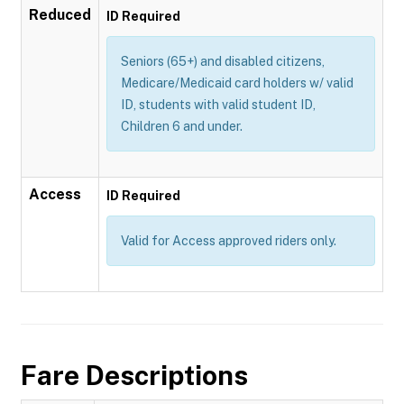
Reduced
ID Required
Seniors (65+) and disabled citizens,
Medicare/Medicaid card holders w/ valid
ID, students with valid student ID,
Children 6 and under.
Access
ID Required
Valid for Access approved riders only.
Fare Descriptions