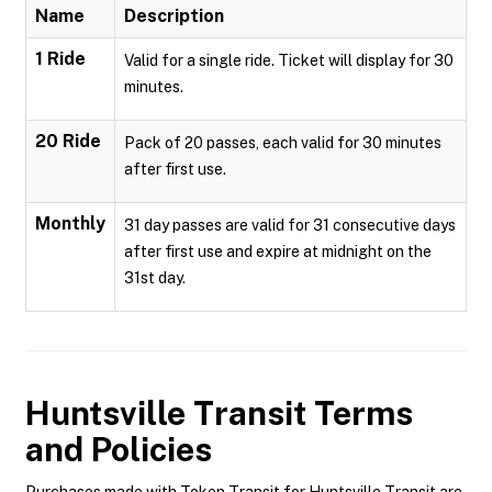
Name
Description
1 Ride
Valid for a single ride. Ticket will display for 30
minutes.
20 Ride
Pack of 20 passes, each valid for 30 minutes
after first use.
Monthly
31 day passes are valid for 31 consecutive days
after first use and expire at midnight on the
31st day.
Huntsville Transit
Terms
and Policies