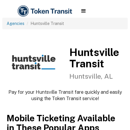
Agencies
Huntsville Transit
Huntsville
Transit
Huntsville, AL
Pay for your Huntsville Transit fare quickly and easily
using the Token Transit service!
Mobile Ticketing Available
in These Popular Apps