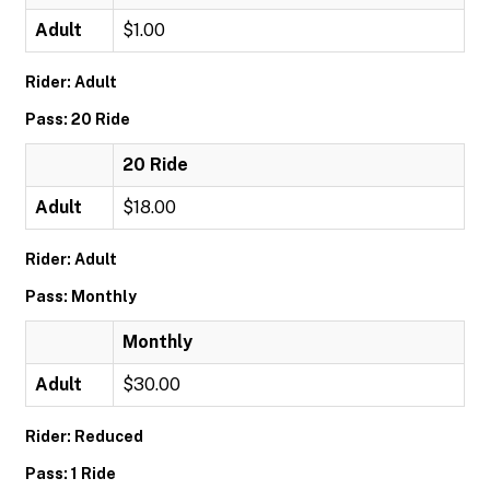
Adult
$1.00
Rider: Adult
Pass: 20 Ride
20 Ride
Adult
$18.00
Rider: Adult
Pass: Monthly
Monthly
Adult
$30.00
Rider: Reduced
Pass: 1 Ride