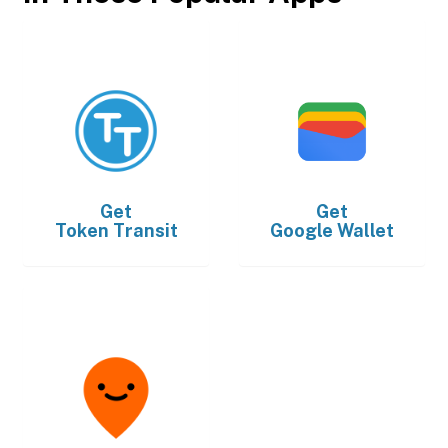
Get
Get
Token Transit
Google Wallet