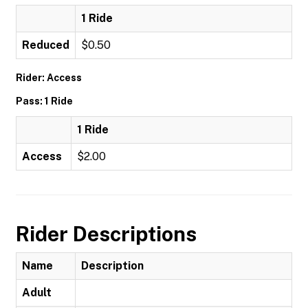
1 Ride
Reduced
$0.50
Rider: Access
Pass: 1 Ride
1 Ride
Access
$2.00
Rider Descriptions
Name
Description
Adult