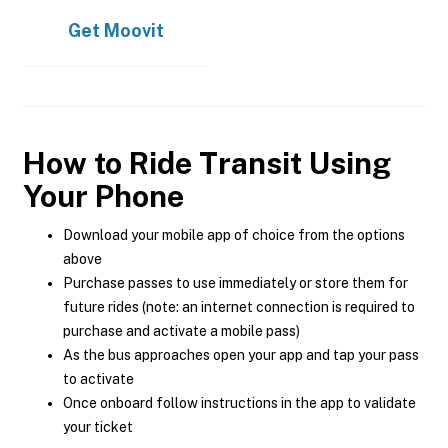
Get
Moovit
How to Ride Transit Using
Your Phone
Download your mobile app of choice from the options
above
Purchase passes to use immediately or store them for
future rides (note: an internet connection is required to
purchase and activate a mobile pass)
As the bus approaches open your app and tap your pass
to activate
Once onboard follow instructions in the app to validate
your ticket