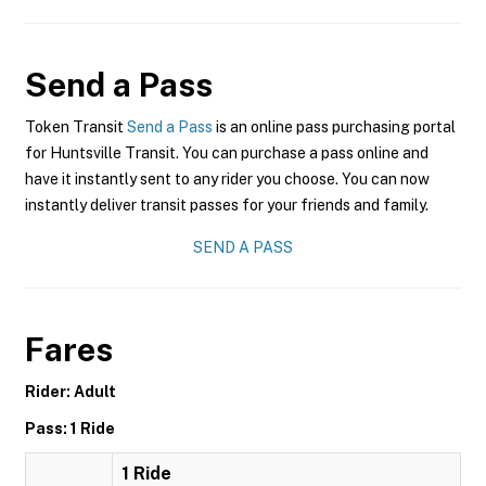
Send a Pass
Token Transit
Send a Pass
is an online pass purchasing portal
for Huntsville Transit. You can purchase a pass online and
have it instantly sent to any rider you choose. You can now
instantly deliver transit passes for your friends and family.
SEND A PASS
Fares
Rider: Adult
Pass: 1 Ride
1 Ride