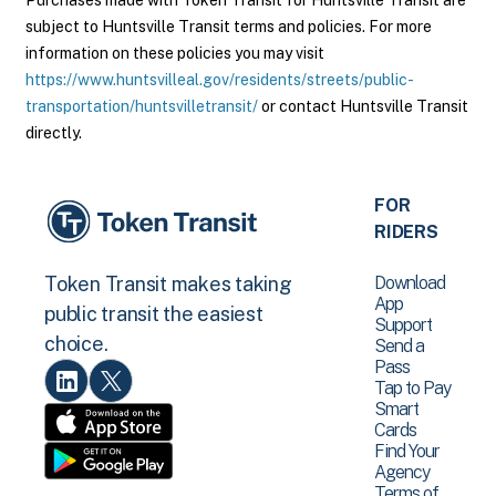
Purchases made with Token Transit for Huntsville Transit are
subject to Huntsville Transit terms and policies. For more
information on these policies you may visit
https://www.huntsvilleal.gov/residents/streets/public-
transportation/huntsvilletransit/
or contact Huntsville Transit
directly.
FOR
RIDERS
Download
Token Transit makes taking
App
public transit the easiest
Support
choice.
Send a
Pass
Tap to Pay
Smart
Cards
Find Your
Agency
Terms of