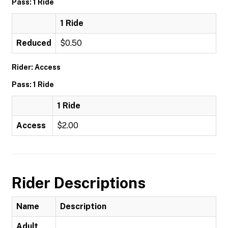
Pass: 1 Ride
1 Ride
Reduced
$0.50
Rider: Access
Pass: 1 Ride
1 Ride
Access
$2.00
Rider Descriptions
Name
Description
Adult