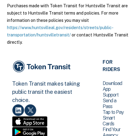
Purchases made with Token Transit for Huntsville Transit are
subject to Huntsville Transit terms and policies. For more
information on these policies you may visit
https://www.huntsvilleal.gov/residents/streets/public-
transportation/huntsvilletransit/
or contact Huntsville Transit
directly.
FOR
RIDERS
Download
Token Transit makes taking
App
public transit the easiest
Support
choice.
Send a
Pass
Tap to Pay
Smart
Cards
Find Your
Agency