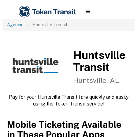
Agencies
Huntsville Transit
Huntsville
Transit
Huntsville, AL
Pay for your Huntsville Transit fare quickly and easily
using the Token Transit service!
Mobile Ticketing Available
in These Popular Apps