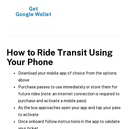
Get
Google Wallet
How to Ride Transit Using
Your Phone
Download your mobile app of choice from the options
above
Purchase passes to use immediately or store them for
future rides (note: an internet connection is required to
purchase and activate a mobile pass)
As the bus approaches open your app and tap your pass
to activate
Once onboard follow instructions in the app to validate
your ticket