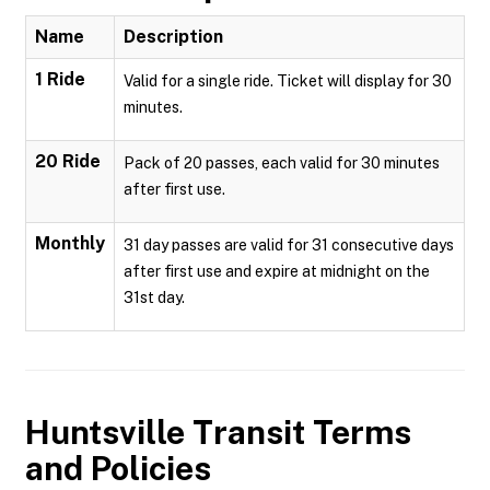
Name
Description
1 Ride
Valid for a single ride. Ticket will display for 30
minutes.
20 Ride
Pack of 20 passes, each valid for 30 minutes
after first use.
Monthly
31 day passes are valid for 31 consecutive days
after first use and expire at midnight on the
31st day.
Huntsville Transit
Terms
and Policies