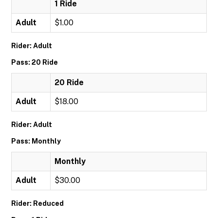
1 Ride
Adult
$1.00
Rider: Adult
Pass: 20 Ride
20 Ride
Adult
$18.00
Rider: Adult
Pass: Monthly
Monthly
Adult
$30.00
Rider: Reduced