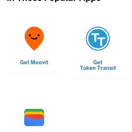
Get
Moovit
Get
Token Transit