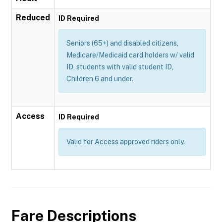
Reduced
ID Required
Seniors (65+) and disabled citizens,
Medicare/Medicaid card holders w/ valid
ID, students with valid student ID,
Children 6 and under.
Access
ID Required
Valid for Access approved riders only.
Fare Descriptions