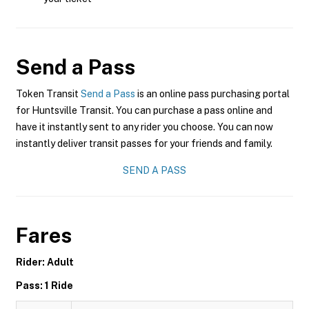
Send a Pass
Token Transit
Send a Pass
is an online pass purchasing portal
for Huntsville Transit. You can purchase a pass online and
have it instantly sent to any rider you choose. You can now
instantly deliver transit passes for your friends and family.
SEND A PASS
Fares
Rider: Adult
Pass: 1 Ride