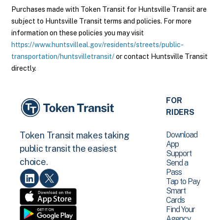
Purchases made with Token Transit for Huntsville Transit are
subject to Huntsville Transit terms and policies. For more
information on these policies you may visit
https://www.huntsvilleal.gov/residents/streets/public-
transportation/huntsvilletransit/
or contact Huntsville Transit
directly.
FOR
RIDERS
Download
Token Transit makes taking
App
public transit the easiest
Support
choice.
Send a
Pass
Tap to Pay
Smart
Cards
Find Your
Agency