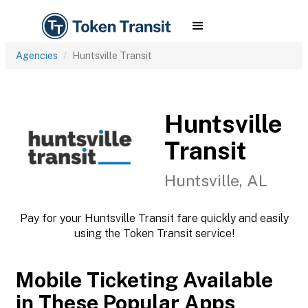
Agencies
Huntsville Transit
Huntsville
Transit
Huntsville, AL
Pay for your Huntsville Transit fare quickly and easily
using the Token Transit service!
Mobile Ticketing Available
in These Popular Apps