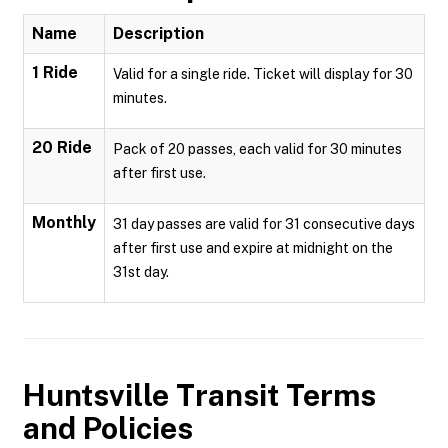
Name
Description
1 Ride
Valid for a single ride. Ticket will display for 30
minutes.
20 Ride
Pack of 20 passes, each valid for 30 minutes
after first use.
Monthly
31 day passes are valid for 31 consecutive days
after first use and expire at midnight on the
31st day.
Huntsville Transit
Terms
and Policies