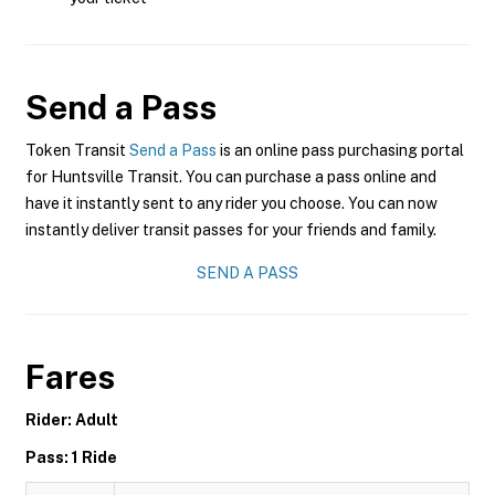
Send a Pass
Token Transit
Send a Pass
is an online pass purchasing portal
for Huntsville Transit. You can purchase a pass online and
have it instantly sent to any rider you choose. You can now
instantly deliver transit passes for your friends and family.
SEND A PASS
Fares
Rider: Adult
Pass: 1 Ride