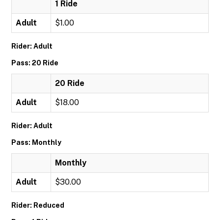
1 Ride
Adult
$1.00
Rider: Adult
Pass: 20 Ride
20 Ride
Adult
$18.00
Rider: Adult
Pass: Monthly
Monthly
Adult
$30.00
Rider: Reduced