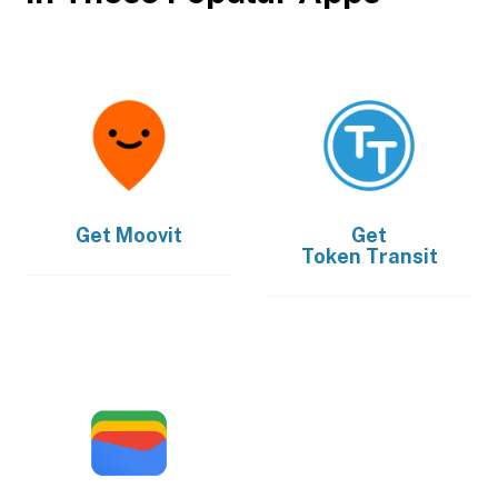
Get
Moovit
Get
Token Transit