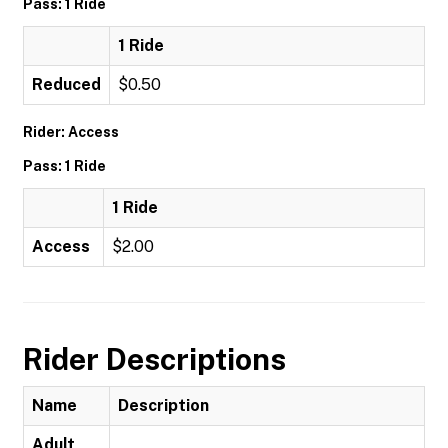
Pass: 1 Ride
1 Ride
Reduced
$0.50
Rider: Access
Pass: 1 Ride
1 Ride
Access
$2.00
Rider Descriptions
Name
Description
Adult