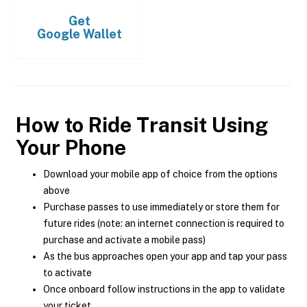
Get
Google Wallet
How to Ride Transit Using
Your Phone
Download your mobile app of choice from the options
above
Purchase passes to use immediately or store them for
future rides (note: an internet connection is required to
purchase and activate a mobile pass)
As the bus approaches open your app and tap your pass
to activate
Once onboard follow instructions in the app to validate
your ticket