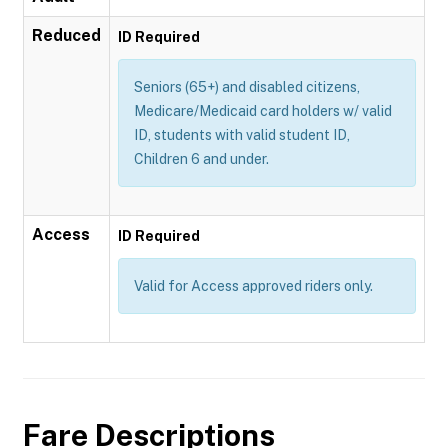
Reduced
ID Required
Seniors (65+) and disabled citizens,
Medicare/Medicaid card holders w/ valid
ID, students with valid student ID,
Children 6 and under.
Access
ID Required
Valid for Access approved riders only.
Fare Descriptions