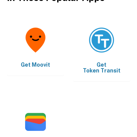
Get
Moovit
Get
Token Transit