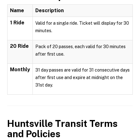
Name
Description
1 Ride
Valid for a single ride. Ticket will display for 30
minutes.
20 Ride
Pack of 20 passes, each valid for 30 minutes
after first use.
Monthly
31 day passes are valid for 31 consecutive days
after first use and expire at midnight on the
31st day.
Huntsville Transit
Terms
and Policies