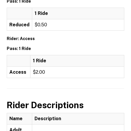
Pass: 1 Ride
1 Ride
Reduced
$0.50
Rider: Access
Pass: 1 Ride
1 Ride
Access
$2.00
Rider Descriptions
Name
Description
Adult