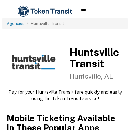
Agencies
Huntsville Transit
Huntsville
Transit
Huntsville, AL
Pay for your Huntsville Transit fare quickly and easily
using the Token Transit service!
Mobile Ticketing Available
in These Popular Apps