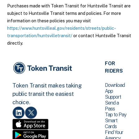
Purchases made with Token Transit for Huntsville Transit are
subject to Huntsville Transit terms and policies. For more
information on these policies you may visit
https://www.huntsvilleal.gov/residents/streets/public-
transportation/huntsvilletransit/
or contact Huntsville Transit
directly.
FOR
RIDERS
Download
Token Transit makes taking
App
public transit the easiest
Support
choice.
Send a
Pass
Tap to Pay
Smart
Cards
Find Your
Agency