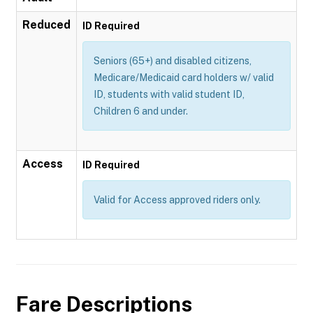
Reduced
ID Required
Seniors (65+) and disabled citizens,
Medicare/Medicaid card holders w/ valid
ID, students with valid student ID,
Children 6 and under.
Access
ID Required
Valid for Access approved riders only.
Fare Descriptions