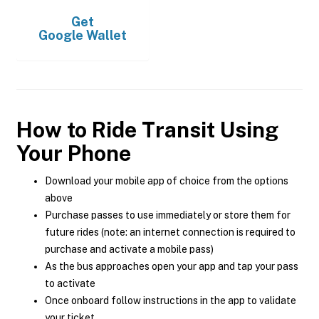
Get
Google Wallet
How to Ride Transit Using
Your Phone
Download your mobile app of choice from the options
above
Purchase passes to use immediately or store them for
future rides (note: an internet connection is required to
purchase and activate a mobile pass)
As the bus approaches open your app and tap your pass
to activate
Once onboard follow instructions in the app to validate
your ticket