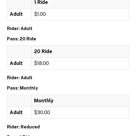
1 Ride
Adult
$1.00
Rider: Adult
Pass: 20 Ride
20 Ride
Adult
$18.00
Rider: Adult
Pass: Monthly
Monthly
Adult
$30.00
Rider: Reduced