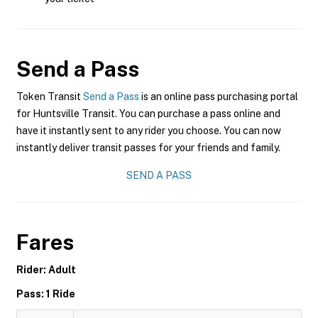
Send a Pass
Token Transit
Send a Pass
is an online pass purchasing portal
for Huntsville Transit. You can purchase a pass online and
have it instantly sent to any rider you choose. You can now
instantly deliver transit passes for your friends and family.
SEND A PASS
Fares
Rider: Adult
Pass: 1 Ride