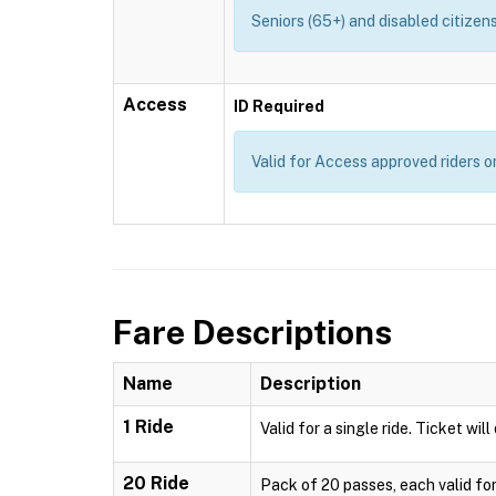
Seniors (65+) and disabled citizens
Access
ID Required
Valid for Access approved riders on
Fare Descriptions
Name
Description
1 Ride
Valid for a single ride. Ticket wil
20 Ride
Pack of 20 passes, each valid for