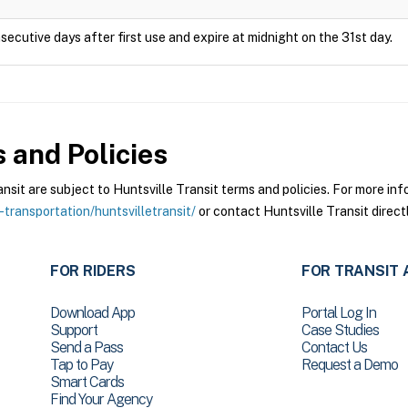
secutive days after first use and expire at midnight on the 31st day.
 and Policies
it are subject to Huntsville Transit terms and policies. For more info
-transportation/huntsvilletransit/
or contact Huntsville Transit directl
FOR RIDERS
FOR TRANSIT 
Download App
Portal Log In
Support
Case Studies
Send a Pass
Contact Us
Tap to Pay
Request a Demo
Smart Cards
Find Your Agency