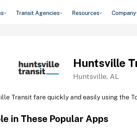
ss
Transit Agencies
Resources
Company
Huntsville T
Huntsville, AL
lle Transit fare quickly and easily using the T
ble in These Popular Apps