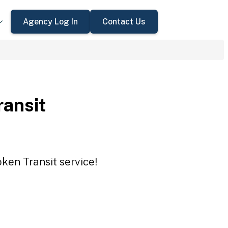
Agency Log In
Contact Us
ransit
oken Transit service!