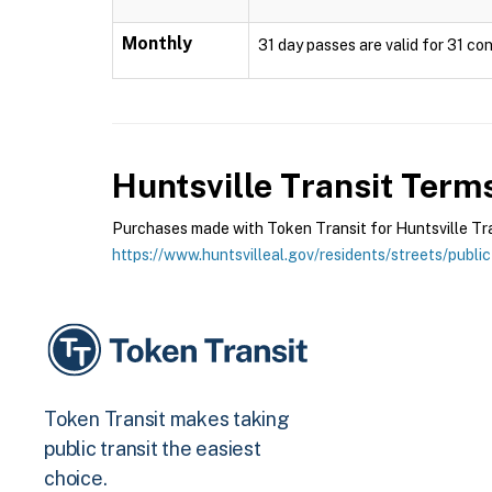
Monthly
31 day passes are valid for 31 con
Huntsville Transit
Terms
Purchases made with Token Transit for Huntsville Trans
https://www.huntsvilleal.gov/residents/streets/public
Token Transit makes taking
public transit the easiest
choice.