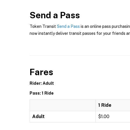
Send a Pass
Token Transit
Send a Pass
is an online pass purchasin
now instantly deliver transit passes for your friends a
Fares
Rider: Adult
Pass: 1 Ride
1 Ride
Adult
$1.00