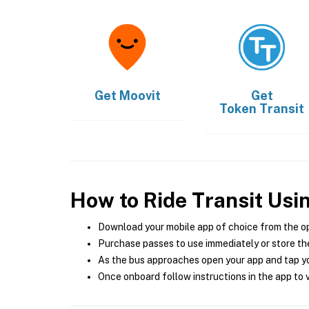
Get
Moovit
Get
Token Transit
How to Ride Transit Usi
Download your mobile app of choice from the o
Purchase passes to use immediately or store the
As the bus approaches open your app and tap yo
Once onboard follow instructions in the app to v