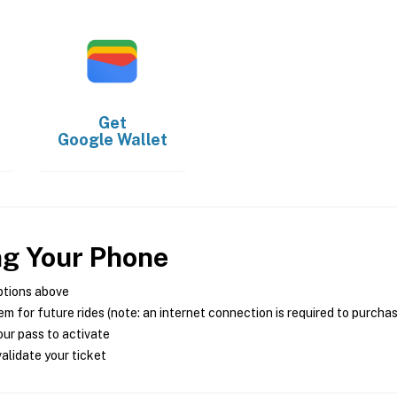
Get
Google Wallet
ng Your Phone
ptions above
m for future rides (note: an internet connection is required to purcha
ur pass to activate
alidate your ticket