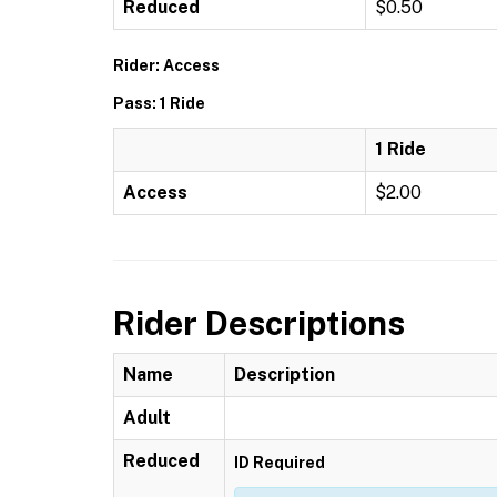
Reduced
$0.50
Rider: Access
Pass: 1 Ride
1 Ride
Access
$2.00
Rider Descriptions
Name
Description
Adult
Reduced
ID Required