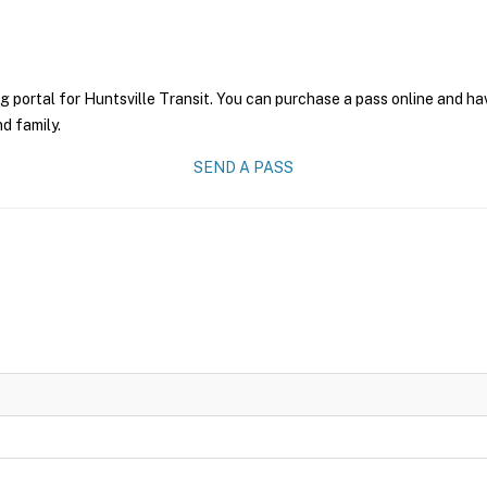
g portal for Huntsville Transit. You can purchase a pass online and hav
nd family.
SEND A PASS