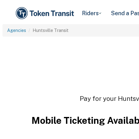
Riders
Send a Pa
Agencies
Huntsville Transit
Pay for your Huntsvi
Mobile Ticketing Availa