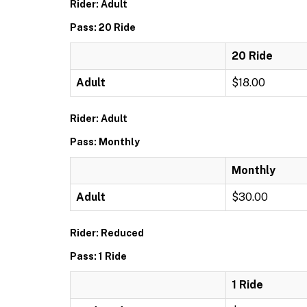
Rider: Adult
Pass: 20 Ride
20 Ride
Adult
$18.00
Rider: Adult
Pass: Monthly
Monthly
Adult
$30.00
Rider: Reduced
Pass: 1 Ride
1 Ride