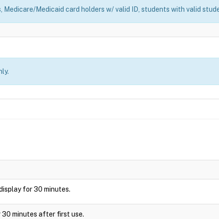
, Medicare/Medicaid card holders w/ valid ID, students with valid stude
ly.
l display for 30 minutes.
 30 minutes after first use.