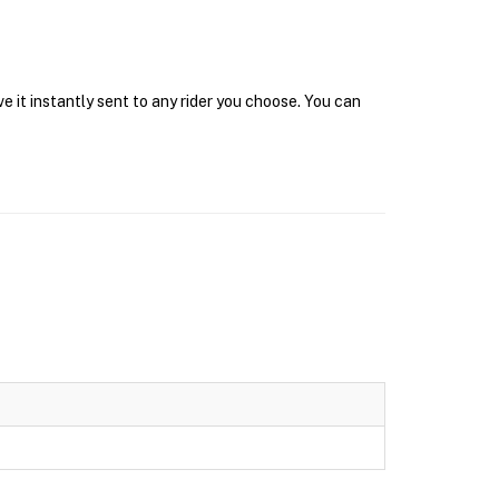
e it instantly sent to any rider you choose. You can