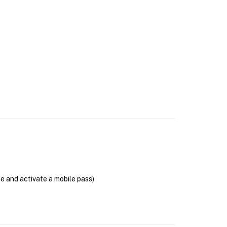
se and activate a mobile pass)