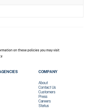
rmation on these policies you may visit
y.
AGENCIES
COMPANY
About
Contact Us
Customers
Press
Careers
Status