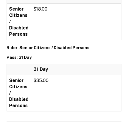
Senior
$18.00
Citizens
/
Disabled
Persons
Rider: Senior Citizens / Disabled Persons
Pass: 31 Day
31 Day
Senior
$35.00
Citizens
/
Disabled
Persons