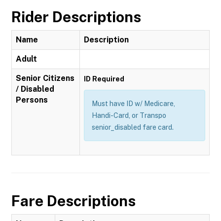
Rider Descriptions
Name
Description
Adult
Senior Citizens
ID Required
/ Disabled
Persons
Must have ID w/ Medicare,
Handi-Card, or Transpo
senior_disabled fare card.
Fare Descriptions