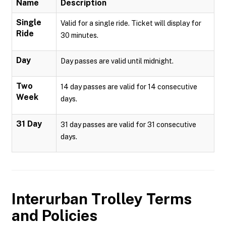
Name
Description
Single
Valid for a single ride. Ticket will display for
Ride
30 minutes.
Day
Day passes are valid until midnight.
Two
14 day passes are valid for 14 consecutive
Week
days.
31 Day
31 day passes are valid for 31 consecutive
days.
Interurban Trolley
Terms
and Policies