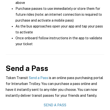
above
Purchase passes to use immediately or store them for
future rides (note: an internet connection is required to
purchase and activate a mobile pass)
As the bus approaches open your app and tap your pass
to activate
Once onboard follow instructions in the app to validate
your ticket
Send a Pass
Token Transit
Send a Pass
is an online pass purchasing portal
for Interurban Trolley. You can purchase a pass online and
have it instantly sent to any rider you choose. You can now
instantly deliver transit passes for your friends and family.
SEND A PASS