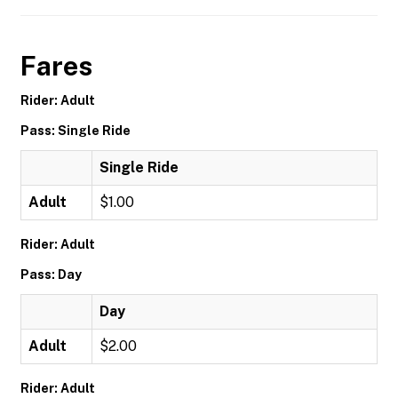
Fares
Rider: Adult
Pass: Single Ride
Single Ride
Adult
$1.00
Rider: Adult
Pass: Day
Day
Adult
$2.00
Rider: Adult