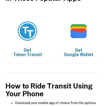
Get
Get
Token Transit
Google Wallet
How to Ride Transit Using
Your Phone
Download your mobile app of choice from the options