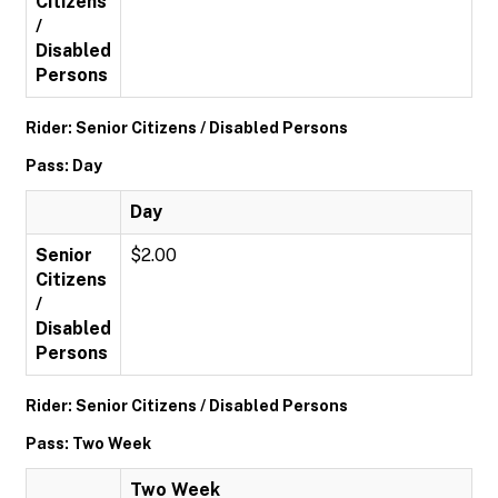
Citizens
/
Disabled
Persons
Rider: Senior Citizens / Disabled Persons
Pass: Day
Day
Senior
$2.00
Citizens
/
Disabled
Persons
Rider: Senior Citizens / Disabled Persons
Pass: Two Week
Two Week