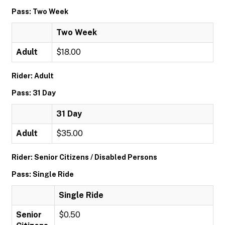
Pass: Two Week
Two Week
Adult
$18.00
Rider: Adult
Pass: 31 Day
31 Day
Adult
$35.00
Rider: Senior Citizens / Disabled Persons
Pass: Single Ride
Single Ride
Senior
$0.50