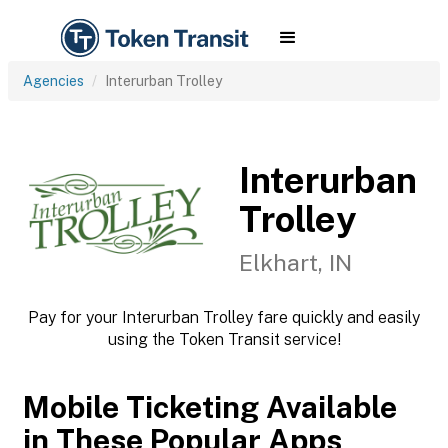
Agencies
Interurban Trolley
Interurban
Trolley
Elkhart, IN
Pay for your Interurban Trolley fare quickly and easily
using the Token Transit service!
Mobile Ticketing Available
in These Popular Apps