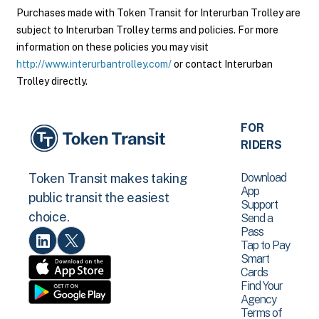
Purchases made with Token Transit for Interurban Trolley are
subject to Interurban Trolley terms and policies. For more
information on these policies you may visit
http://www.interurbantrolley.com/
or contact Interurban
Trolley directly.
FOR
RIDERS
Download
Token Transit makes taking
App
public transit the easiest
Support
choice.
Send a
Pass
Tap to Pay
Smart
Cards
Find Your
Agency
Terms of