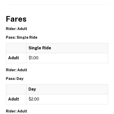
Fares
Rider: Adult
Pass: Single Ride
Single Ride
Adult
$1.00
Rider: Adult
Pass: Day
Day
Adult
$2.00
Rider: Adult