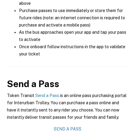
above
Purchase passes to use immediately or store them for
future rides (note: an internet connection is required to
purchase and activate a mobile pass)
As the bus approaches open your app and tap your pass
to activate
Once onboard follow instructions in the app to validate
your ticket
Send a Pass
Token Transit
Send a Pass
is an online pass purchasing portal
for Interurban Trolley. You can purchase a pass online and
have it instantly sent to any rider you choose. You can now
instantly deliver transit passes for your friends and family.
SEND A PASS