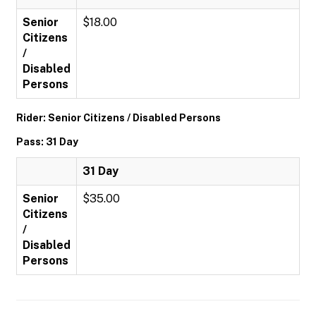
Senior
$18.00
Citizens
/
Disabled
Persons
Rider: Senior Citizens / Disabled Persons
Pass: 31 Day
31 Day
Senior
$35.00
Citizens
/
Disabled
Persons