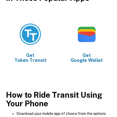
Get
Get
Token Transit
Google Wallet
How to Ride Transit Using
Your Phone
Download your mobile app of choice from the options