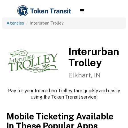
Agencies
Interurban Trolley
Interurban
Trolley
Elkhart, IN
Pay for your Interurban Trolley fare quickly and easily
using the Token Transit service!
Mobile Ticketing Available
in These Popular Apps