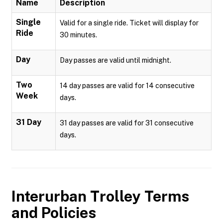
Name
Description
Single
Valid for a single ride. Ticket will display for
Ride
30 minutes.
Day
Day passes are valid until midnight.
Two
14 day passes are valid for 14 consecutive
Week
days.
31 Day
31 day passes are valid for 31 consecutive
days.
Interurban Trolley
Terms
and Policies