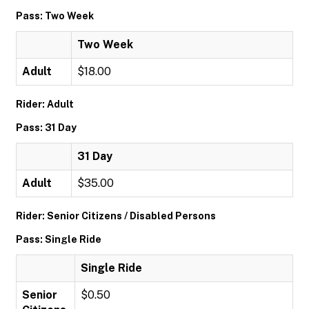
Pass: Two Week
Two Week
Adult
$18.00
Rider: Adult
Pass: 31 Day
31 Day
Adult
$35.00
Rider: Senior Citizens / Disabled Persons
Pass: Single Ride
Single Ride
Senior
$0.50