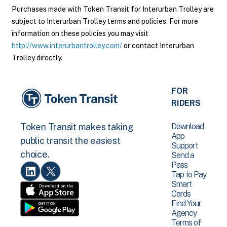
Purchases made with Token Transit for Interurban Trolley are
subject to Interurban Trolley terms and policies. For more
information on these policies you may visit
http://www.interurbantrolley.com/
or contact Interurban
Trolley directly.
FOR
RIDERS
Download
Token Transit makes taking
App
public transit the easiest
Support
choice.
Send a
Pass
Tap to Pay
Smart
Cards
Find Your
Agency
Terms of