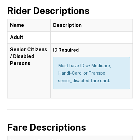
Rider Descriptions
Name
Description
Adult
Senior Citizens
ID Required
/ Disabled
Persons
Must have ID w/ Medicare,
Handi-Card, or Transpo
senior_disabled fare card.
Fare Descriptions