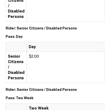
Citizens
/
Disabled
Persons
Rider: Senior Citizens / Disabled Persons
Pass: Day
Day
Senior
$2.00
Citizens
/
Disabled
Persons
Rider: Senior Citizens / Disabled Persons
Pass: Two Week
Two Week