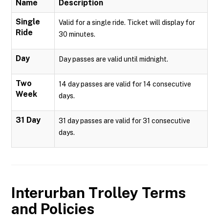
Name
Description
Single
Valid for a single ride. Ticket will display for
Ride
30 minutes.
Day
Day passes are valid until midnight.
Two
14 day passes are valid for 14 consecutive
Week
days.
31 Day
31 day passes are valid for 31 consecutive
days.
Interurban Trolley
Terms
and Policies