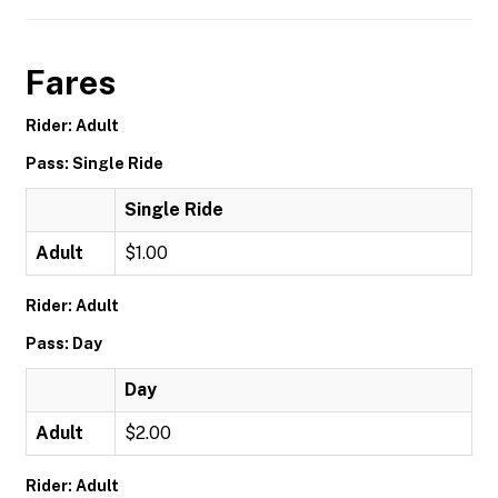
Fares
Rider: Adult
Pass: Single Ride
Single Ride
Adult
$1.00
Rider: Adult
Pass: Day
Day
Adult
$2.00
Rider: Adult