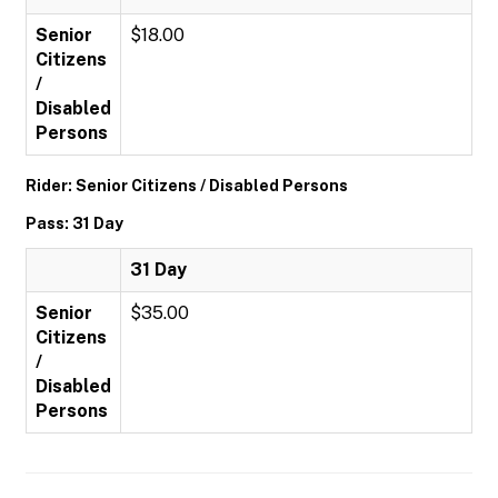
Senior
$18.00
Citizens
/
Disabled
Persons
Rider: Senior Citizens / Disabled Persons
Pass: 31 Day
31 Day
Senior
$35.00
Citizens
/
Disabled
Persons