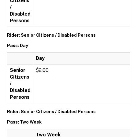
Citizens
/
Disabled
Persons
Rider: Senior Citizens / Disabled Persons
Pass: Day
Day
Senior
$2.00
Citizens
/
Disabled
Persons
Rider: Senior Citizens / Disabled Persons
Pass: Two Week
Two Week