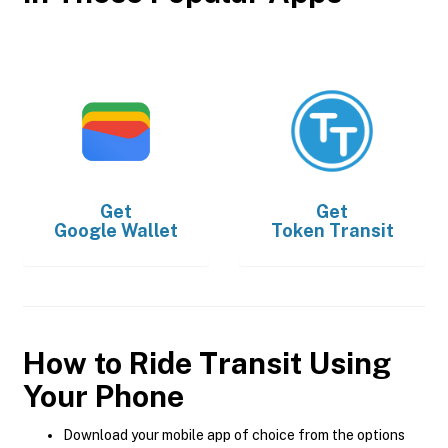
Get
Get
Google Wallet
Token Transit
How to Ride Transit Using
Your Phone
Download your mobile app of choice from the options