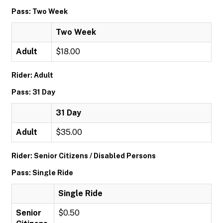
Pass: Two Week
Two Week
Adult
$18.00
Rider: Adult
Pass: 31 Day
31 Day
Adult
$35.00
Rider: Senior Citizens / Disabled Persons
Pass: Single Ride
Single Ride
Senior
$0.50