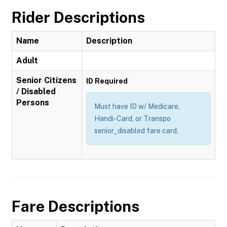
Rider Descriptions
Name
Description
Adult
Senior Citizens
ID Required
/ Disabled
Persons
Must have ID w/ Medicare,
Handi-Card, or Transpo
senior_disabled fare card.
Fare Descriptions