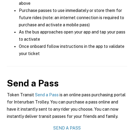
above
Purchase passes to use immediately or store them for
future rides (note: an internet connection is required to
purchase and activate a mobile pass)
As the bus approaches open your app and tap your pass
to activate
Once onboard follow instructions in the app to validate
your ticket
Send a Pass
Token Transit
Send a Pass
is an online pass purchasing portal
for Interurban Trolley. You can purchase a pass online and
have it instantly sent to any rider you choose. You can now
instantly deliver transit passes for your friends and family.
SEND A PASS