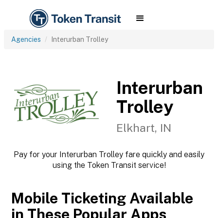
Agencies
Interurban Trolley
Interurban
Trolley
Elkhart, IN
Pay for your Interurban Trolley fare quickly and easily
using the Token Transit service!
Mobile Ticketing Available
in These Popular Apps