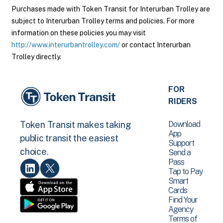
Purchases made with Token Transit for Interurban Trolley are
subject to Interurban Trolley terms and policies. For more
information on these policies you may visit
http://www.interurbantrolley.com/
or contact Interurban
Trolley directly.
FOR
RIDERS
Download
Token Transit makes taking
App
public transit the easiest
Support
choice.
Send a
Pass
Tap to Pay
Smart
Cards
Find Your
Agency
Terms of