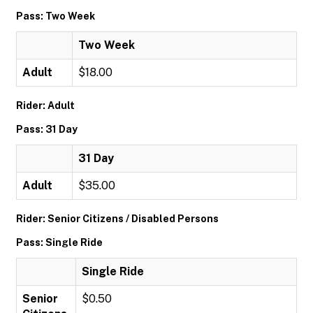
Pass: Two Week
Two Week
Adult
$18.00
Rider: Adult
Pass: 31 Day
31 Day
Adult
$35.00
Rider: Senior Citizens / Disabled Persons
Pass: Single Ride
Single Ride
Senior
$0.50