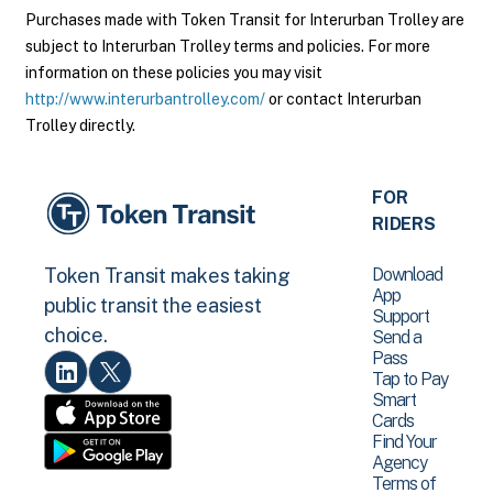
Purchases made with Token Transit for Interurban Trolley are
subject to Interurban Trolley terms and policies. For more
information on these policies you may visit
http://www.interurbantrolley.com/
or contact Interurban
Trolley directly.
FOR
RIDERS
Download
Token Transit makes taking
App
public transit the easiest
Support
choice.
Send a
Pass
Tap to Pay
Smart
Cards
Find Your
Agency
Terms of