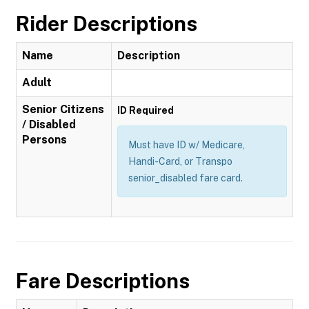
Rider Descriptions
Name
Description
Adult
Senior Citizens
ID Required
/ Disabled
Persons
Must have ID w/ Medicare,
Handi-Card, or Transpo
senior_disabled fare card.
Fare Descriptions