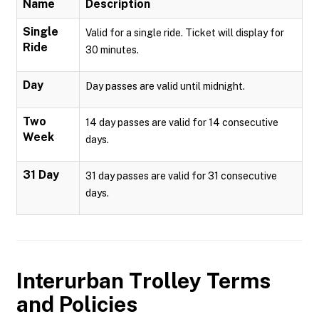
Name
Description
Single
Valid for a single ride. Ticket will display for
Ride
30 minutes.
Day
Day passes are valid until midnight.
Two
14 day passes are valid for 14 consecutive
Week
days.
31 Day
31 day passes are valid for 31 consecutive
days.
Interurban Trolley
Terms
and Policies