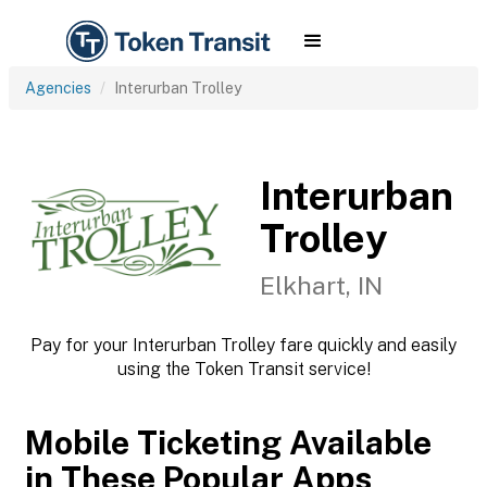
Agencies
Interurban Trolley
Interurban
Trolley
Elkhart, IN
Pay for your Interurban Trolley fare quickly and easily
using the Token Transit service!
Mobile Ticketing Available
in These Popular Apps