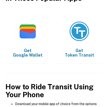
Get
Get
Google Wallet
Token Transit
How to Ride Transit Using
Your Phone
Download your mobile app of choice from the options