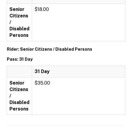
Senior
$18.00
Citizens
/
Disabled
Persons
Rider: Senior Citizens / Disabled Persons
Pass: 31 Day
31 Day
Senior
$35.00
Citizens
/
Disabled
Persons