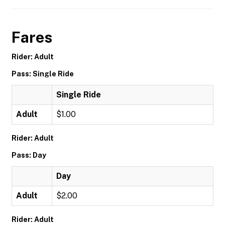
Fares
Rider: Adult
Pass: Single Ride
Single Ride
Adult
$1.00
Rider: Adult
Pass: Day
Day
Adult
$2.00
Rider: Adult