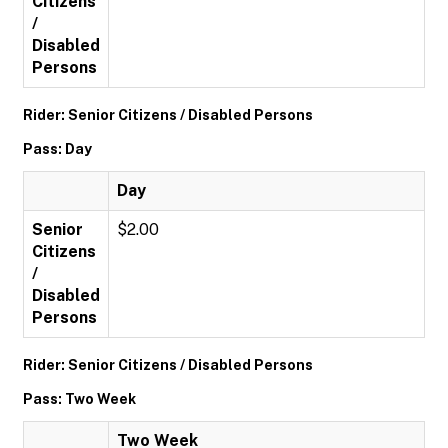
Citizens
/
Disabled
Persons
Rider: Senior Citizens / Disabled Persons
Pass: Day
Day
Senior
$2.00
Citizens
/
Disabled
Persons
Rider: Senior Citizens / Disabled Persons
Pass: Two Week
Two Week