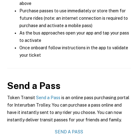
above
Purchase passes to use immediately or store them for
future rides (note: an internet connection is required to
purchase and activate a mobile pass)
As the bus approaches open your app and tap your pass
to activate
Once onboard follow instructions in the app to validate
your ticket
Send a Pass
Token Transit
Send a Pass
is an online pass purchasing portal
for Interurban Trolley. You can purchase a pass online and
have it instantly sent to any rider you choose. You can now
instantly deliver transit passes for your friends and family.
SEND A PASS