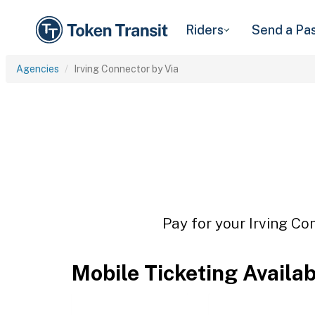
Riders
Send a Pa
Agencies
Irving Connector by Via
Pay for your Irving Co
Mobile Ticketing Availa