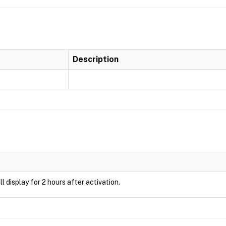
Description
ill display for 2 hours after activation.