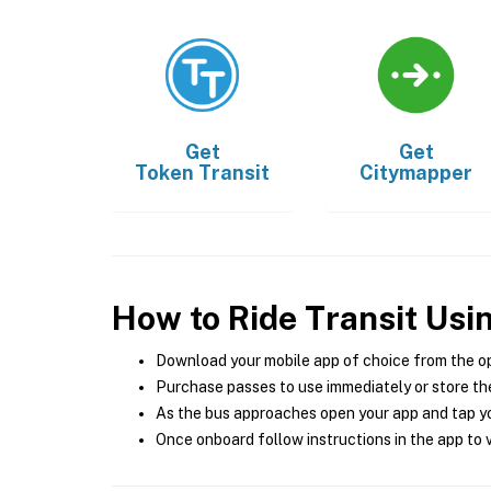
Get
Get
Token Transit
Citymapper
How to Ride Transit Usi
Download your mobile app of choice from the o
Purchase passes to use immediately or store the
As the bus approaches open your app and tap yo
Once onboard follow instructions in the app to v