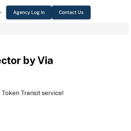
Agency Log In
Contact Us
ctor by Via
 Token Transit service!