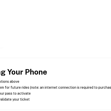
ng Your Phone
ptions above
m for future rides (note: an internet connection is required to purcha
ur pass to activate
alidate your ticket