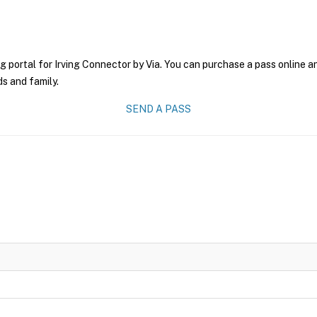
g portal for Irving Connector by Via. You can purchase a pass online an
ds and family.
SEND A PASS