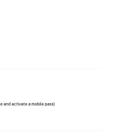
se and activate a mobile pass)