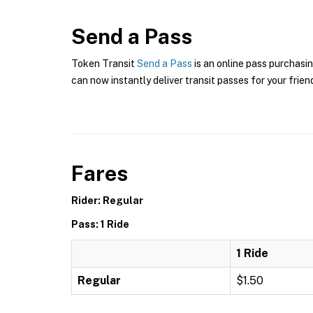
Send a Pass
Token Transit
Send a Pass
is an online pass purchasin
can now instantly deliver transit passes for your frien
Fares
Rider: Regular
Pass: 1 Ride
1 Ride
Regular
$1.50