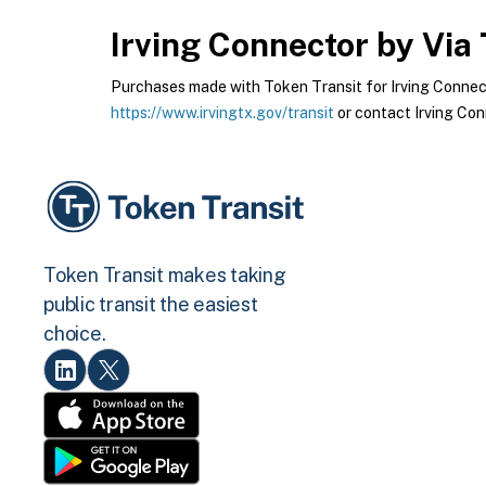
Irving Connector by Via
Purchases made with Token Transit for Irving Connector
https://www.irvingtx.gov/transit
or contact Irving Conn
Token Transit makes taking
public transit the easiest
choice.