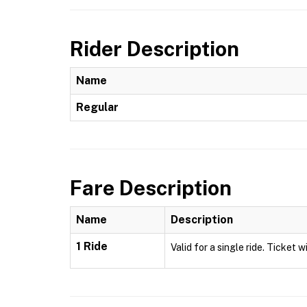
Rider Description
Name
Regular
Fare Description
Name
Description
1 Ride
Valid for a single ride. Ticket w