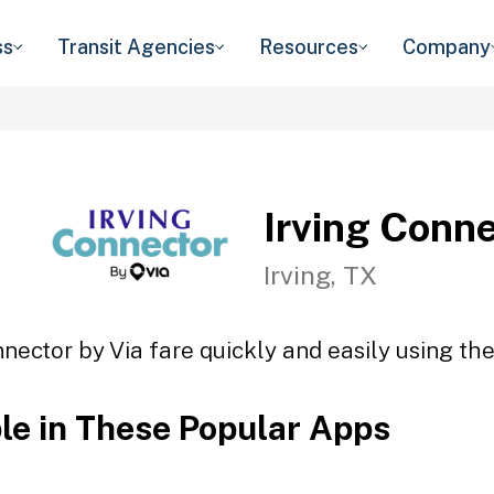
ss
Transit Agencies
Resources
Company
Irving Conne
Irving, TX
nnector by Via fare quickly and easily using the
ble in These Popular Apps