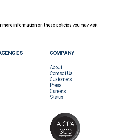
 more information on these policies you may visit
AGENCIES
COMPANY
About
Contact Us
Customers
Press
Careers
Status