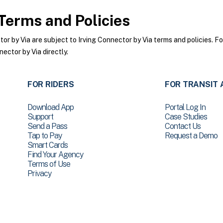
Terms and Policies
 by Via are subject to Irving Connector by Via terms and policies. For
ector by Via directly.
FOR RIDERS
FOR TRANSIT 
Download App
Portal Log In
Support
Case Studies
Send a Pass
Contact Us
Tap to Pay
Request a Demo
Smart Cards
Find Your Agency
Terms of Use
Privacy