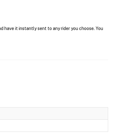
d have it instantly sent to any rider you choose. You