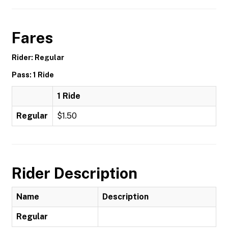
Fares
Rider: Regular
Pass: 1 Ride
1 Ride
Regular
$1.50
Rider Description
Name
Description
Regular