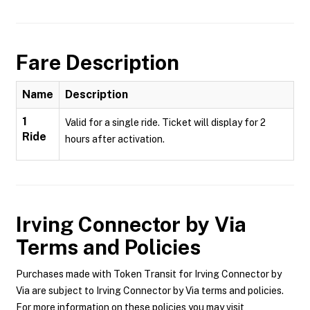
Fare Description
Name
Description
1
Valid for a single ride. Ticket will display for 2
Ride
hours after activation.
Irving Connector by Via
Terms and Policies
Purchases made with Token Transit for Irving Connector by
Via are subject to Irving Connector by Via terms and policies.
For more information on these policies you may visit