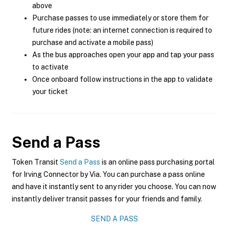
above
Purchase passes to use immediately or store them for
future rides (note: an internet connection is required to
purchase and activate a mobile pass)
As the bus approaches open your app and tap your pass
to activate
Once onboard follow instructions in the app to validate
your ticket
Send a Pass
Token Transit
Send a Pass
is an online pass purchasing portal
for Irving Connector by Via. You can purchase a pass online
and have it instantly sent to any rider you choose. You can now
instantly deliver transit passes for your friends and family.
SEND A PASS