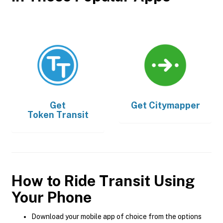
Get
Get
Citymapper
Token Transit
How to Ride Transit Using
Your Phone
Download your mobile app of choice from the options