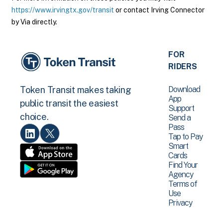
https://www.irvingtx.gov/transit
or contact Irving Connector
by Via directly.
FOR
RIDERS
Download
Token Transit makes taking
App
public transit the easiest
Support
choice.
Send a
Pass
Tap to Pay
Smart
Cards
Find Your
Agency
Terms of
Use
Privacy