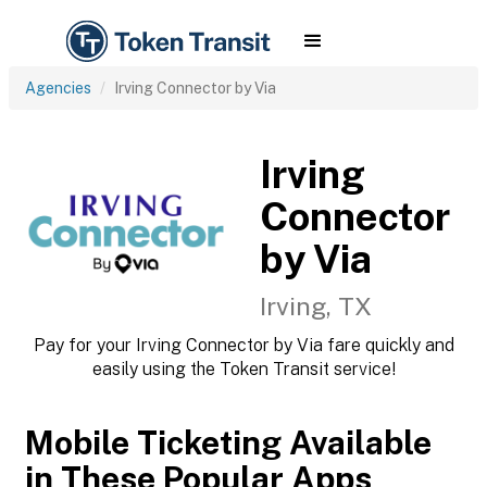
Agencies
Irving Connector by Via
Irving
Connector
by Via
Irving, TX
Pay for your Irving Connector by Via fare quickly and
easily using the Token Transit service!
Mobile Ticketing Available
in These Popular Apps