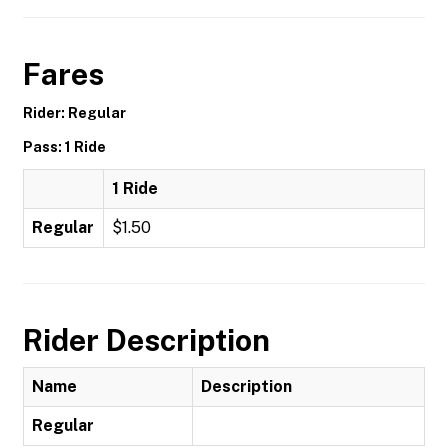
Fares
Rider: Regular
Pass: 1 Ride
1 Ride
Regular
$1.50
Rider Description
Name
Description
Regular