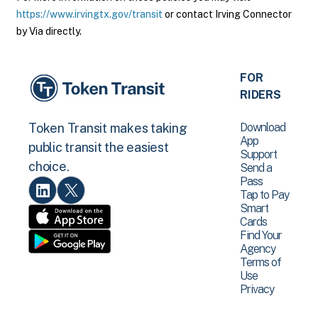
https://www.irvingtx.gov/transit
or contact Irving Connector
by Via directly.
FOR
RIDERS
Download
Token Transit makes taking
App
public transit the easiest
Support
choice.
Send a
Pass
Tap to Pay
Smart
Cards
Find Your
Agency
Terms of
Use
Privacy