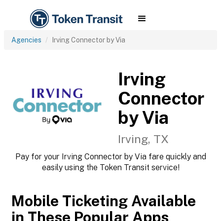
Agencies
Irving Connector by Via
Irving
Connector
by Via
Irving, TX
Pay for your Irving Connector by Via fare quickly and
easily using the Token Transit service!
Mobile Ticketing Available
in These Popular Apps