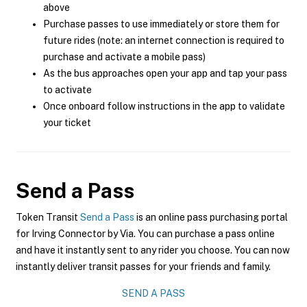
above
Purchase passes to use immediately or store them for
future rides (note: an internet connection is required to
purchase and activate a mobile pass)
As the bus approaches open your app and tap your pass
to activate
Once onboard follow instructions in the app to validate
your ticket
Send a Pass
Token Transit
Send a Pass
is an online pass purchasing portal
for Irving Connector by Via. You can purchase a pass online
and have it instantly sent to any rider you choose. You can now
instantly deliver transit passes for your friends and family.
SEND A PASS