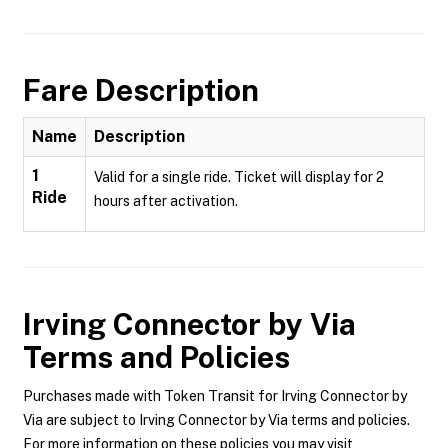
Fare Description
Name
Description
1
Valid for a single ride. Ticket will display for 2
Ride
hours after activation.
Irving Connector by Via
Terms and Policies
Purchases made with Token Transit for Irving Connector by
Via are subject to Irving Connector by Via terms and policies.
For more information on these policies you may visit