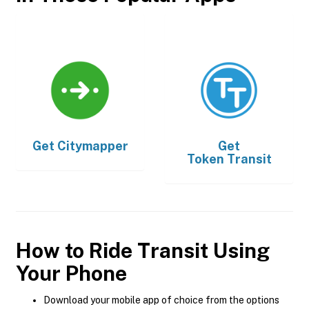
Get
Citymapper
Get
Token Transit
How to Ride Transit Using
Your Phone
Download your mobile app of choice from the options