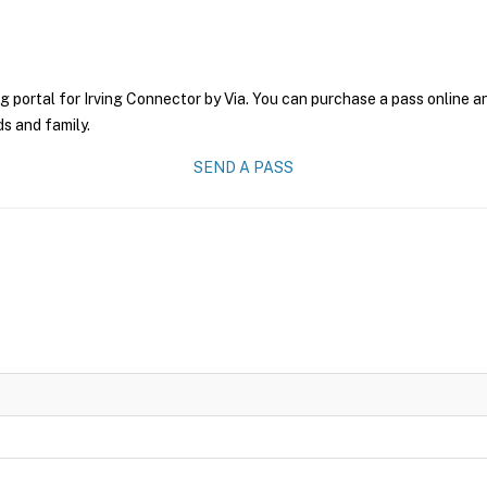
g portal for Irving Connector by Via. You can purchase a pass online an
ds and family.
SEND A PASS