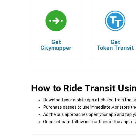
Get
Get
Citymapper
Token Transit
How to Ride Transit Usi
Download your mobile app of choice from the o
Purchase passes to use immediately or store the
As the bus approaches open your app and tap yo
Once onboard follow instructions in the app to v