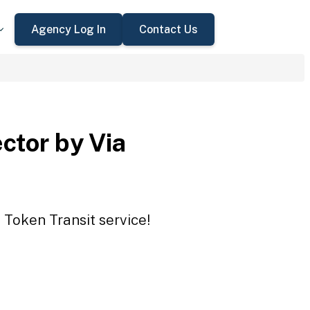
Agency Log In
Contact Us
ctor by Via
 Token Transit service!