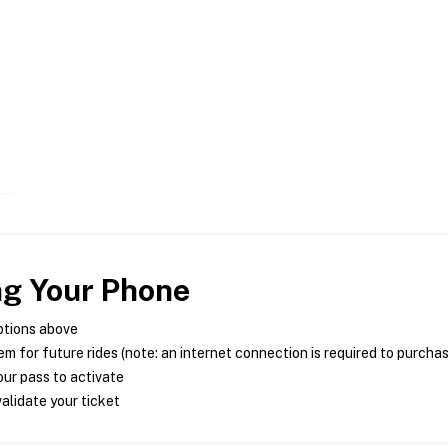
ng Your Phone
ptions above
m for future rides (note: an internet connection is required to purcha
ur pass to activate
alidate your ticket