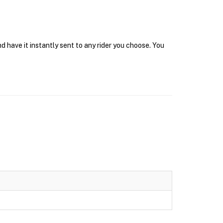
d have it instantly sent to any rider you choose. You