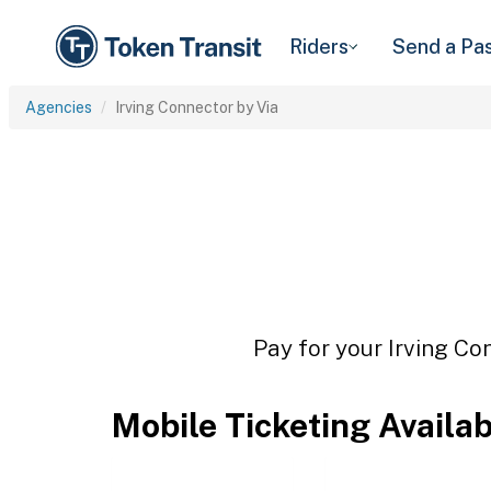
Riders
Send a Pa
Agencies
Irving Connector by Via
Pay for your Irving Co
Mobile Ticketing Availa