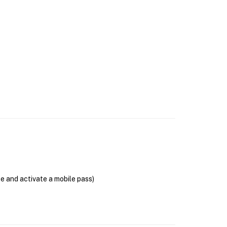
se and activate a mobile pass)