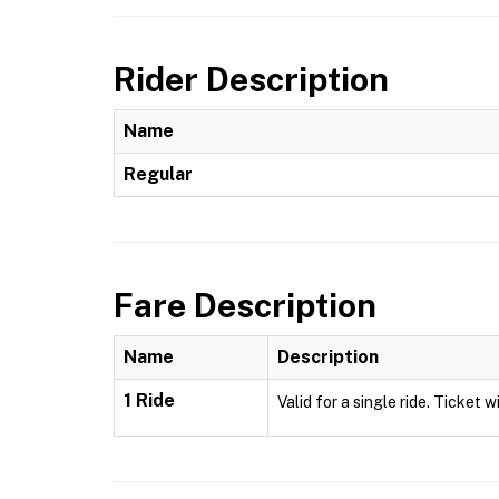
Rider Description
Name
Regular
Fare Description
Name
Description
1 Ride
Valid for a single ride. Ticket w