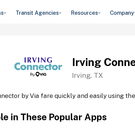
ss
Transit Agencies
Resources
Company
Irving Conne
Irving, TX
nnector by Via fare quickly and easily using the
ble in These Popular Apps