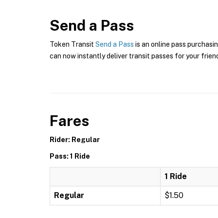
Send a Pass
Token Transit
Send a Pass
is an online pass purchasin
can now instantly deliver transit passes for your frien
Fares
Rider: Regular
Pass: 1 Ride
1 Ride
Regular
$1.50