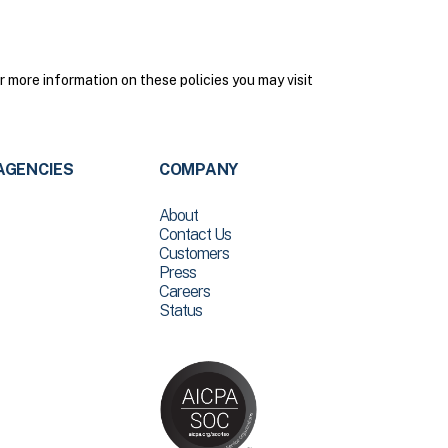
 more information on these policies you may visit
AGENCIES
COMPANY
About
Contact Us
Customers
Press
Careers
Status