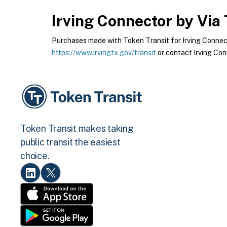
Irving Connector by Via
Purchases made with Token Transit for Irving Connector
https://www.irvingtx.gov/transit
or contact Irving Conn
Token Transit makes taking
public transit the easiest
choice.