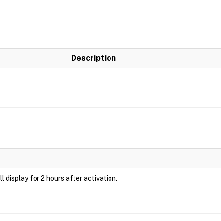
Description
ill display for 2 hours after activation.