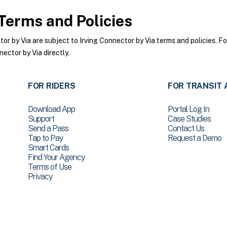
Terms and Policies
 by Via are subject to Irving Connector by Via terms and policies. For
ector by Via directly.
FOR RIDERS
FOR TRANSIT 
Download App
Portal Log In
Support
Case Studies
Send a Pass
Contact Us
Tap to Pay
Request a Demo
Smart Cards
Find Your Agency
Terms of Use
Privacy