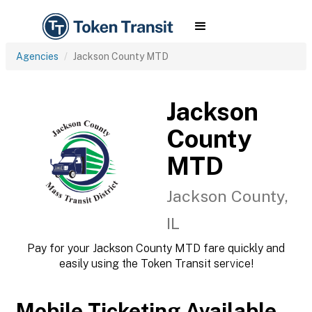
Agencies
Jackson County MTD
Jackson
County
MTD
Jackson County,
IL
Pay for your Jackson County MTD fare quickly and
easily using the Token Transit service!
Mobile Ticketing Available