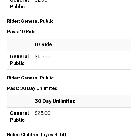
Public
Rider: General Public
Pass: 10 Ride
10 Ride
General
$15.00
Public
Rider: General Public
Pass: 30 Day Unlimited
30 Day Unlimited
General
$25.00
Public
Rider: Children (ages 6–14)