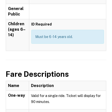
General
Public
Children
ID Required
(ages 6–
14)
Must be 6 -14 years old.
Fare Descriptions
Name
Description
One-way
Valid for a single ride. Ticket will display for
90 minutes.