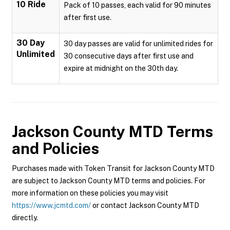
10 Ride
Pack of 10 passes, each valid for 90 minutes
after first use.
30 Day
30 day passes are valid for unlimited rides for
Unlimited
30 consecutive days after first use and
expire at midnight on the 30th day.
Jackson County MTD
Terms
and Policies
Purchases made with Token Transit for Jackson County MTD
are subject to Jackson County MTD terms and policies. For
more information on these policies you may visit
https://www.jcmtd.com/
or contact Jackson County MTD
directly.