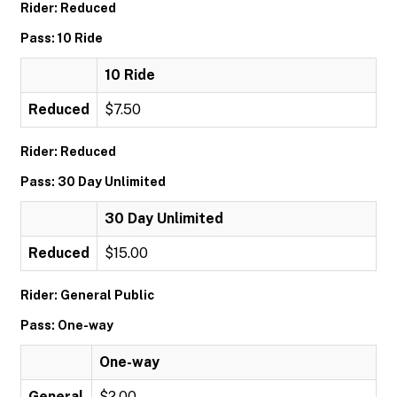
Rider: Reduced
Pass: 10 Ride
10 Ride
Reduced
$7.50
Rider: Reduced
Pass: 30 Day Unlimited
30 Day Unlimited
Reduced
$15.00
Rider: General Public
Pass: One-way
One-way
General
$2.00