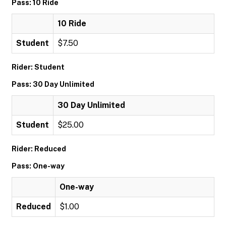
Pass: 10 Ride
10 Ride
Student
$7.50
Rider: Student
Pass: 30 Day Unlimited
30 Day Unlimited
Student
$25.00
Rider: Reduced
Pass: One-way
One-way
Reduced
$1.00