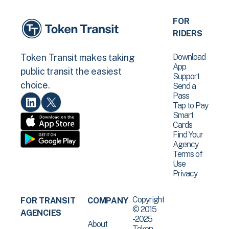
FOR
RIDERS
Download
Token Transit makes taking
App
public transit the easiest
Support
choice.
Send a
Pass
Tap to Pay
Smart
Cards
Find Your
Agency
Terms of
Use
Privacy
Copyright
FOR TRANSIT
COMPANY
© 2015
AGENCIES
-2025
About
Token