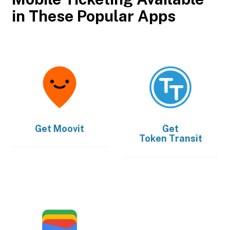
in These Popular Apps
Get
Moovit
Get
Token Transit