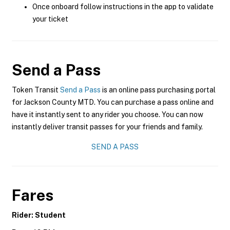
Once onboard follow instructions in the app to validate
your ticket
Send a Pass
Token Transit
Send a Pass
is an online pass purchasing portal
for Jackson County MTD. You can purchase a pass online and
have it instantly sent to any rider you choose. You can now
instantly deliver transit passes for your friends and family.
SEND A PASS
Fares
Rider: Student