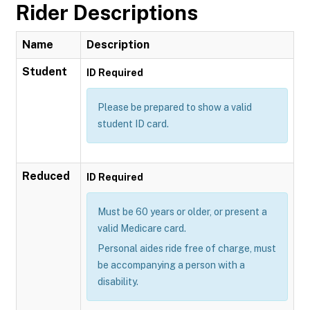
Rider Descriptions
Name
Description
Student
ID Required
Please be prepared to show a valid
student ID card.
Reduced
ID Required
Must be 60 years or older, or present a
valid Medicare card.
Personal aides ride free of charge, must
be accompanying a person with a
disability.