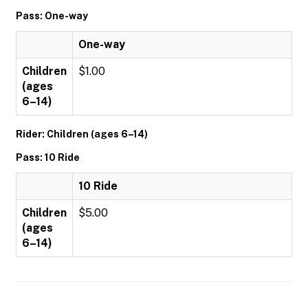
Pass: One-way
One-way
Children
$1.00
(ages
6–14)
Rider: Children (ages 6–14)
Pass: 10 Ride
10 Ride
Children
$5.00
(ages
6–14)