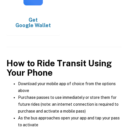
Get
Google Wallet
How to Ride Transit Using
Your Phone
Download your mobile app of choice from the options
above
Purchase passes to use immediately or store them for
future rides (note: an internet connection is required to
purchase and activate a mobile pass)
As the bus approaches open your app and tap your pass
to activate