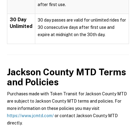
after first use.
30 Day
30 day passes are valid for unlimited rides for
Unlimited
30 consecutive days after first use and
expire at midnight on the 30th day.
Jackson County MTD
Terms
and Policies
Purchases made with Token Transit for Jackson County MTD
are subject to Jackson County MTD terms and policies. For
more information on these policies you may visit
https://www.jcmtd.com/
or contact Jackson County MTD
directly.