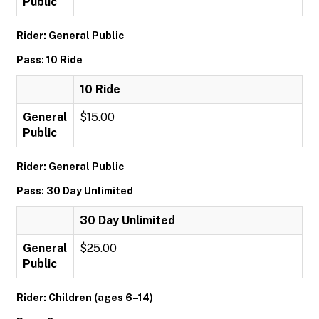
Public
Rider: General Public
Pass: 10 Ride
10 Ride
General
$15.00
Public
Rider: General Public
Pass: 30 Day Unlimited
30 Day Unlimited
General
$25.00
Public
Rider: Children (ages 6–14)