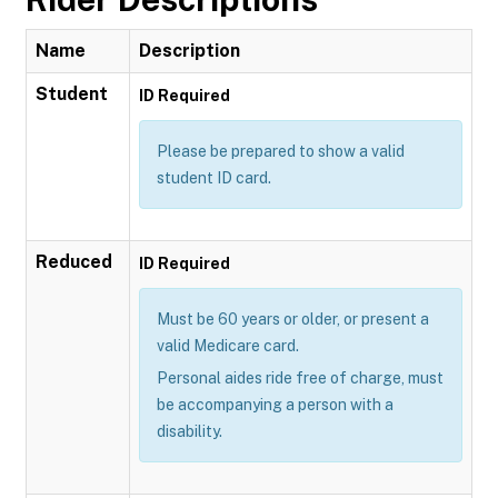
Name
Description
Student
ID Required
Please be prepared to show a valid
student ID card.
Reduced
ID Required
Must be 60 years or older, or present a
valid Medicare card.
Personal aides ride free of charge, must
be accompanying a person with a
disability.