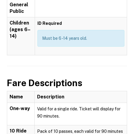
General
Public
Children
ID Required
(ages 6–
14)
Must be 6 -14 years old.
Fare Descriptions
Name
Description
One-way
Valid for a single ride. Ticket will display for
90 minutes.
10 Ride
Pack of 10 passes, each valid for 90 minutes