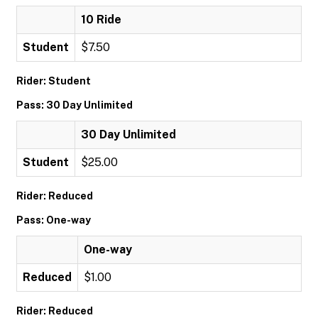
10 Ride
Student
$7.50
Rider: Student
Pass: 30 Day Unlimited
30 Day Unlimited
Student
$25.00
Rider: Reduced
Pass: One-way
One-way
Reduced
$1.00
Rider: Reduced