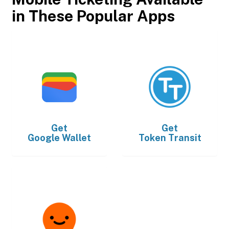
in These Popular Apps
Get
Get
Google Wallet
Token Transit