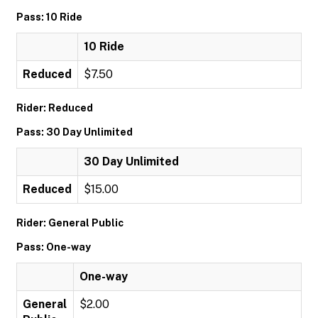
Pass: 10 Ride
10 Ride
Reduced
$7.50
Rider: Reduced
Pass: 30 Day Unlimited
30 Day Unlimited
Reduced
$15.00
Rider: General Public
Pass: One-way
One-way
General
$2.00