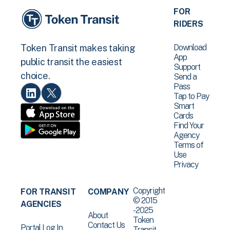
FOR
RIDERS
Download
Token Transit makes taking
App
public transit the easiest
Support
choice.
Send a
Pass
Tap to Pay
Smart
Cards
Find Your
Agency
Terms of
Use
Privacy
Copyright
FOR TRANSIT
COMPANY
© 2015
AGENCIES
-2025
About
Token
Contact Us
Portal Log In
Transit .