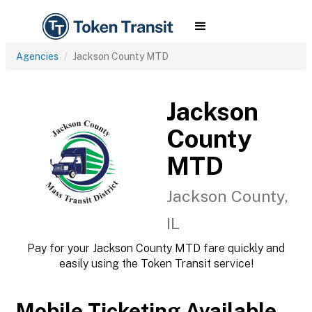
Agencies
Jackson County MTD
Jackson
County
MTD
Jackson County,
IL
Pay for your Jackson County MTD fare quickly and
easily using the Token Transit service!
Mobile Ticketing Available