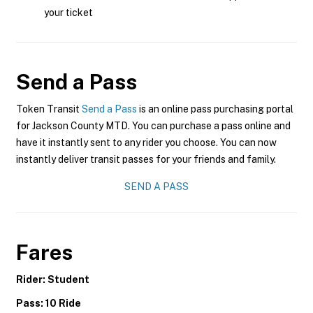
your ticket
Send a Pass
Token Transit
Send a Pass
is an online pass purchasing portal
for Jackson County MTD. You can purchase a pass online and
have it instantly sent to any rider you choose. You can now
instantly deliver transit passes for your friends and family.
SEND A PASS
Fares
Rider: Student
Pass: 10 Ride