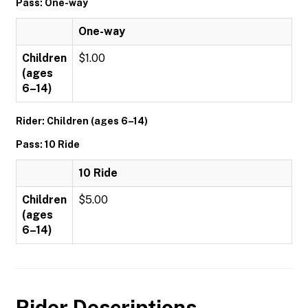
Pass: One-way
One-way
Children
$1.00
(ages
6–14)
Rider: Children (ages 6–14)
Pass: 10 Ride
10 Ride
Children
$5.00
(ages
6–14)
Rider Descriptions