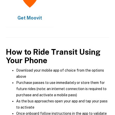
Get
Moovit
How to Ride Transit Using
Your Phone
Download your mobile app of choice from the options
above
Purchase passes to use immediately or store them for
future rides (note: an internet connection is required to
purchase and activate a mobile pass)
As the bus approaches open your app and tap your pass
to activate
Once onboard follow instructions in the app to validate