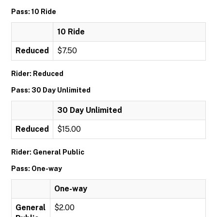
Pass: 10 Ride
10 Ride
Reduced
$7.50
Rider: Reduced
Pass: 30 Day Unlimited
30 Day Unlimited
Reduced
$15.00
Rider: General Public
Pass: One-way
One-way
General
$2.00