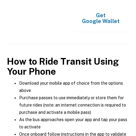
Get
Google Wallet
How to Ride Transit Using
Your Phone
Download your mobile app of choice from the options
above
Purchase passes to use immediately or store them for
future rides (note: an internet connection is required to
purchase and activate a mobile pass)
As the bus approaches open your app and tap your pass
to activate
Once onboard follow instructions in the app to validate