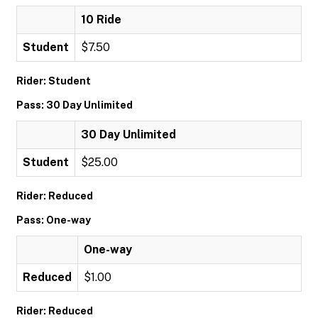
10 Ride
Student
$7.50
Rider: Student
Pass: 30 Day Unlimited
30 Day Unlimited
Student
$25.00
Rider: Reduced
Pass: One-way
One-way
Reduced
$1.00
Rider: Reduced