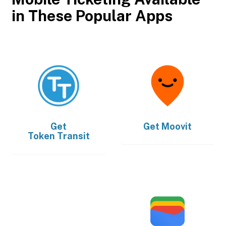
in These Popular Apps
Get
Get
Moovit
Token Transit