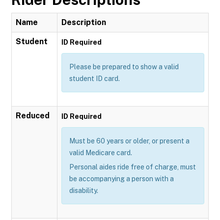
Name
Description
Student
ID Required
Please be prepared to show a valid
student ID card.
Reduced
ID Required
Must be 60 years or older, or present a
valid Medicare card.
Personal aides ride free of charge, must
be accompanying a person with a
disability.