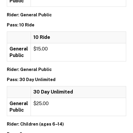
Public
Rider: General Public
Pass: 10 Ride
10 Ride
General
$15.00
Public
Rider: General Public
Pass: 30 Day Unlimited
30 Day Unlimited
General
$25.00
Public
Rider: Children (ages 6–14)