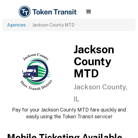
Agencies
Jackson County MTD
Jackson
County
MTD
Jackson County,
IL
Pay for your Jackson County MTD fare quickly and
easily using the Token Transit service!
Mobile Ticketing Available