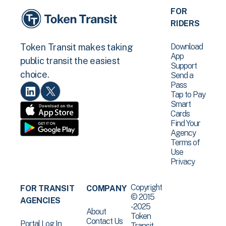
FOR
RIDERS
Download
Token Transit makes taking
App
public transit the easiest
Support
choice.
Send a
Pass
Tap to Pay
Smart
Cards
Find Your
Agency
Terms of
Use
Privacy
Copyright
FOR TRANSIT
COMPANY
© 2015
AGENCIES
-2025
About
Token
Contact Us
Portal Log In
Transit .