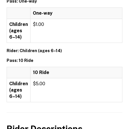
Pass: One-way
One-way
Children
$1.00
(ages
6–14)
Rider: Children (ages 6–14)
Pass: 10 Ride
10 Ride
Children
$5.00
(ages
6–14)
Rider Descriptions