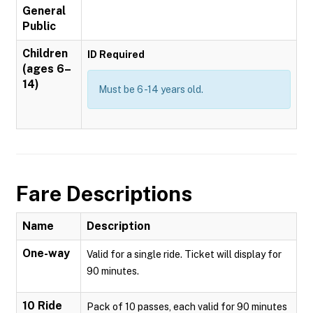
General
Public
Children
ID Required
(ages 6–
14)
Must be 6 -14 years old.
Fare Descriptions
Name
Description
One-way
Valid for a single ride. Ticket will display for
90 minutes.
10 Ride
Pack of 10 passes, each valid for 90 minutes