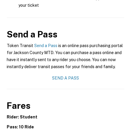
your ticket
Send a Pass
Token Transit
Send a Pass
is an online pass purchasing portal
for Jackson County MTD. You can purchase a pass online and
have it instantly sent to any rider you choose. You can now
instantly deliver transit passes for your friends and family.
SEND A PASS
Fares
Rider: Student
Pass: 10 Ride