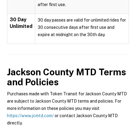
after first use.
30 Day
30 day passes are valid for unlimited rides for
Unlimited
30 consecutive days after first use and
expire at midnight on the 30th day.
Jackson County MTD
Terms
and Policies
Purchases made with Token Transit for Jackson County MTD
are subject to Jackson County MTD terms and policies. For
more information on these policies you may visit
https://www.jcmtd.com/
or contact Jackson County MTD
directly.