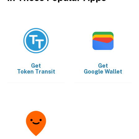
Get
Get
Token Transit
Google Wallet