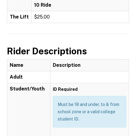
10 Ride
The Lift
$25.00
Rider Descriptions
Name
Description
Adult
Student/Youth
ID Required
Must be 18 and under, to & from
school zone or a valid college
student ID.