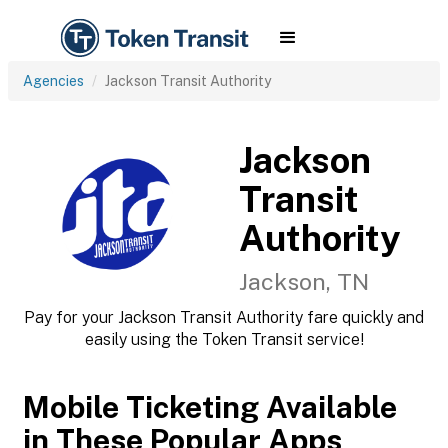
Agencies
Jackson Transit Authority
Jackson
Transit
Authority
Jackson, TN
Pay for your Jackson Transit Authority fare quickly and
easily using the Token Transit service!
Mobile Ticketing Available
in These Popular Apps