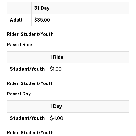
31 Day
Adult
$35.00
Rider: Student/Youth
Pass: 1 Ride
1 Ride
Student/Youth
$1.00
Rider: Student/Youth
Pass: 1 Day
1 Day
Student/Youth
$4.00
Rider: Student/Youth