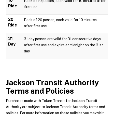
10
Pack of 10 passes, each valid for 10 minutes after
Ride
first use.
20
Pack of 20 passes, each valid for 10 minutes
Ride
after first use.
31
31 day passes are valid for 31 consecutive days
Day
after first use and expire at midnight on the 31st
day.
Jackson Transit Authority
Terms and Policies
Purchases made with Token Transit for Jackson Transit
Authority are subject to Jackson Transit Authority terms and
policies. For more information on these policies you may visit