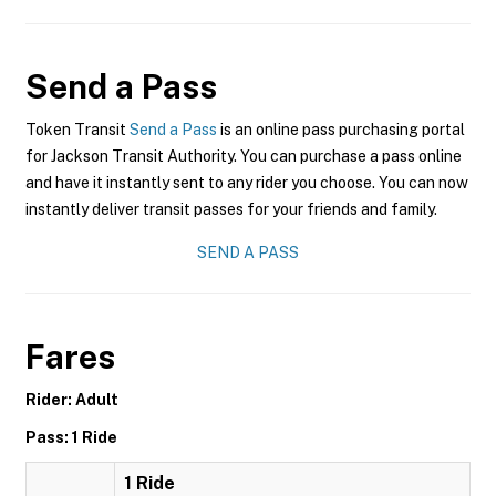
Send a Pass
Token Transit
Send a Pass
is an online pass purchasing portal
for Jackson Transit Authority. You can purchase a pass online
and have it instantly sent to any rider you choose. You can now
instantly deliver transit passes for your friends and family.
SEND A PASS
Fares
Rider: Adult
Pass: 1 Ride
1 Ride