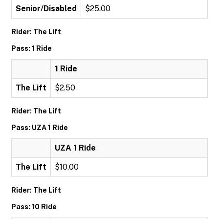
Senior/Disabled
$25.00
Rider: The Lift
Pass: 1 Ride
1 Ride
The Lift
$2.50
Rider: The Lift
Pass: UZA 1 Ride
UZA 1 Ride
The Lift
$10.00
Rider: The Lift
Pass: 10 Ride