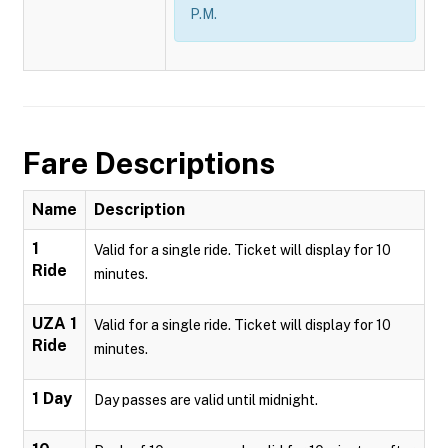
P.M.
Fare Descriptions
Name
Description
1
Valid for a single ride. Ticket will display for 10
Ride
minutes.
UZA 1
Valid for a single ride. Ticket will display for 10
Ride
minutes.
1 Day
Day passes are valid until midnight.