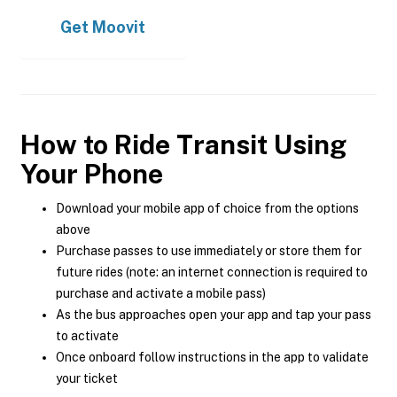
Get
Moovit
How to Ride Transit Using
Your Phone
Download your mobile app of choice from the options
above
Purchase passes to use immediately or store them for
future rides (note: an internet connection is required to
purchase and activate a mobile pass)
As the bus approaches open your app and tap your pass
to activate
Once onboard follow instructions in the app to validate
your ticket