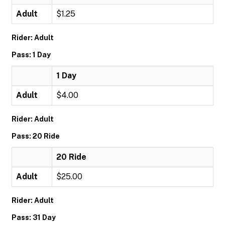
Adult
$1.25
Rider: Adult
Pass: 1 Day
1 Day
Adult
$4.00
Rider: Adult
Pass: 20 Ride
20 Ride
Adult
$25.00
Rider: Adult
Pass: 31 Day