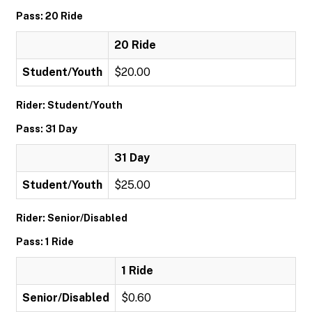
Pass: 20 Ride
20 Ride
Student/Youth
$20.00
Rider: Student/Youth
Pass: 31 Day
31 Day
Student/Youth
$25.00
Rider: Senior/Disabled
Pass: 1 Ride
1 Ride
Senior/Disabled
$0.60