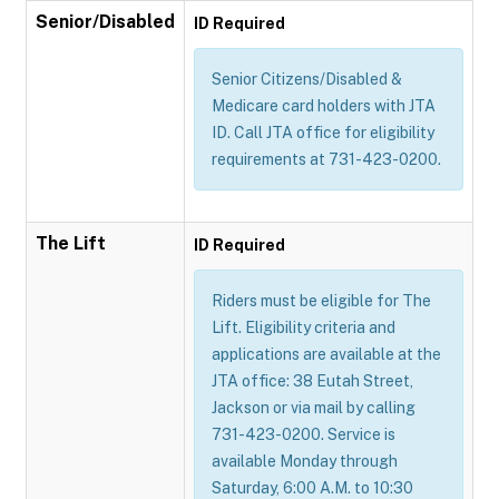
Senior/Disabled
ID Required
Senior Citizens/Disabled &
Medicare card holders with JTA
ID. Call JTA office for eligibility
requirements at 731-423-0200.
The Lift
ID Required
Riders must be eligible for The
Lift. Eligibility criteria and
applications are available at the
JTA office: 38 Eutah Street,
Jackson or via mail by calling
731-423-0200. Service is
available Monday through
Saturday, 6:00 A.M. to 10:30