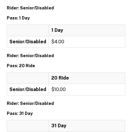
Rider: Senior/Disabled
Pass: 1 Day
1 Day
Senior/Disabled
$4.00
Rider: Senior/Disabled
Pass: 20 Ride
20 Ride
Senior/Disabled
$10.00
Rider: Senior/Disabled
Pass: 31 Day
31 Day