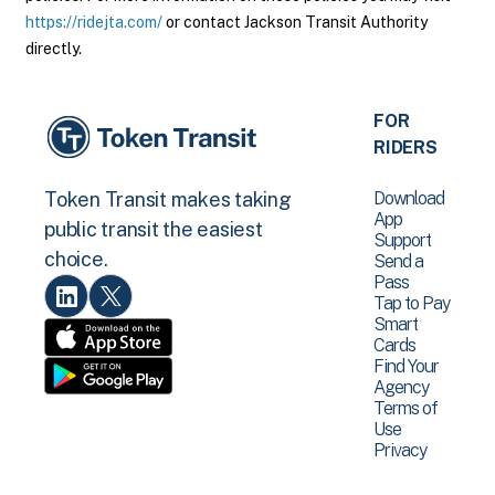
https://ridejta.com/
or contact Jackson Transit Authority
directly.
FOR
RIDERS
Download
Token Transit makes taking
App
public transit the easiest
Support
choice.
Send a
Pass
Tap to Pay
Smart
Cards
Find Your
Agency
Terms of
Use
Privacy