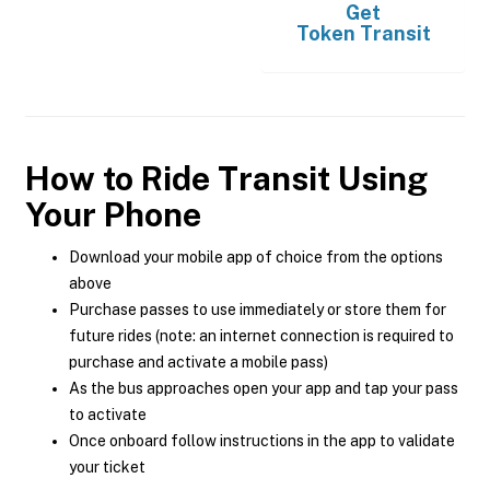
Get
Token Transit
How to Ride Transit Using
Your Phone
Download your mobile app of choice from the options
above
Purchase passes to use immediately or store them for
future rides (note: an internet connection is required to
purchase and activate a mobile pass)
As the bus approaches open your app and tap your pass
to activate
Once onboard follow instructions in the app to validate
your ticket