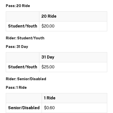
Pass: 20 Ride
20 Ride
Student/Youth
$20.00
Rider: Student/Youth
Pass: 31 Day
31 Day
Student/Youth
$25.00
Rider: Senior/Disabled
Pass: 1 Ride
1 Ride
Senior/Disabled
$0.60