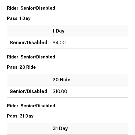
Rider: Senior/Disabled
Pass: 1 Day
1 Day
Senior/Disabled
$4.00
Rider: Senior/Disabled
Pass: 20 Ride
20 Ride
Senior/Disabled
$10.00
Rider: Senior/Disabled
Pass: 31 Day
31 Day