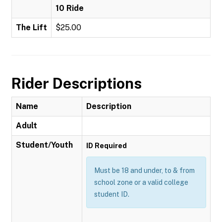
10 Ride
The Lift
$25.00
Rider Descriptions
Name
Description
Adult
Student/Youth
ID Required
Must be 18 and under, to & from
school zone or a valid college
student ID.