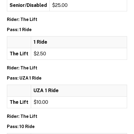
Senior/Disabled
$25.00
Rider: The Lift
Pass: 1 Ride
1 Ride
The Lift
$2.50
Rider: The Lift
Pass: UZA 1 Ride
UZA 1 Ride
The Lift
$10.00
Rider: The Lift
Pass: 10 Ride