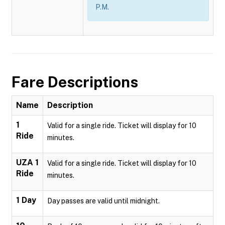
P.M.
Fare Descriptions
Name
Description
1
Valid for a single ride. Ticket will display for 10
Ride
minutes.
UZA 1
Valid for a single ride. Ticket will display for 10
Ride
minutes.
1 Day
Day passes are valid until midnight.