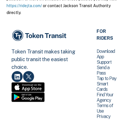
https://ridejta.com/
or contact Jackson Transit Authority
directly.
FOR
RIDERS
Download
Token Transit makes taking
App
public transit the easiest
Support
choice.
Send a
Pass
Tap to Pay
Smart
Cards
Find Your
Agency
Terms of
Use
Privacy