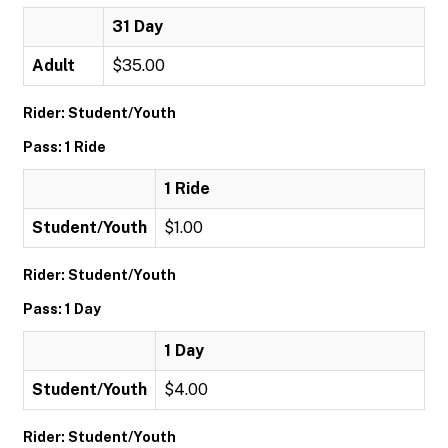
31 Day
Adult
$35.00
Rider: Student/Youth
Pass: 1 Ride
1 Ride
Student/Youth
$1.00
Rider: Student/Youth
Pass: 1 Day
1 Day
Student/Youth
$4.00
Rider: Student/Youth