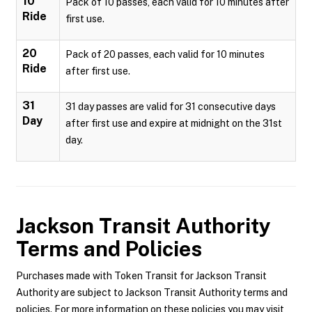
10
Pack of 10 passes, each valid for 10 minutes after
Ride
first use.
20
Pack of 20 passes, each valid for 10 minutes
Ride
after first use.
31
31 day passes are valid for 31 consecutive days
Day
after first use and expire at midnight on the 31st
day.
Jackson Transit Authority
Terms and Policies
Purchases made with Token Transit for Jackson Transit
Authority are subject to Jackson Transit Authority terms and
policies. For more information on these policies you may visit