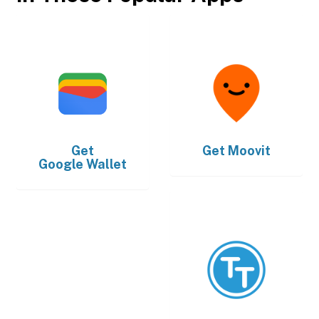
Get
Get
Moovit
Google Wallet