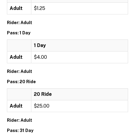
Adult
$1.25
Rider: Adult
Pass: 1 Day
1 Day
Adult
$4.00
Rider: Adult
Pass: 20 Ride
20 Ride
Adult
$25.00
Rider: Adult
Pass: 31 Day