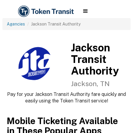
Agencies
Jackson Transit Authority
Jackson
Transit
Authority
Jackson, TN
Pay for your Jackson Transit Authority fare quickly and
easily using the Token Transit service!
Mobile Ticketing Available
in These Popular Apps