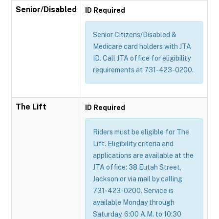
Senior/Disabled
ID Required
Senior Citizens/Disabled &
Medicare card holders with JTA
ID. Call JTA office for eligibility
requirements at 731-423-0200.
The Lift
ID Required
Riders must be eligible for The
Lift. Eligibility criteria and
applications are available at the
JTA office: 38 Eutah Street,
Jackson or via mail by calling
731-423-0200. Service is
available Monday through
Saturday, 6:00 A.M. to 10:30