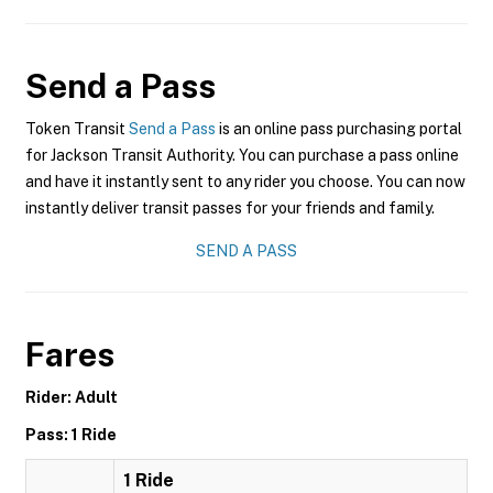
Send a Pass
Token Transit
Send a Pass
is an online pass purchasing portal
for Jackson Transit Authority. You can purchase a pass online
and have it instantly sent to any rider you choose. You can now
instantly deliver transit passes for your friends and family.
SEND A PASS
Fares
Rider: Adult
Pass: 1 Ride
1 Ride