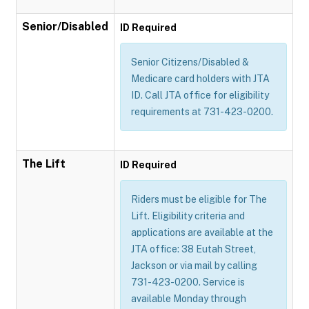
Senior/Disabled
ID Required
Senior Citizens/Disabled &
Medicare card holders with JTA
ID. Call JTA office for eligibility
requirements at 731-423-0200.
The Lift
ID Required
Riders must be eligible for The
Lift. Eligibility criteria and
applications are available at the
JTA office: 38 Eutah Street,
Jackson or via mail by calling
731-423-0200. Service is
available Monday through