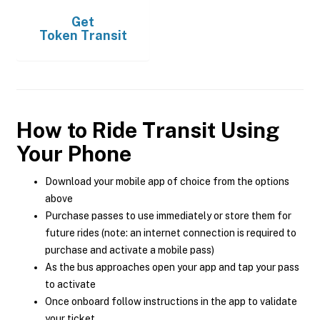
Get
Token Transit
How to Ride Transit Using
Your Phone
Download your mobile app of choice from the options
above
Purchase passes to use immediately or store them for
future rides (note: an internet connection is required to
purchase and activate a mobile pass)
As the bus approaches open your app and tap your pass
to activate
Once onboard follow instructions in the app to validate
your ticket