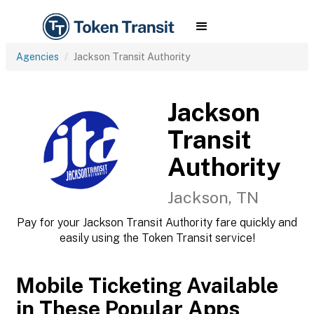
Agencies
Jackson Transit Authority
Jackson
Transit
Authority
Jackson, TN
Pay for your Jackson Transit Authority fare quickly and
easily using the Token Transit service!
Mobile Ticketing Available
in These Popular Apps