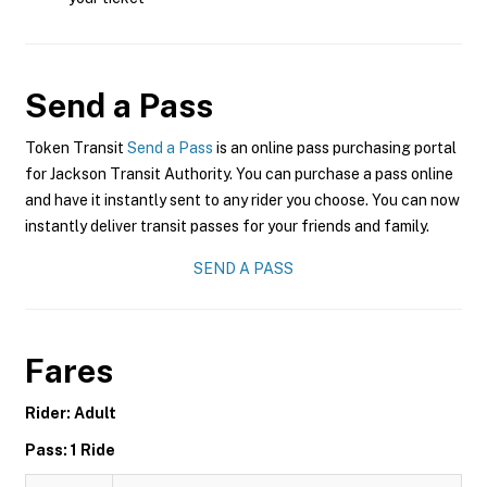
Send a Pass
Token Transit
Send a Pass
is an online pass purchasing portal
for Jackson Transit Authority. You can purchase a pass online
and have it instantly sent to any rider you choose. You can now
instantly deliver transit passes for your friends and family.
SEND A PASS
Fares
Rider: Adult
Pass: 1 Ride