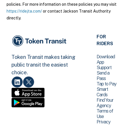
policies. For more information on these policies you may visit
https://ridejta.com/
or contact Jackson Transit Authority
directly.
FOR
RIDERS
Download
Token Transit makes taking
App
public transit the easiest
Support
choice.
Send a
Pass
Tap to Pay
Smart
Cards
Find Your
Agency
Terms of
Use
Privacy