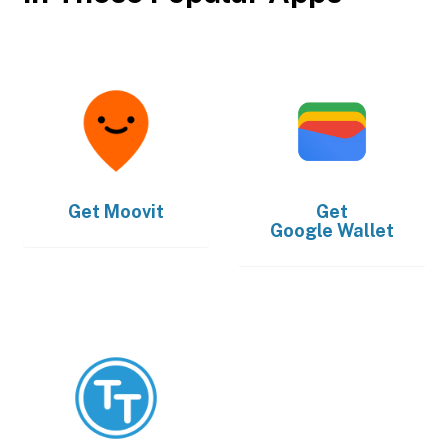
Get
Moovit
Get
Google Wallet