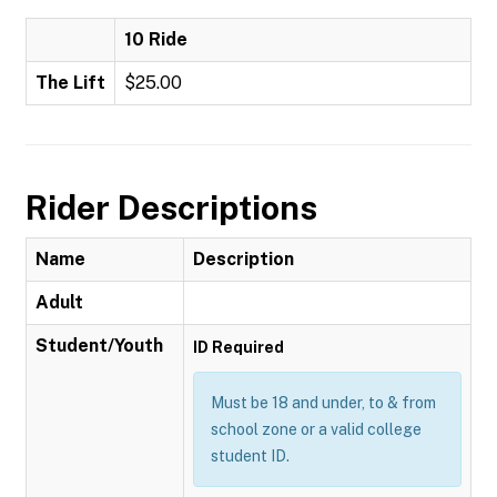
10 Ride
The Lift
$25.00
Rider Descriptions
Name
Description
Adult
Student/Youth
ID Required
Must be 18 and under, to & from
school zone or a valid college
student ID.