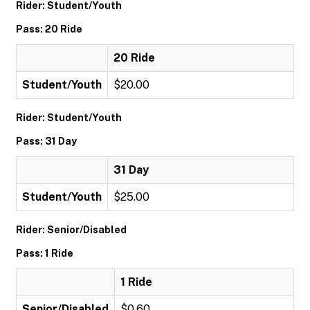
Rider: Student/Youth
Pass: 20 Ride
20 Ride
Student/Youth
$20.00
Rider: Student/Youth
Pass: 31 Day
31 Day
Student/Youth
$25.00
Rider: Senior/Disabled
Pass: 1 Ride
1 Ride
Senior/Disabled
$0.60