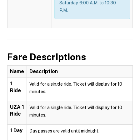
Saturday, 6:00 A.M. to 10:30
P.M.
Fare Descriptions
Name
Description
1
Valid for a single ride. Ticket will display for 10
Ride
minutes.
UZA 1
Valid for a single ride. Ticket will display for 10
Ride
minutes.
1 Day
Day passes are valid until midnight.