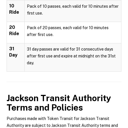
10
Pack of 10 passes, each valid for 10 minutes after
Ride
first use.
20
Pack of 20 passes, each valid for 10 minutes
Ride
after first use.
31
31 day passes are valid for 31 consecutive days
Day
after first use and expire at midnight on the 31st
day.
Jackson Transit Authority
Terms and Policies
Purchases made with Token Transit for Jackson Transit
Authority are subject to Jackson Transit Authority terms and