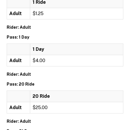
1 Ride
Adult
$1.25
Rider: Adult
Pass: 1 Day
1 Day
Adult
$4.00
Rider: Adult
Pass: 20 Ride
20 Ride
Adult
$25.00
Rider: Adult