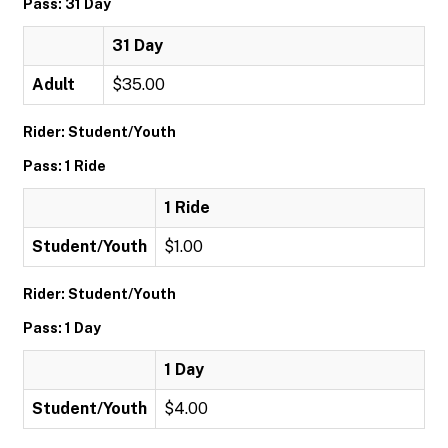
Pass: 31 Day
31 Day
Adult
$35.00
Rider: Student/Youth
Pass: 1 Ride
1 Ride
Student/Youth
$1.00
Rider: Student/Youth
Pass: 1 Day
1 Day
Student/Youth
$4.00