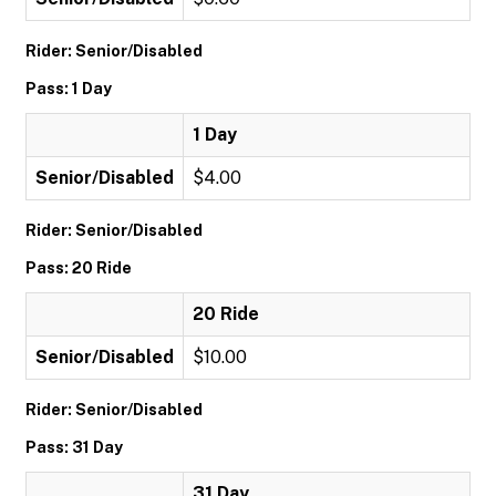
Rider: Senior/Disabled
Pass: 1 Day
1 Day
Senior/Disabled
$4.00
Rider: Senior/Disabled
Pass: 20 Ride
20 Ride
Senior/Disabled
$10.00
Rider: Senior/Disabled
Pass: 31 Day
31 Day