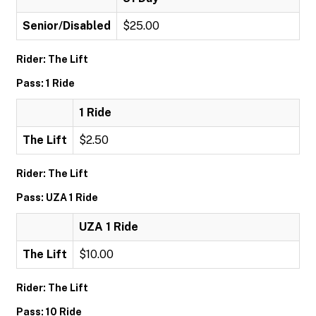
Senior/Disabled
$25.00
Rider: The Lift
Pass: 1 Ride
1 Ride
The Lift
$2.50
Rider: The Lift
Pass: UZA 1 Ride
UZA 1 Ride
The Lift
$10.00
Rider: The Lift
Pass: 10 Ride