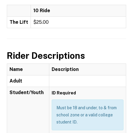
10 Ride
The Lift
$25.00
Rider Descriptions
Name
Description
Adult
Student/Youth
ID Required
Must be 18 and under, to & from
school zone or a valid college
student ID.