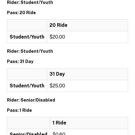
Rider: Student/Youth
Pass: 20 Ride
20 Ride
Student/Youth
$20.00
Rider: Student/Youth
Pass: 31 Day
31 Day
Student/Youth
$25.00
Rider: Senior/Disabled
Pass: 1 Ride
1 Ride
Senior/Disabled
$0.60