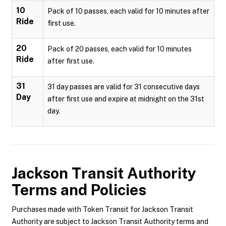
10
Pack of 10 passes, each valid for 10 minutes after
Ride
first use.
20
Pack of 20 passes, each valid for 10 minutes
Ride
after first use.
31
31 day passes are valid for 31 consecutive days
Day
after first use and expire at midnight on the 31st
day.
Jackson Transit Authority
Terms and Policies
Purchases made with Token Transit for Jackson Transit
Authority are subject to Jackson Transit Authority terms and