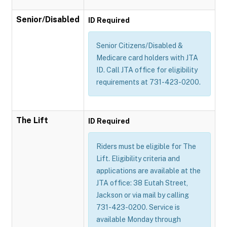
Senior/Disabled
ID Required
Senior Citizens/Disabled &
Medicare card holders with JTA
ID. Call JTA office for eligibility
requirements at 731-423-0200.
The Lift
ID Required
Riders must be eligible for The
Lift. Eligibility criteria and
applications are available at the
JTA office: 38 Eutah Street,
Jackson or via mail by calling
731-423-0200. Service is
available Monday through