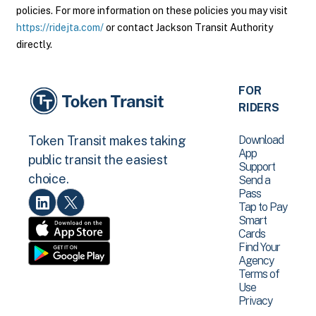
policies. For more information on these policies you may visit
https://ridejta.com/
or contact Jackson Transit Authority
directly.
FOR
RIDERS
Download
Token Transit makes taking
App
public transit the easiest
Support
choice.
Send a
Pass
Tap to Pay
Smart
Cards
Find Your
Agency
Terms of
Use
Privacy