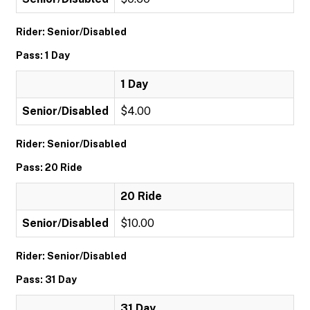
Rider: Senior/Disabled
Pass: 1 Day
1 Day
Senior/Disabled
$4.00
Rider: Senior/Disabled
Pass: 20 Ride
20 Ride
Senior/Disabled
$10.00
Rider: Senior/Disabled
Pass: 31 Day
31 Day