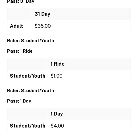
Pass: 31 Day
31 Day
Adult
$35.00
Rider: Student/Youth
Pass: 1 Ride
1 Ride
Student/Youth
$1.00
Rider: Student/Youth
Pass: 1 Day
1 Day
Student/Youth
$4.00