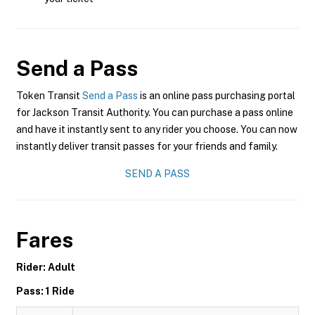
Send a Pass
Token Transit
Send a Pass
is an online pass purchasing portal
for Jackson Transit Authority. You can purchase a pass online
and have it instantly sent to any rider you choose. You can now
instantly deliver transit passes for your friends and family.
SEND A PASS
Fares
Rider: Adult
Pass: 1 Ride