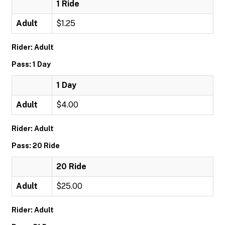
1 Ride
Adult
$1.25
Rider: Adult
Pass: 1 Day
1 Day
Adult
$4.00
Rider: Adult
Pass: 20 Ride
20 Ride
Adult
$25.00
Rider: Adult