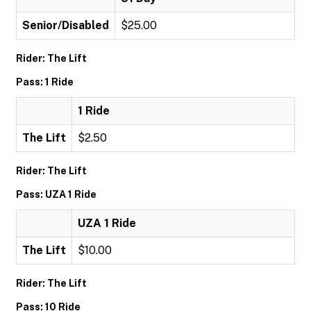
Senior/Disabled
$25.00
Rider: The Lift
Pass: 1 Ride
1 Ride
The Lift
$2.50
Rider: The Lift
Pass: UZA 1 Ride
UZA 1 Ride
The Lift
$10.00
Rider: The Lift
Pass: 10 Ride