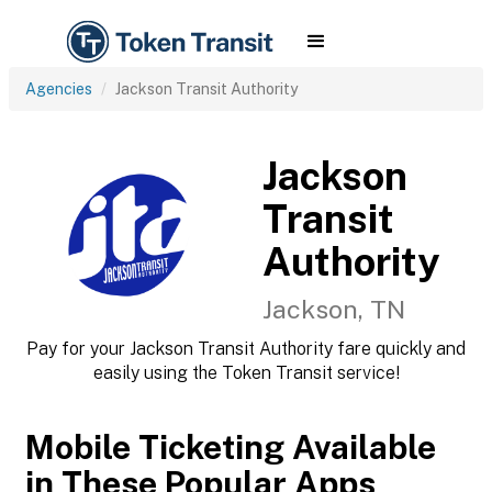
Agencies
Jackson Transit Authority
Jackson
Transit
Authority
Jackson, TN
Pay for your Jackson Transit Authority fare quickly and
easily using the Token Transit service!
Mobile Ticketing Available
in These Popular Apps