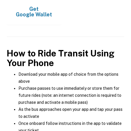
Get
Google Wallet
How to Ride Transit Using
Your Phone
Download your mobile app of choice from the options
above
Purchase passes to use immediately or store them for
future rides (note: an internet connection is required to
purchase and activate a mobile pass)
As the bus approaches open your app and tap your pass
to activate
Once onboard follow instructions in the app to validate
your ticket