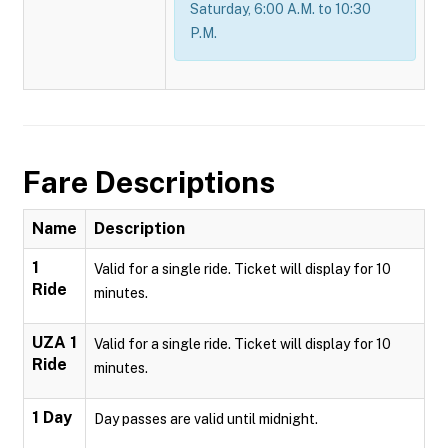
Saturday, 6:00 A.M. to 10:30
P.M.
Fare Descriptions
Name
Description
1
Valid for a single ride. Ticket will display for 10
Ride
minutes.
UZA 1
Valid for a single ride. Ticket will display for 10
Ride
minutes.
1 Day
Day passes are valid until midnight.