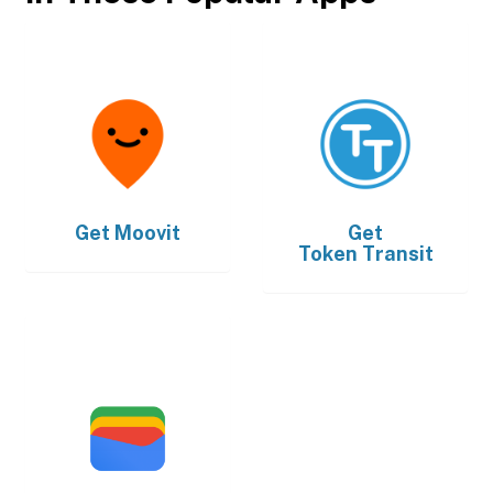
Get
Moovit
Get
Token Transit