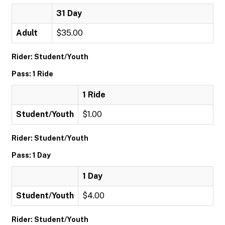
31 Day
Adult
$35.00
Rider: Student/Youth
Pass: 1 Ride
1 Ride
Student/Youth
$1.00
Rider: Student/Youth
Pass: 1 Day
1 Day
Student/Youth
$4.00
Rider: Student/Youth