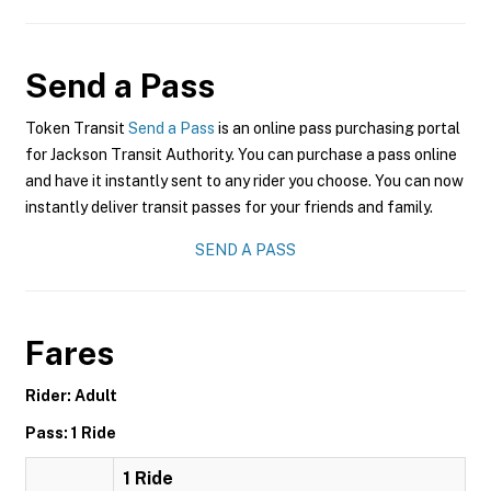
Send a Pass
Token Transit
Send a Pass
is an online pass purchasing portal
for Jackson Transit Authority. You can purchase a pass online
and have it instantly sent to any rider you choose. You can now
instantly deliver transit passes for your friends and family.
SEND A PASS
Fares
Rider: Adult
Pass: 1 Ride
1 Ride