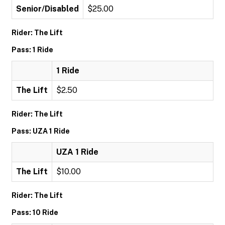
Senior/Disabled
$25.00
Rider: The Lift
Pass: 1 Ride
1 Ride
The Lift
$2.50
Rider: The Lift
Pass: UZA 1 Ride
UZA 1 Ride
The Lift
$10.00
Rider: The Lift
Pass: 10 Ride