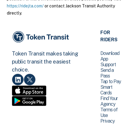
https://ridejta.com/
or contact Jackson Transit Authority
directly.
FOR
RIDERS
Download
Token Transit makes taking
App
public transit the easiest
Support
choice.
Send a
Pass
Tap to Pay
Smart
Cards
Find Your
Agency
Terms of
Use
Privacy