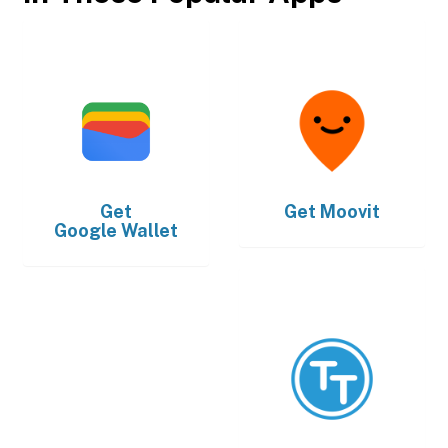
Get
Get
Moovit
Google Wallet