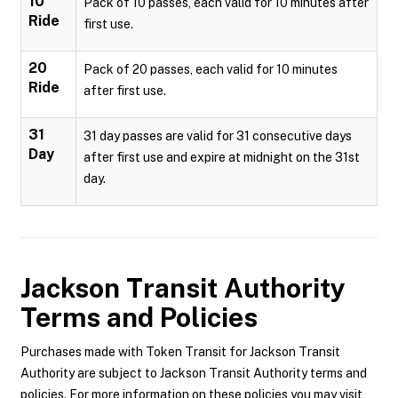
10
Pack of 10 passes, each valid for 10 minutes after
Ride
first use.
20
Pack of 20 passes, each valid for 10 minutes
Ride
after first use.
31
31 day passes are valid for 31 consecutive days
Day
after first use and expire at midnight on the 31st
day.
Jackson Transit Authority
Terms and Policies
Purchases made with Token Transit for Jackson Transit
Authority are subject to Jackson Transit Authority terms and
policies. For more information on these policies you may visit