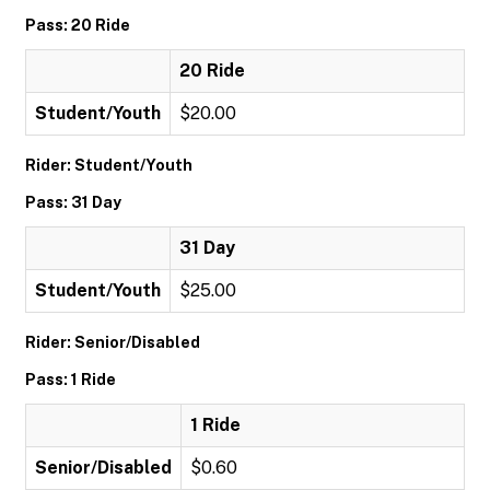
Pass: 20 Ride
20 Ride
Student/Youth
$20.00
Rider: Student/Youth
Pass: 31 Day
31 Day
Student/Youth
$25.00
Rider: Senior/Disabled
Pass: 1 Ride
1 Ride
Senior/Disabled
$0.60