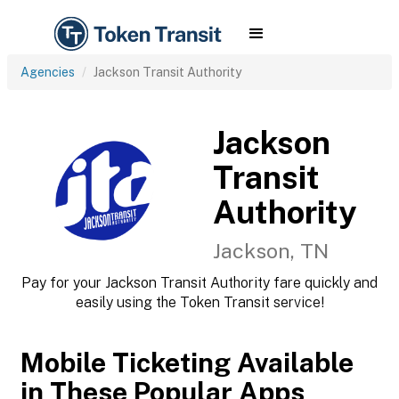
Agencies
Jackson Transit Authority
Jackson
Transit
Authority
Jackson, TN
Pay for your Jackson Transit Authority fare quickly and
easily using the Token Transit service!
Mobile Ticketing Available
in These Popular Apps