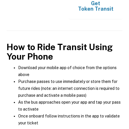
Get
Token Transit
How to Ride Transit Using
Your Phone
Download your mobile app of choice from the options
above
Purchase passes to use immediately or store them for
future rides (note: an internet connection is required to
purchase and activate a mobile pass)
As the bus approaches open your app and tap your pass
to activate
Once onboard follow instructions in the app to validate
your ticket