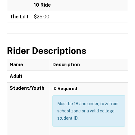
10 Ride
The Lift
$25.00
Rider Descriptions
Name
Description
Adult
Student/Youth
ID Required
Must be 18 and under, to & from
school zone or a valid college
student ID.