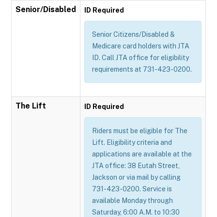
Senior/Disabled
ID Required
Senior Citizens/Disabled &
Medicare card holders with JTA
ID. Call JTA office for eligibility
requirements at 731-423-0200.
The Lift
ID Required
Riders must be eligible for The
Lift. Eligibility criteria and
applications are available at the
JTA office: 38 Eutah Street,
Jackson or via mail by calling
731-423-0200. Service is
available Monday through
Saturday, 6:00 A.M. to 10:30