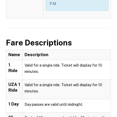
P.M.
Fare Descriptions
Name
Description
1
Valid for a single ride. Ticket will display for 10
Ride
minutes.
UZA 1
Valid for a single ride. Ticket will display for 10
Ride
minutes.
1 Day
Day passes are valid until midnight.