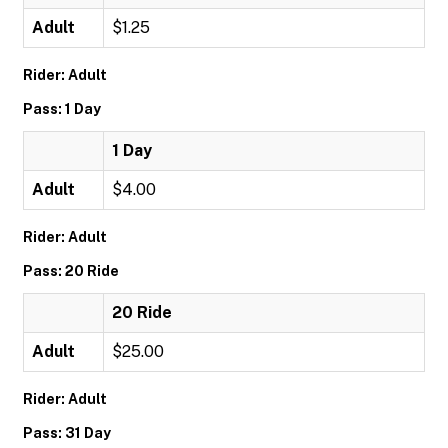
Adult
$1.25
Rider: Adult
Pass: 1 Day
1 Day
Adult
$4.00
Rider: Adult
Pass: 20 Ride
20 Ride
Adult
$25.00
Rider: Adult
Pass: 31 Day