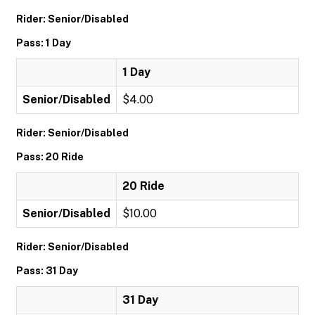
Rider: Senior/Disabled
Pass: 1 Day
1 Day
Senior/Disabled
$4.00
Rider: Senior/Disabled
Pass: 20 Ride
20 Ride
Senior/Disabled
$10.00
Rider: Senior/Disabled
Pass: 31 Day
31 Day